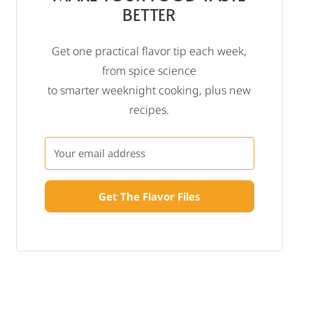
BETTER
Get one practical flavor tip each week,
from spice science
to smarter weeknight cooking, plus new
recipes.
Get The Flavor Files