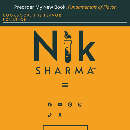
ORDER YOUR COPY OF
Preorder My New Book,
Fundamentals of Flavor
THE BEST-SELLING JAMES
BEARD NOMINATED
COOKBOOK, THE FLAVOR
EQUATION.