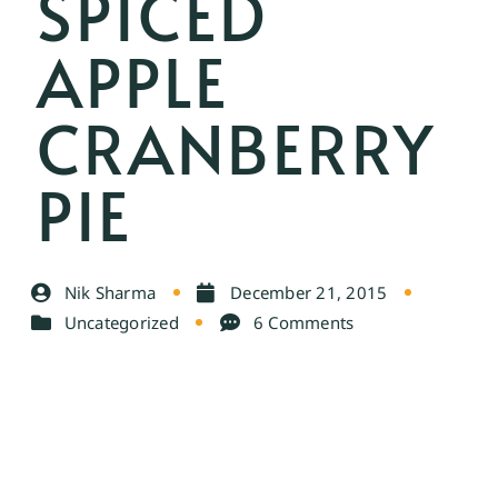
SPICED
APPLE
CRANBERRY
PIE
Nik Sharma
December 21, 2015
Uncategorized
6 Comments