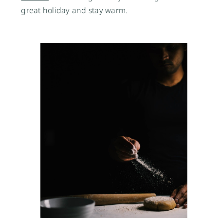
great holiday and stay warm. 