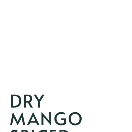
DRY
MANGO