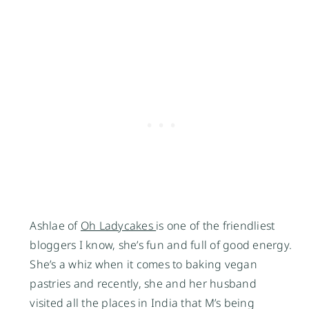
Ashlae of 
Oh Ladycakes 
is one of the friendliest 
bloggers I know, she’s fun and full of good energy. 
She’s a whiz when it comes to baking vegan 
pastries and recently, she and her husband 
visited all the places in India that M’s being 