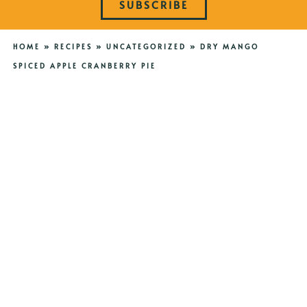
SUBSCRIBE
HOME
»
RECIPES
»
UNCATEGORIZED
»
DRY MANGO
SPICED APPLE CRANBERRY PIE