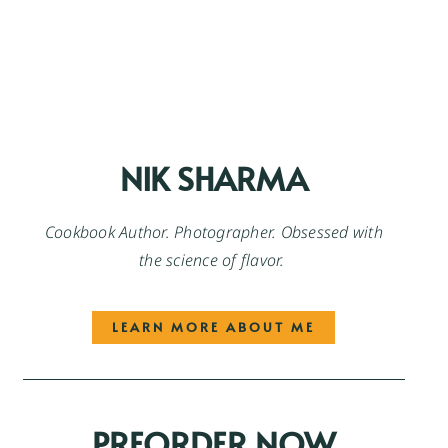
NIK SHARMA
Cookbook Author. Photographer. Obsessed with
the science of flavor.
LEARN MORE ABOUT ME
PREORDER NOW