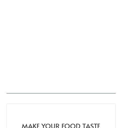
MAKE YOUR FOOD TASTE