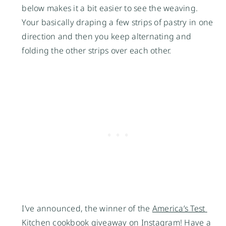
below makes it a bit easier to see the weaving. 
Your basically draping a few strips of pastry in one 
direction and then you keep alternating and 
folding the other strips over each other. 
I’ve announced, the winner of the 
America’s Test 
Kitchen
 cookbook giveaway on Instagram! Have a 