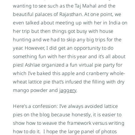
wanting to see such as the Taj Mahal and the 
beautiful palaces of Rajasthan. At one point, we 
even talked about meeting up with her in India on 
her trip but then things got busy with house 
hunting and we had to skip any big trips for the 
year. However, I did get an opportunity to do 
something fun with her this year and it’s all about 
pies! Ashlae organized a fun virtual pie party for 
which I’ve baked this apple and cranberry whole-
wheat lattice pie that’s infused the filling with dry 
mango powder and 
jaggery
. 
Here’s a confession: I’ve always avoided lattice 
pies on the blog because honestly, it is easier to 
show how to weave the framework versus writing 
how to do it.  I hope the large panel of photos 