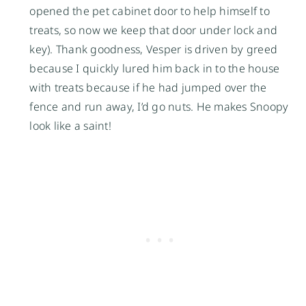
opened the pet cabinet door to help himself to
treats, so now we keep that door under lock and
key). Thank goodness, Vesper is driven by greed
because I quickly lured him back in to the house
with treats because if he had jumped over the
fence and run away, I’d go nuts. He makes Snoopy
look like a saint!