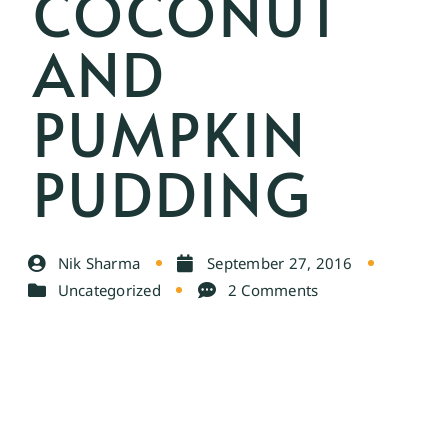
COCONUT
AND
PUMPKIN
PUDDING
Nik Sharma
September 27, 2016
Uncategorized
2 Comments