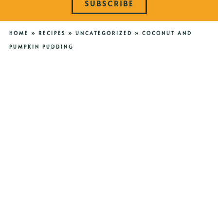
SUBSCRIBE
HOME
»
RECIPES
»
UNCATEGORIZED
»
COCONUT AND
PUMPKIN PUDDING