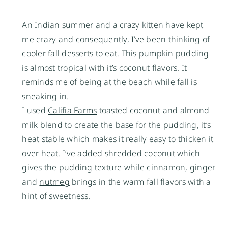
An Indian summer and a crazy kitten have kept
me crazy and consequently, I’ve been thinking of
cooler fall desserts to eat. This pumpkin pudding
is almost tropical with it’s coconut flavors. It
reminds me of being at the beach while fall is
sneaking in.
I used
Califia Farms
toasted coconut and almond
milk blend to create the base for the pudding, it’s
heat stable which makes it really easy to thicken it
over heat. I’ve added shredded coconut which
gives the pudding texture while cinnamon, ginger
and
nutmeg
brings in the warm fall flavors with a
hint of sweetness.