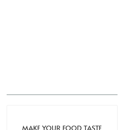
MAKE YOUR FOOD TASTE