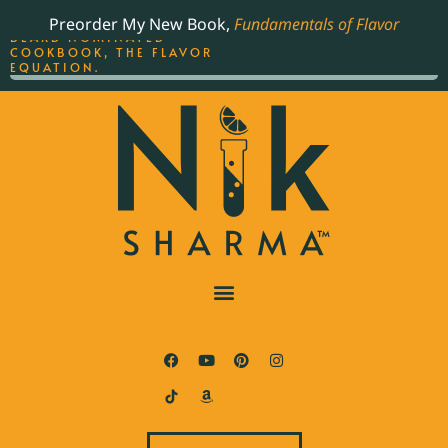
ORDER YOUR COPY OF
Preorder My New Book,
Fundamentals of Flavor
THE BEST-SELLING JAMES
BEARD NOMINATED
COOKBOOK, THE FLAVOR
EQUATION.