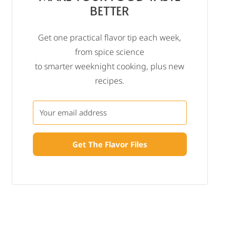
BETTER
Get one practical flavor tip each week,
from spice science
to smarter weeknight cooking, plus new
recipes.
Get The Flavor Files