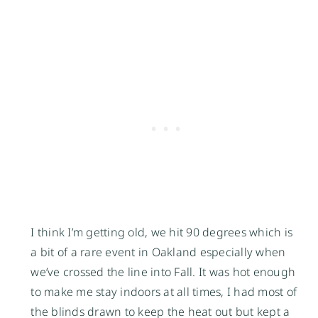
I think I’m getting old, we hit 90 degrees which is
a bit of a rare event in Oakland especially when
we’ve crossed the line into Fall. It was hot enough
to make me stay indoors at all times, I had most of
the blinds drawn to keep the heat out but kept a