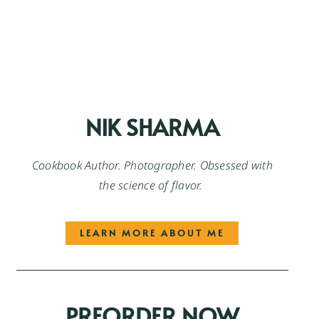
NIK SHARMA
Cookbook Author. Photographer. Obsessed with
the science of flavor.
LEARN MORE ABOUT ME
PREORDER NOW