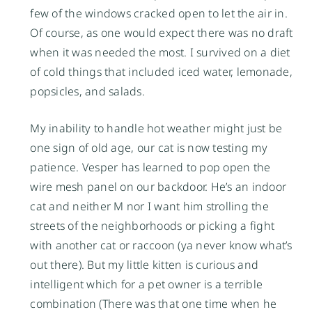
few of the windows cracked open to let the air in.
Of course, as one would expect there was no draft
when it was needed the most. I survived on a diet
of cold things that included iced water, lemonade,
popsicles, and salads.
My inability to handle hot weather might just be
one sign of old age, our cat is now testing my
patience. Vesper has learned to pop open the
wire mesh panel on our backdoor. He’s an indoor
cat and neither M nor I want him strolling the
streets of the neighborhoods or picking a fight
with another cat or raccoon (ya never know what’s
out there). But my little kitten is curious and
intelligent which for a pet owner is a terrible
combination (There was that one time when he