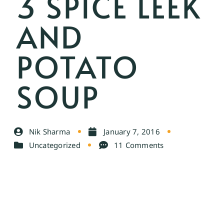
3 SPICE LEEK
AND
POTATO
SOUP
Nik Sharma
January 7, 2016
Uncategorized
11 Comments