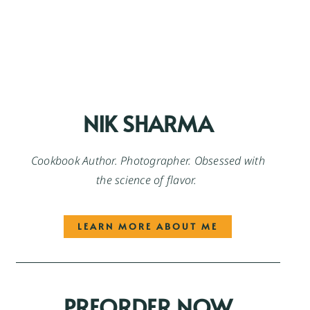
NIK SHARMA
Cookbook Author. Photographer. Obsessed with
the science of flavor.
LEARN MORE ABOUT ME
PREORDER NOW