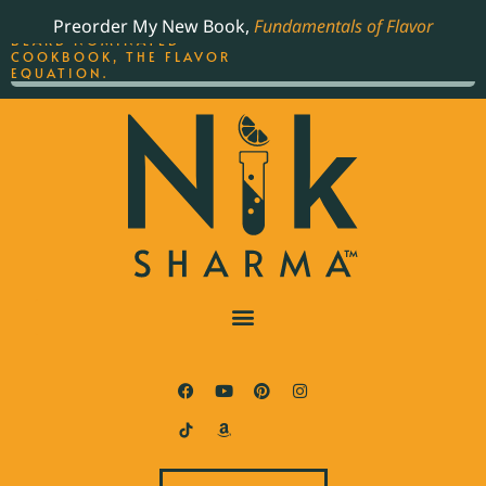
ORDER YOUR COPY OF
Preorder My New Book,
Fundamentals of Flavor
THE BEST-SELLING JAMES
BEARD NOMINATED
COOKBOOK, THE FLAVOR
EQUATION.