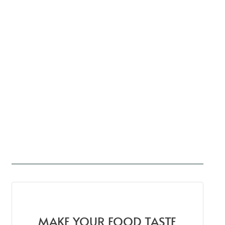
MAKE YOUR FOOD TASTE