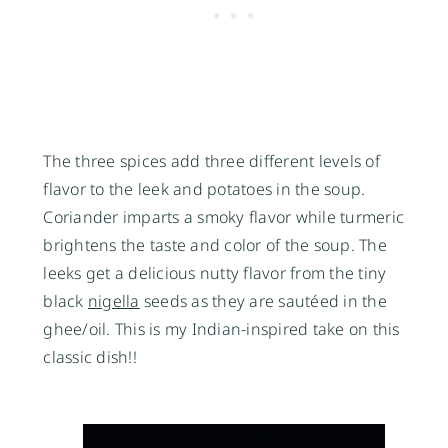
The three spices add three different levels of
flavor to the leek and potatoes in the soup.
Coriander imparts a smoky flavor while turmeric
brightens the taste and color of the soup. The
leeks get a delicious nutty flavor from the tiny
black
nigella
seeds as they are sautéed in the
ghee/oil. This is my Indian-inspired take on this
classic dish!!