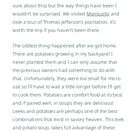
sure about this) but the way things have been I
wouldn’t be surprised. We visited
Monticello
and
took a tour of Thomas Jefferson’s plantation, it’s
worth the trip if you haven’t been there.
The oddest thing happened after we got home.
There are potatoes growing in my backyard! I
never planted them and I can only assume that
the previous owners had something to do with
that. Unfortunately, they were too small for me to
use so I’ll have to wait a little longer before I’ll get
to cook them. Potatoes are comfort food at its best
and if paired well, in soups they are delicious!
Leeks and potatoes are perhaps one of the best
combinations that exist in savory heaven. This leek
and potato soup, takes full advantage of these