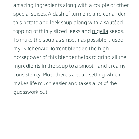
amazing ingredients along with a couple of other
special spices. A dash of turmeric and coriander in
this potato and leek soup along with a sautéed
topping of thinly sliced leeks and
nigella
seeds.
To make the soup as smooth as possible, I used
my
“KitchenAid Torrent blender
. The high
horsepower of this blender helps to grind all the
ingredients in the soup to a smooth and creamy
consistency. Plus, there’s a soup setting which
makes life much easier and takes a lot of the
guesswork out.