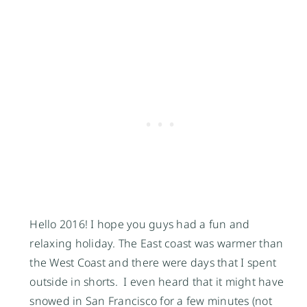
Hello 2016! I hope you guys had a fun and
relaxing holiday. The East coast was warmer than
the West Coast and there were days that I spent
outside in shorts. I even heard that it might have
snowed in San Francisco for a few minutes (not