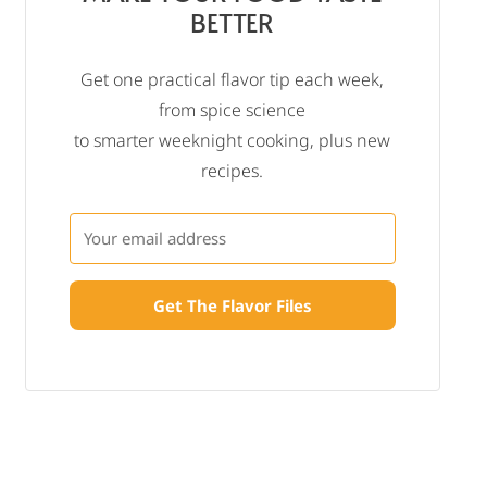
BETTER
Get one practical flavor tip each week,
from spice science
to smarter weeknight cooking, plus new
recipes.
Get The Flavor Files