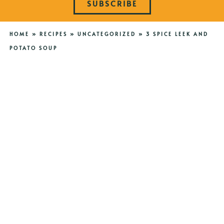
SUBSCRIBE
HOME
»
RECIPES
»
UNCATEGORIZED
»
3 SPICE LEEK AND
POTATO SOUP