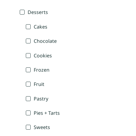
Desserts
Cakes
Chocolate
Cookies
Frozen
Fruit
Pastry
Pies + Tarts
Sweets