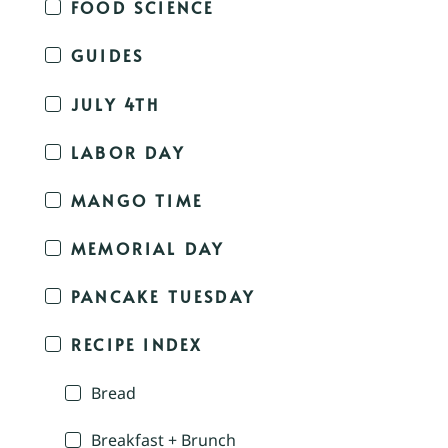
FOOD SCIENCE
GUIDES
JULY 4TH
LABOR DAY
MANGO TIME
MEMORIAL DAY
PANCAKE TUESDAY
RECIPE INDEX
Bread
Breakfast + Brunch