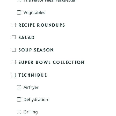
The Flavor Files Newsletter
Vegetables
RECIPE ROUNDUPS
SALAD
SOUP SEASON
SUPER BOWL COLLECTION
TECHNIQUE
Airfryer
Dehydration
Grilling