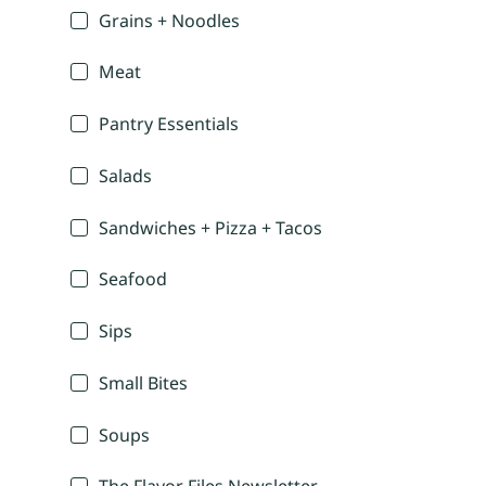
Grains + Noodles
Meat
Pantry Essentials
Salads
Sandwiches + Pizza + Tacos
Seafood
Sips
Small Bites
Soups