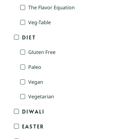
The Flavor Equation
Veg-Table
DIET
Gluten Free
Paleo
Vegan
Vegetarian
DIWALI
EASTER