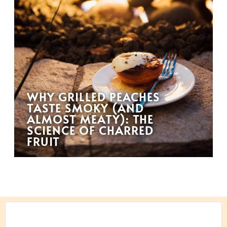
WHY GRILLED PEACHES
TASTE SMOKY (AND
ALMOST MEATY): THE
SCIENCE OF CHARRED
FRUIT