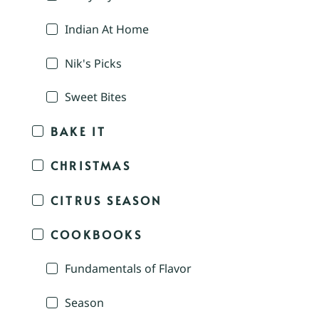
Indian At Home
Nik's Picks
Sweet Bites
BAKE IT
CHRISTMAS
CITRUS SEASON
COOKBOOKS
Fundamentals of Flavor
Season