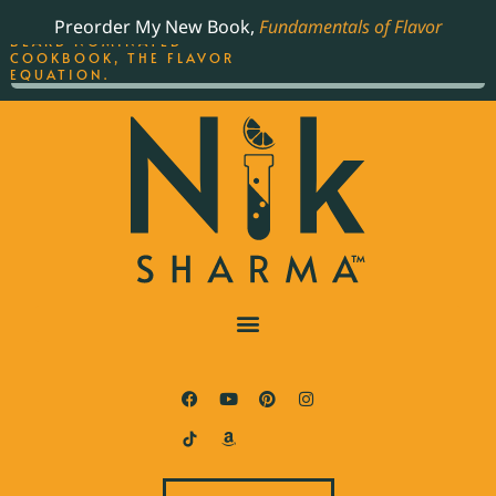
ORDER YOUR COPY OF
Preorder My New Book,
Fundamentals of Flavor
THE BEST-SELLING JAMES
BEARD NOMINATED
COOKBOOK, THE FLAVOR
EQUATION.