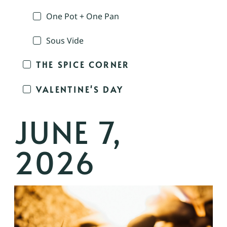
One Pot + One Pan
Sous Vide
THE SPICE CORNER
VALENTINE'S DAY
JUNE 7,
2026