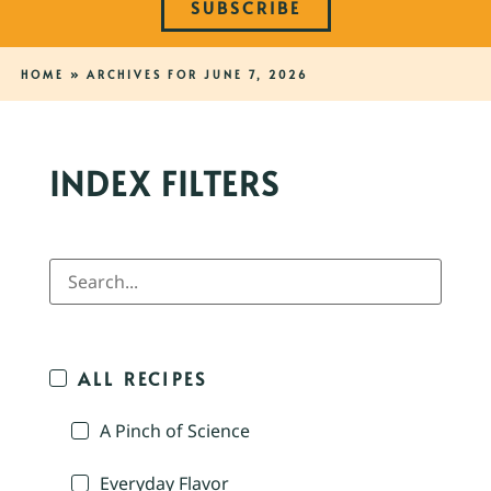
SUBSCRIBE
HOME
»
ARCHIVES FOR JUNE 7, 2026
INDEX FILTERS
ALL RECIPES
A Pinch of Science
Everyday Flavor