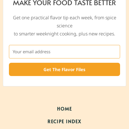
MAKE YOUR FOOD TASTE BETTER
Get one practical flavor tip each week, from spice
science
to smarter weeknight cooking, plus new recipes.
Get The Flavor Files
HOME
RECIPE INDEX