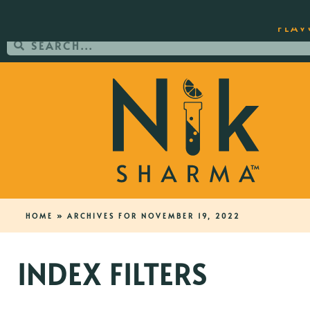
ORDER YOUR COPY OF THE BEST-SEL
FLAV
HOME
»
ARCHIVES FOR NOVEMBER 19, 2022
INDEX FILTERS