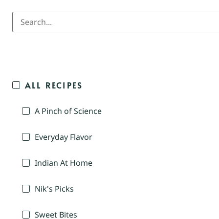
ALL RECIPES
A Pinch of Science
Everyday Flavor
Indian At Home
Nik's Picks
Sweet Bites