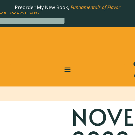
LING JAMES BEARD NOMINATED COOKBOOK, THE
Preorder My New Book,
Fundamentals of Flavor
OR EQUATION.
NOVE