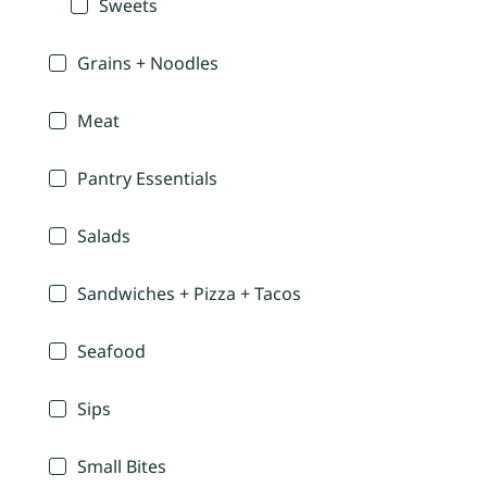
Sweets
Grains + Noodles
Meat
Pantry Essentials
Salads
Sandwiches + Pizza + Tacos
Seafood
Sips
Small Bites