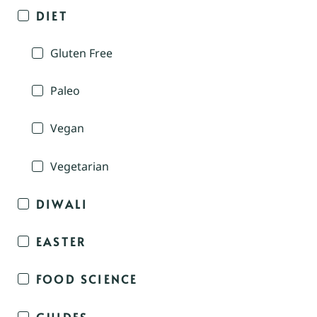
DIET
Gluten Free
Paleo
Vegan
Vegetarian
DIWALI
EASTER
FOOD SCIENCE
GUIDES