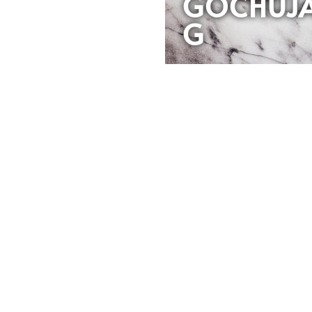
GOCHUJ
G