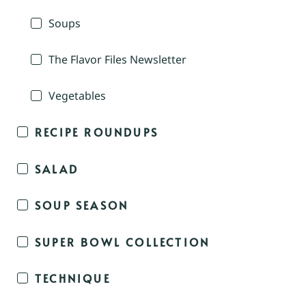
Soups
The Flavor Files Newsletter
Vegetables
RECIPE ROUNDUPS
SALAD
SOUP SEASON
SUPER BOWL COLLECTION
TECHNIQUE