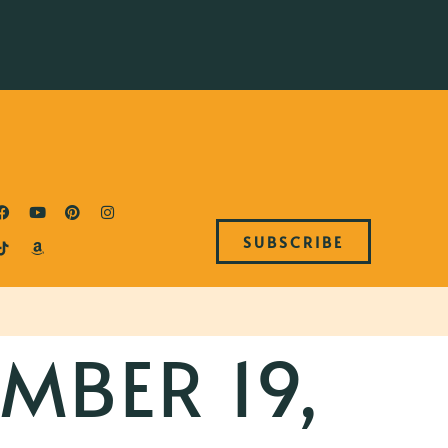
SUBSCRIBE
MBER 19,