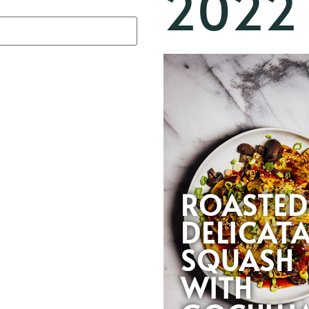
2022
ROASTED
DELICAT
SQUASH
WITH