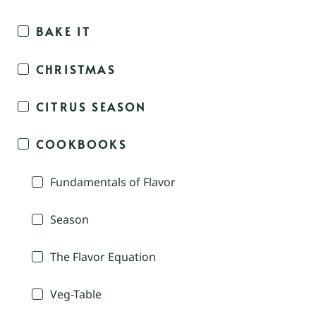
BAKE IT
CHRISTMAS
CITRUS SEASON
COOKBOOKS
Fundamentals of Flavor
Season
The Flavor Equation
Veg-Table