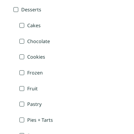
Desserts
Cakes
Chocolate
Cookies
Frozen
Fruit
Pastry
Pies + Tarts