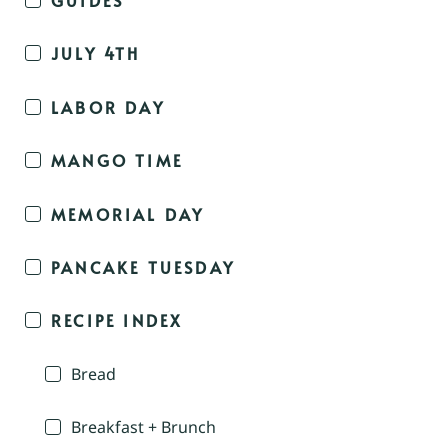
JULY 4TH
LABOR DAY
MANGO TIME
MEMORIAL DAY
PANCAKE TUESDAY
RECIPE INDEX
Bread
Breakfast + Brunch