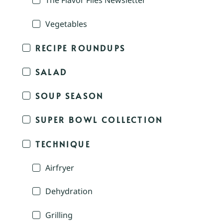
The Flavor Files Newsletter
Vegetables
RECIPE ROUNDUPS
SALAD
SOUP SEASON
SUPER BOWL COLLECTION
TECHNIQUE
Airfryer
Dehydration
Grilling