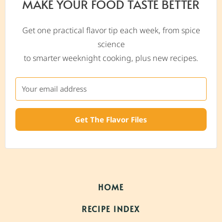
MAKE YOUR FOOD TASTE BETTER
Get one practical flavor tip each week, from spice
science
to smarter weeknight cooking, plus new recipes.
Get The Flavor Files
HOME
RECIPE INDEX