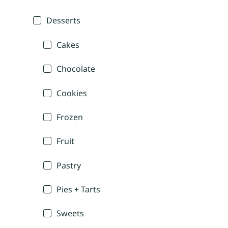
Desserts
Cakes
Chocolate
Cookies
Frozen
Fruit
Pastry
Pies + Tarts
Sweets