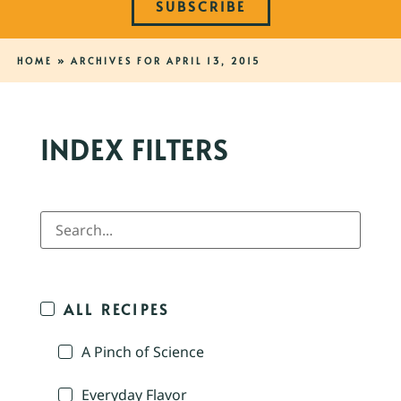
SUBSCRIBE
HOME
»
ARCHIVES FOR APRIL 13, 2015
INDEX FILTERS
ALL RECIPES
A Pinch of Science
Everyday Flavor