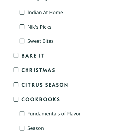
Indian At Home
Nik's Picks
Sweet Bites
BAKE IT
CHRISTMAS
CITRUS SEASON
COOKBOOKS
Fundamentals of Flavor
Season