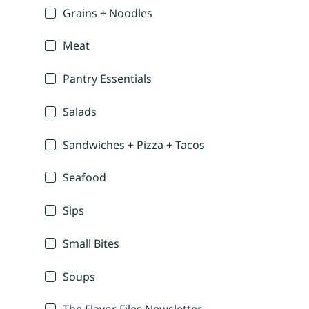
Grains + Noodles
Meat
Pantry Essentials
Salads
Sandwiches + Pizza + Tacos
Seafood
Sips
Small Bites
Soups