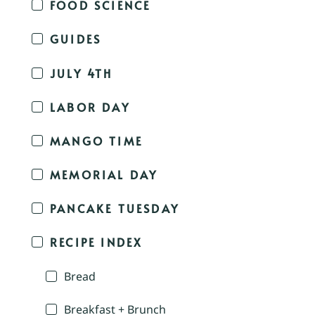
FOOD SCIENCE
GUIDES
JULY 4TH
LABOR DAY
MANGO TIME
MEMORIAL DAY
PANCAKE TUESDAY
RECIPE INDEX
Bread
Breakfast + Brunch