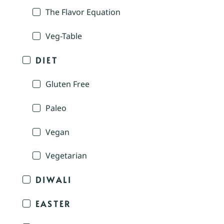
The Flavor Equation
Veg-Table
DIET
Gluten Free
Paleo
Vegan
Vegetarian
DIWALI
EASTER