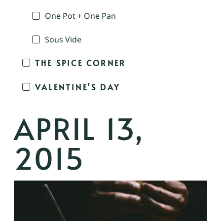
One Pot + One Pan
Sous Vide
THE SPICE CORNER
VALENTINE'S DAY
APRIL 13,
2015