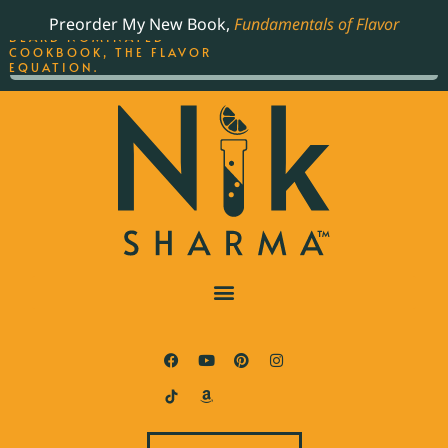
ORDER YOUR COPY OF
Preorder My New Book,
Fundamentals of Flavor
THE BEST-SELLING JAMES
BEARD NOMINATED
COOKBOOK, THE FLAVOR
EQUATION.