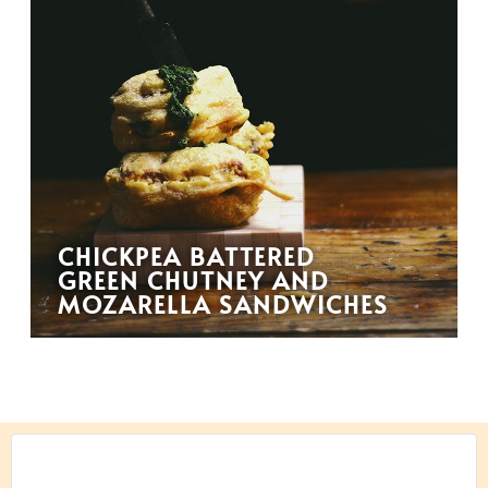
CHICKPEA BATTERED
GREEN CHUTNEY AND
MOZARELLA SANDWICHES