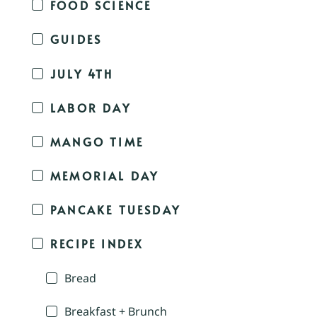
FOOD SCIENCE
GUIDES
JULY 4TH
LABOR DAY
MANGO TIME
MEMORIAL DAY
PANCAKE TUESDAY
RECIPE INDEX
Bread
Breakfast + Brunch