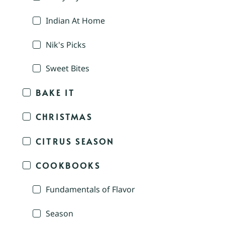
Indian At Home
Nik's Picks
Sweet Bites
BAKE IT
CHRISTMAS
CITRUS SEASON
COOKBOOKS
Fundamentals of Flavor
Season