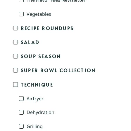
The Flavor Files Newsletter
Vegetables
RECIPE ROUNDUPS
SALAD
SOUP SEASON
SUPER BOWL COLLECTION
TECHNIQUE
Airfryer
Dehydration
Grilling