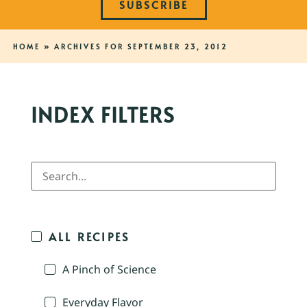
SUBSCRIBE
HOME
»
ARCHIVES FOR SEPTEMBER 23, 2012
INDEX FILTERS
ALL RECIPES
A Pinch of Science
Everyday Flavor