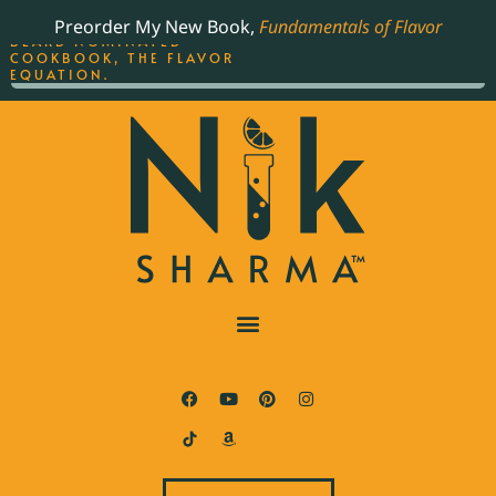
ORDER YOUR COPY OF
Preorder My New Book,
Fundamentals of Flavor
THE BEST-SELLING JAMES
BEARD NOMINATED
COOKBOOK, THE FLAVOR
EQUATION.