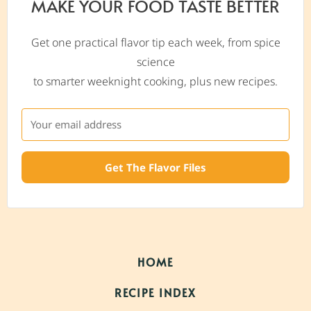
MAKE YOUR FOOD TASTE BETTER
Get one practical flavor tip each week, from spice
science
to smarter weeknight cooking, plus new recipes.
Get The Flavor Files
HOME
RECIPE INDEX