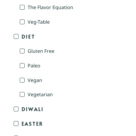
The Flavor Equation
Veg-Table
DIET
Gluten Free
Paleo
Vegan
Vegetarian
DIWALI
EASTER