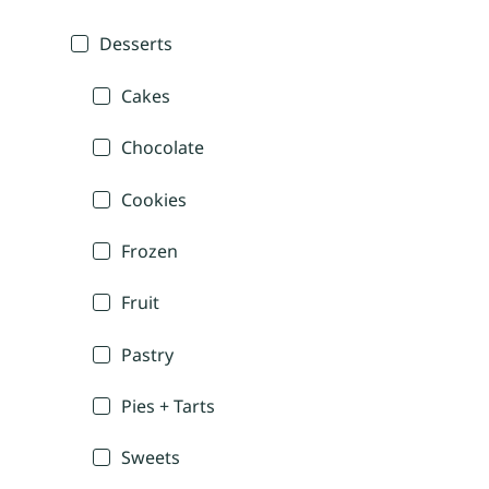
Desserts
Cakes
Chocolate
Cookies
Frozen
Fruit
Pastry
Pies + Tarts
Sweets