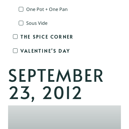
One Pot + One Pan
Sous Vide
THE SPICE CORNER
VALENTINE'S DAY
SEPTEMBER
23, 2012