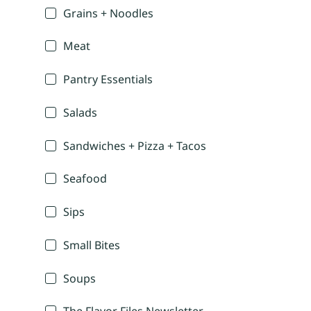
Grains + Noodles
Meat
Pantry Essentials
Salads
Sandwiches + Pizza + Tacos
Seafood
Sips
Small Bites
Soups