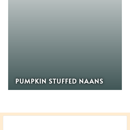
PUMPKIN STUFFED NAANS