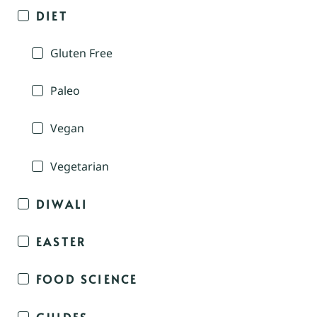
DIET
Gluten Free
Paleo
Vegan
Vegetarian
DIWALI
EASTER
FOOD SCIENCE
GUIDES