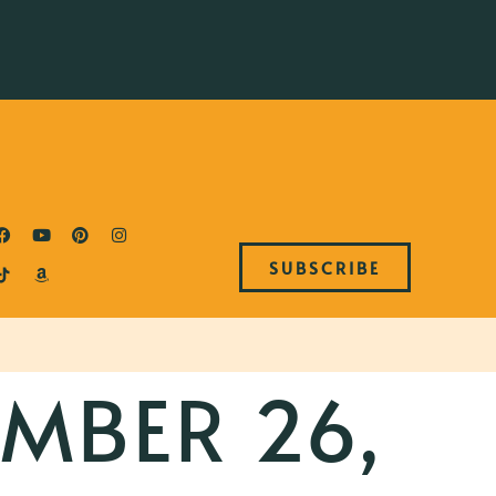
SUBSCRIBE
MBER 26,