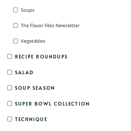
Soups
The Flavor Files Newsletter
Vegetables
RECIPE ROUNDUPS
SALAD
SOUP SEASON
SUPER BOWL COLLECTION
TECHNIQUE