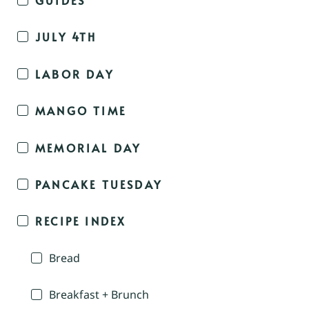
JULY 4TH
LABOR DAY
MANGO TIME
MEMORIAL DAY
PANCAKE TUESDAY
RECIPE INDEX
Bread
Breakfast + Brunch