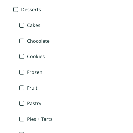
Desserts
Cakes
Chocolate
Cookies
Frozen
Fruit
Pastry
Pies + Tarts