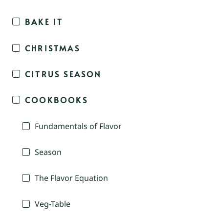
BAKE IT
CHRISTMAS
CITRUS SEASON
COOKBOOKS
Fundamentals of Flavor
Season
The Flavor Equation
Veg-Table