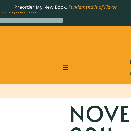
LING JAMES BEARD NOMINATED COOKBOOK, THE
Preorder My New Book,
Fundamentals of Flavor
OR EQUATION.
NOVE