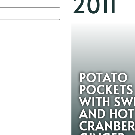
2011
POTATO
POCKETS
WITH SW
AND HOT
CRANBER