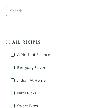
ALL RECIPES
A Pinch of Science
Everyday Flavor
Indian At Home
Nik's Picks
Sweet Bites