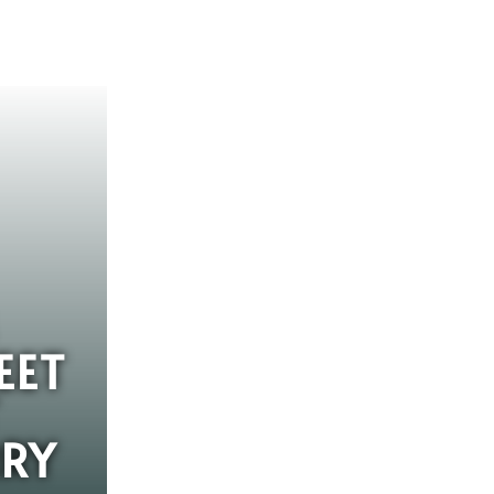
EET
RY