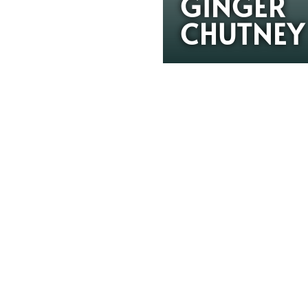
GINGER
CHUTNEY