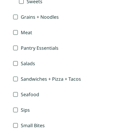
Sweets
Grains + Noodles
Meat
Pantry Essentials
Salads
Sandwiches + Pizza + Tacos
Seafood
Sips
Small Bites