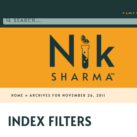
ORDER YOUR COPY OF THE BEST-SEL
FLAV
HOME
»
ARCHIVES FOR NOVEMBER 26, 2011
INDEX FILTERS