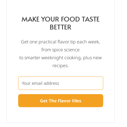
MAKE YOUR FOOD TASTE
BETTER
Get one practical flavor tip each week,
from spice science
to smarter weeknight cooking, plus new
recipes.
Get The Flavor Files