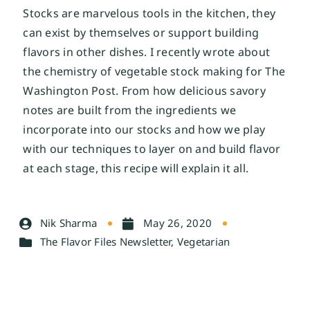
Stocks are marvelous tools in the kitchen, they
can exist by themselves or support building
flavors in other dishes. I recently wrote about
the chemistry of vegetable stock making for The
Washington Post
. From how delicious savory
notes are built from the ingredients we
incorporate into our stocks and how we play
with our techniques to layer on and build flavor
at each stage, this recipe will explain it all.
Nik Sharma
May 26, 2020
The Flavor Files Newsletter
,
Vegetarian