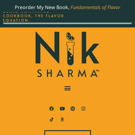
ORDER YOUR COPY OF
Preorder My New Book,
Fundamentals of Flavor
THE BEST-SELLING JAMES
BEARD NOMINATED
COOKBOOK, THE FLAVOR
EQUATION.