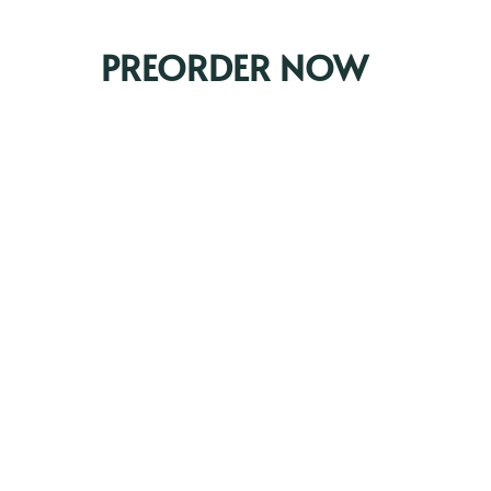
PREORDER NOW