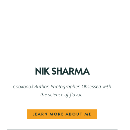
NIK SHARMA
Cookbook Author. Photographer. Obsessed with
the science of flavor.
LEARN MORE ABOUT ME