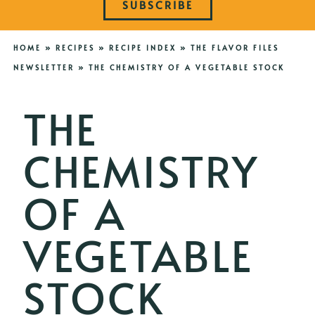
SUBSCRIBE
HOME
»
RECIPES
»
RECIPE INDEX
»
THE FLAVOR FILES
NEWSLETTER
»
THE CHEMISTRY OF A VEGETABLE STOCK
THE
CHEMISTRY
OF A
VEGETABLE
STOCK