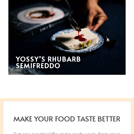
YOSSY’S RHUBARB
SEMIFREDDO
MAKE YOUR FOOD TASTE BETTER