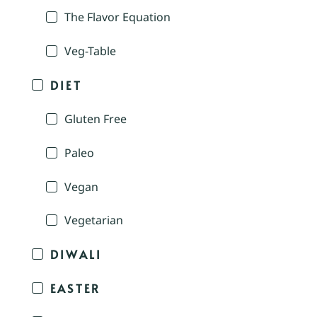
The Flavor Equation
Veg-Table
DIET
Gluten Free
Paleo
Vegan
Vegetarian
DIWALI
EASTER