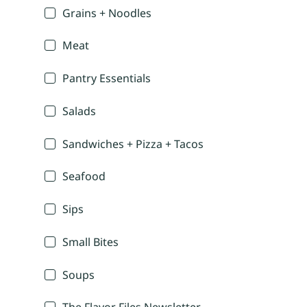
Grains + Noodles
Meat
Pantry Essentials
Salads
Sandwiches + Pizza + Tacos
Seafood
Sips
Small Bites
Soups