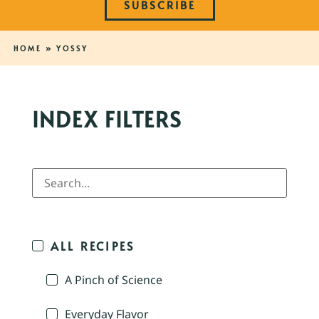
SUBSCRIBE
HOME
»
YOSSY
INDEX FILTERS
ALL RECIPES
A Pinch of Science
Everyday Flavor