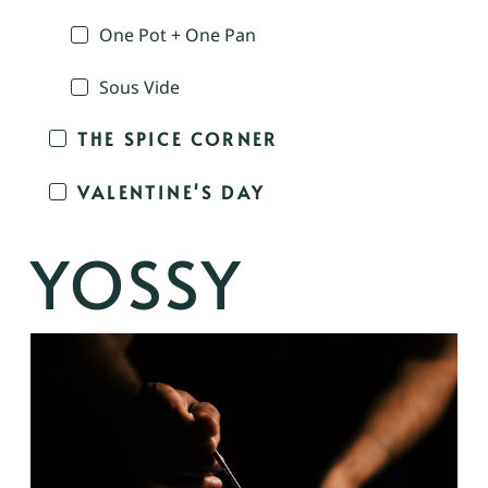
One Pot + One Pan
Sous Vide
THE SPICE CORNER
VALENTINE'S DAY
YOSSY