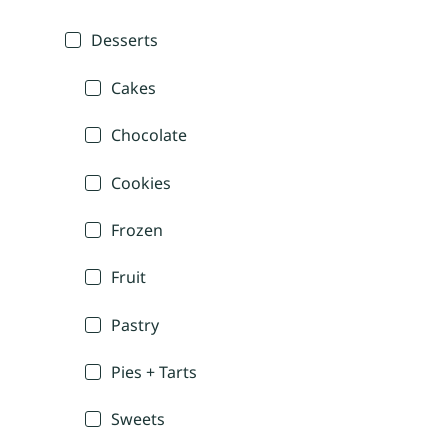
Desserts
Cakes
Chocolate
Cookies
Frozen
Fruit
Pastry
Pies + Tarts
Sweets