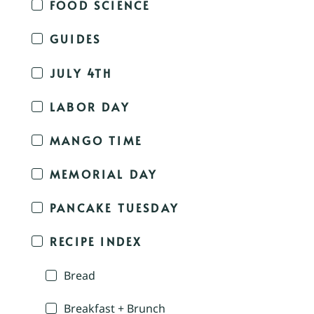
FOOD SCIENCE
GUIDES
JULY 4TH
LABOR DAY
MANGO TIME
MEMORIAL DAY
PANCAKE TUESDAY
RECIPE INDEX
Bread
Breakfast + Brunch