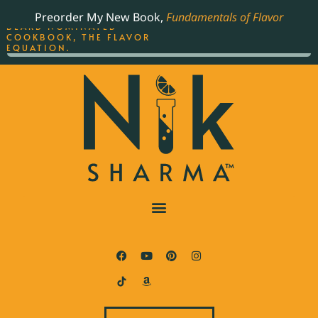
ORDER YOUR COPY OF
Preorder My New Book,
Fundamentals of Flavor
THE BEST-SELLING JAMES
BEARD NOMINATED
COOKBOOK, THE FLAVOR
EQUATION.