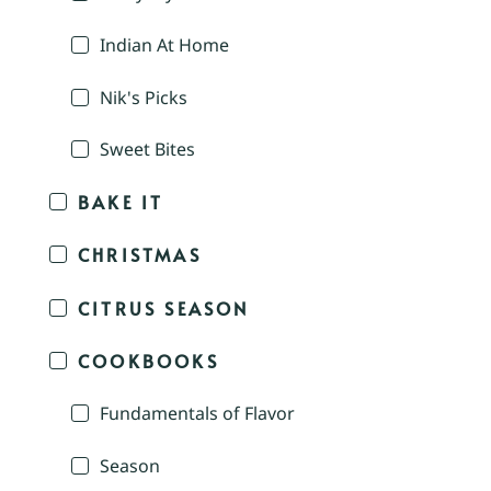
Indian At Home
Nik's Picks
Sweet Bites
BAKE IT
CHRISTMAS
CITRUS SEASON
COOKBOOKS
Fundamentals of Flavor
Season