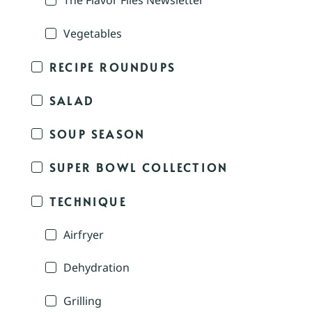
The Flavor Files Newsletter
Vegetables
RECIPE ROUNDUPS
SALAD
SOUP SEASON
SUPER BOWL COLLECTION
TECHNIQUE
Airfryer
Dehydration
Grilling