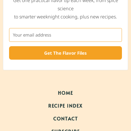
Get one practical flavor tip each week, from spice
science
to smarter weeknight cooking, plus new recipes.
Get The Flavor Files
HOME
RECIPE INDEX
CONTACT