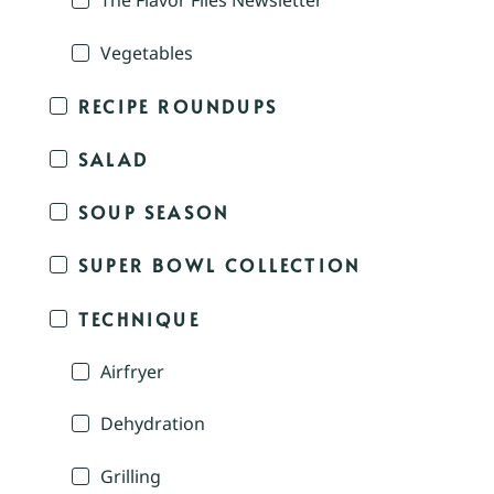
The Flavor Files Newsletter
Vegetables
RECIPE ROUNDUPS
SALAD
SOUP SEASON
SUPER BOWL COLLECTION
TECHNIQUE
Airfryer
Dehydration
Grilling