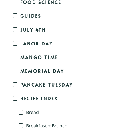
FOOD SCIENCE
GUIDES
JULY 4TH
LABOR DAY
MANGO TIME
MEMORIAL DAY
PANCAKE TUESDAY
RECIPE INDEX
Bread
Breakfast + Brunch