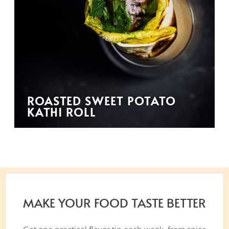
ROASTED SWEET POTATO
KATHI ROLL
MAKE YOUR FOOD TASTE BETTER