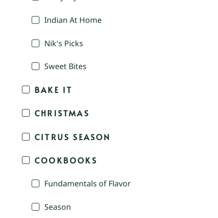
Indian At Home
Nik's Picks
Sweet Bites
BAKE IT
CHRISTMAS
CITRUS SEASON
COOKBOOKS
Fundamentals of Flavor
Season