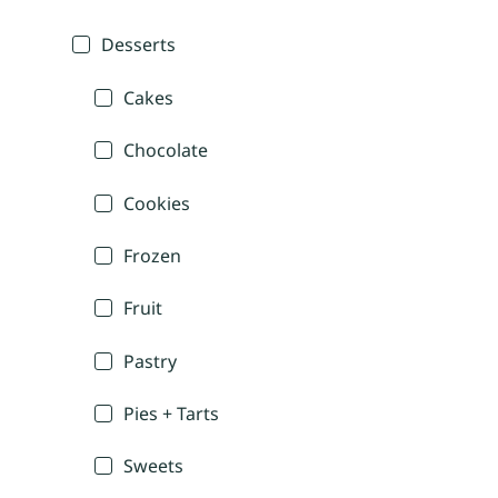
Desserts
Cakes
Chocolate
Cookies
Frozen
Fruit
Pastry
Pies + Tarts
Sweets