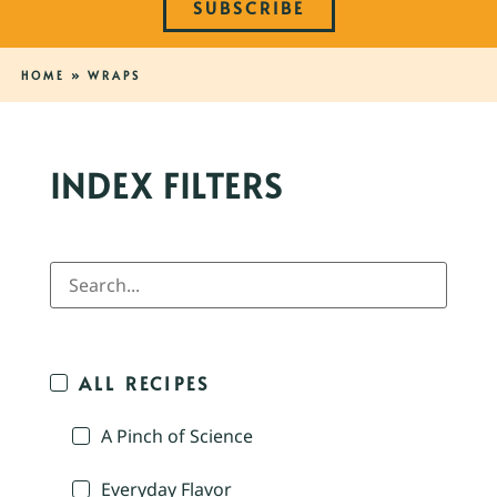
SUBSCRIBE
HOME
»
WRAPS
INDEX FILTERS
ALL RECIPES
A Pinch of Science
Everyday Flavor