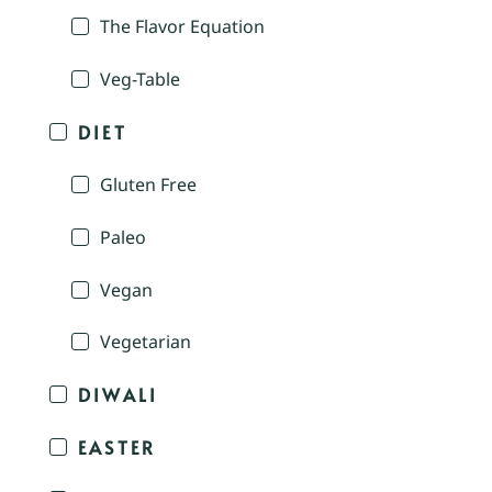
The Flavor Equation
Veg-Table
DIET
Gluten Free
Paleo
Vegan
Vegetarian
DIWALI
EASTER