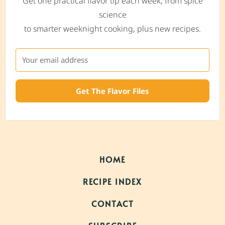
Get one practical flavor tip each week, from spice
science
to smarter weeknight cooking, plus new recipes.
Get The Flavor Files
HOME
RECIPE INDEX
CONTACT