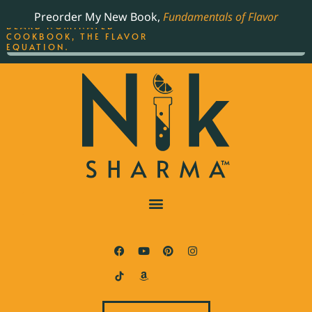
ORDER YOUR COPY OF
Preorder My New Book,
Fundamentals of Flavor
THE BEST-SELLING JAMES
BEARD NOMINATED
COOKBOOK, THE FLAVOR
EQUATION.