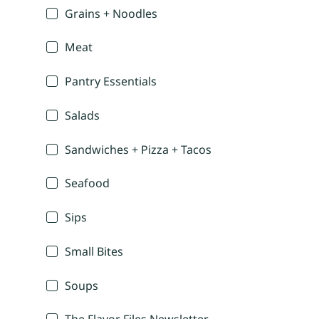
Grains + Noodles
Meat
Pantry Essentials
Salads
Sandwiches + Pizza + Tacos
Seafood
Sips
Small Bites
Soups