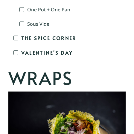
One Pot + One Pan
Sous Vide
THE SPICE CORNER
VALENTINE'S DAY
WRAPS