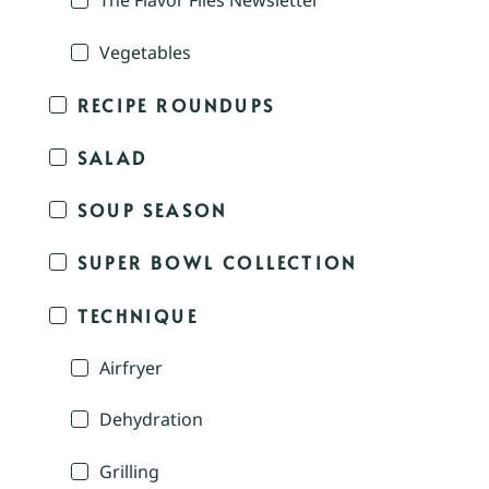
The Flavor Files Newsletter
Vegetables
RECIPE ROUNDUPS
SALAD
SOUP SEASON
SUPER BOWL COLLECTION
TECHNIQUE
Airfryer
Dehydration
Grilling