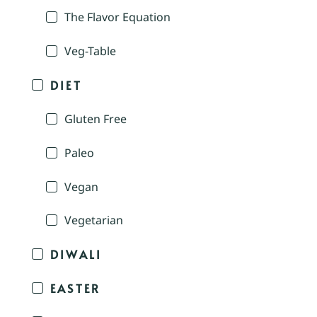
The Flavor Equation
Veg-Table
DIET
Gluten Free
Paleo
Vegan
Vegetarian
DIWALI
EASTER