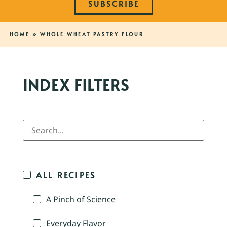
SUBSCRIBE
HOME
»
WHOLE WHEAT PASTRY FLOUR
INDEX FILTERS
ALL RECIPES
A Pinch of Science
Everyday Flavor