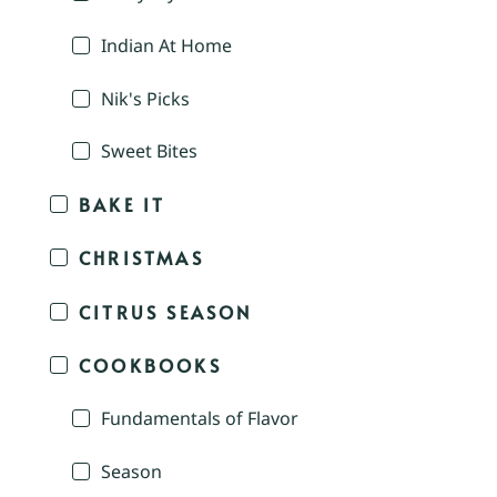
Indian At Home
Nik's Picks
Sweet Bites
BAKE IT
CHRISTMAS
CITRUS SEASON
COOKBOOKS
Fundamentals of Flavor
Season