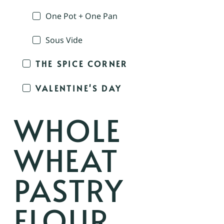
One Pot + One Pan
Sous Vide
THE SPICE CORNER
VALENTINE'S DAY
WHOLE
WHEAT
PASTRY
FLOUR