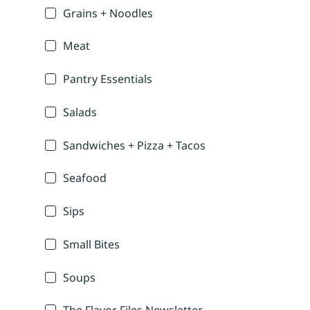
Grains + Noodles
Meat
Pantry Essentials
Salads
Sandwiches + Pizza + Tacos
Seafood
Sips
Small Bites
Soups