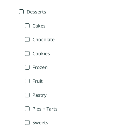
Desserts
Cakes
Chocolate
Cookies
Frozen
Fruit
Pastry
Pies + Tarts
Sweets