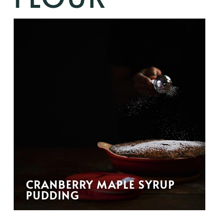
CRANBERRY MAPLE SYRUP
PUDDING