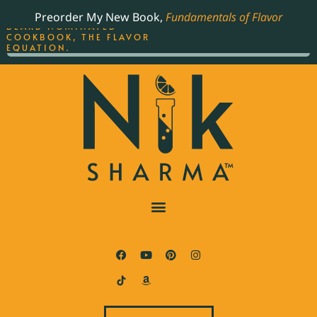
ORDER YOUR COPY OF
Preorder My New Book,
Fundamentals of Flavor
THE BEST-SELLING JAMES
BEARD NOMINATED
COOKBOOK, THE FLAVOR
EQUATION.