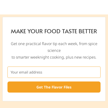
MAKE YOUR FOOD TASTE BETTER
Get one practical flavor tip each week, from spice
science
to smarter weeknight cooking, plus new recipes.
Get The Flavor Files