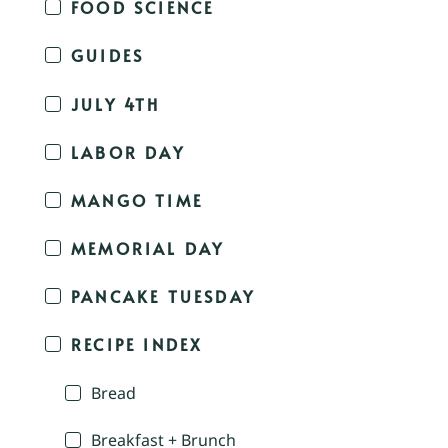
FOOD SCIENCE
GUIDES
JULY 4TH
LABOR DAY
MANGO TIME
MEMORIAL DAY
PANCAKE TUESDAY
RECIPE INDEX
Bread
Breakfast + Brunch