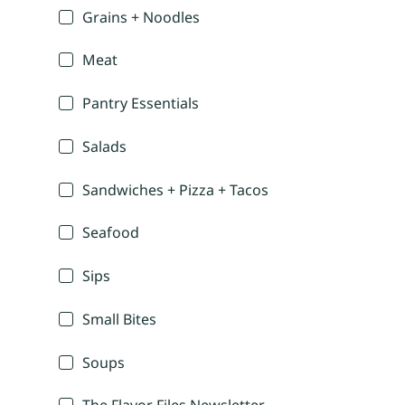
Grains + Noodles
Meat
Pantry Essentials
Salads
Sandwiches + Pizza + Tacos
Seafood
Sips
Small Bites
Soups