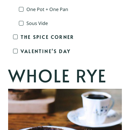
One Pot + One Pan
Sous Vide
THE SPICE CORNER
VALENTINE'S DAY
WHOLE RYE