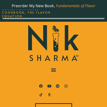
ORDER YOUR COPY OF
Preorder My New Book,
Fundamentals of Flavor
THE BEST-SELLING JAMES
BEARD NOMINATED
COOKBOOK, THE FLAVOR
EQUATION.