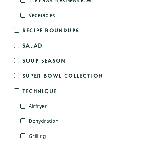
The Flavor Files Newsletter
Vegetables
RECIPE ROUNDUPS
SALAD
SOUP SEASON
SUPER BOWL COLLECTION
TECHNIQUE
Airfryer
Dehydration
Grilling