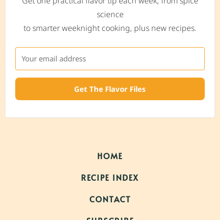
Get one practical flavor tip each week, from spice
science
to smarter weeknight cooking, plus new recipes.
Get The Flavor Files
HOME
RECIPE INDEX
CONTACT