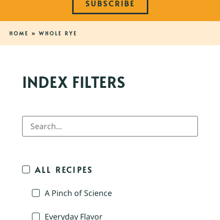
SUBSCRIBE
HOME
»
WHOLE RYE
INDEX FILTERS
ALL RECIPES
A Pinch of Science
Everyday Flavor