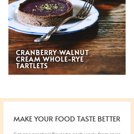
CRANBERRY WALNUT
CREAM WHOLE-RYE
TARTLETS
MAKE YOUR FOOD TASTE BETTER