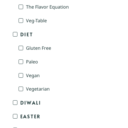
The Flavor Equation
Veg-Table
DIET
Gluten Free
Paleo
Vegan
Vegetarian
DIWALI
EASTER