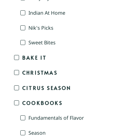
Indian At Home
Nik's Picks
Sweet Bites
BAKE IT
CHRISTMAS
CITRUS SEASON
COOKBOOKS
Fundamentals of Flavor
Season