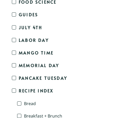
FOOD SCIENCE
GUIDES
JULY 4TH
LABOR DAY
MANGO TIME
MEMORIAL DAY
PANCAKE TUESDAY
RECIPE INDEX
Bread
Breakfast + Brunch