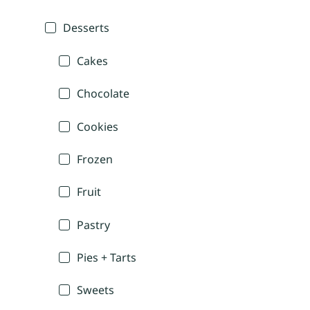
Desserts
Cakes
Chocolate
Cookies
Frozen
Fruit
Pastry
Pies + Tarts
Sweets