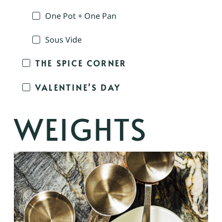
One Pot + One Pan
Sous Vide
THE SPICE CORNER
VALENTINE'S DAY
WEIGHTS