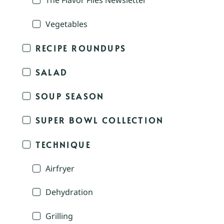
The Flavor Files Newsletter
Vegetables
RECIPE ROUNDUPS
SALAD
SOUP SEASON
SUPER BOWL COLLECTION
TECHNIQUE
Airfryer
Dehydration
Grilling