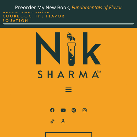
ORDER YOUR COPY OF
Preorder My New Book,
Fundamentals of Flavor
THE BEST-SELLING JAMES
BEARD NOMINATED
COOKBOOK, THE FLAVOR
EQUATION.