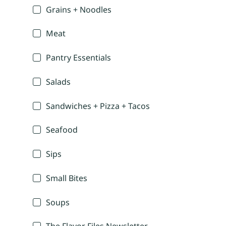
Grains + Noodles
Meat
Pantry Essentials
Salads
Sandwiches + Pizza + Tacos
Seafood
Sips
Small Bites
Soups