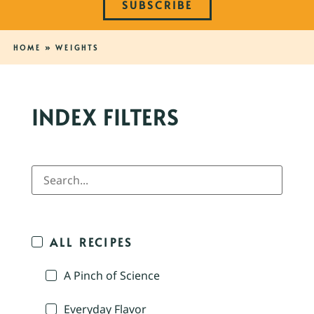
SUBSCRIBE
HOME
»
WEIGHTS
INDEX FILTERS
ALL RECIPES
A Pinch of Science
Everyday Flavor