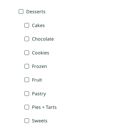
Desserts
Cakes
Chocolate
Cookies
Frozen
Fruit
Pastry
Pies + Tarts
Sweets