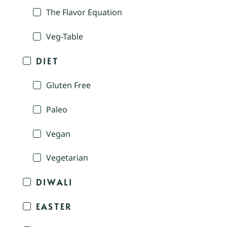
The Flavor Equation
Veg-Table
DIET
Gluten Free
Paleo
Vegan
Vegetarian
DIWALI
EASTER