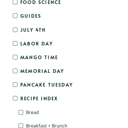
FOOD SCIENCE
GUIDES
JULY 4TH
LABOR DAY
MANGO TIME
MEMORIAL DAY
PANCAKE TUESDAY
RECIPE INDEX
Bread
Breakfast + Brunch