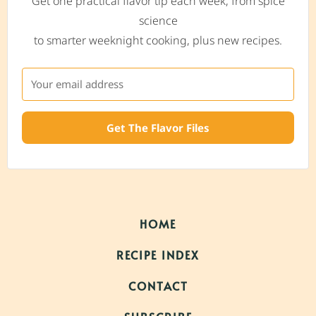
Get one practical flavor tip each week, from spice
science
to smarter weeknight cooking, plus new recipes.
Get The Flavor Files
HOME
RECIPE INDEX
CONTACT