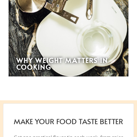
WHY WEIGHT MATTERS IN
COOKING
MAKE YOUR FOOD TASTE BETTER