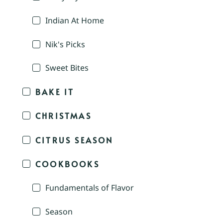
Indian At Home
Nik's Picks
Sweet Bites
BAKE IT
CHRISTMAS
CITRUS SEASON
COOKBOOKS
Fundamentals of Flavor
Season