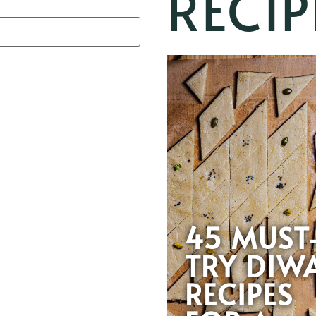
RECIP
45 MUST
TRY DIWA
RECIPES