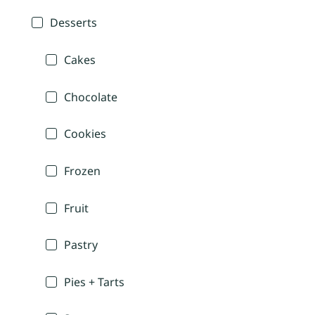
Desserts
Cakes
Chocolate
Cookies
Frozen
Fruit
Pastry
Pies + Tarts