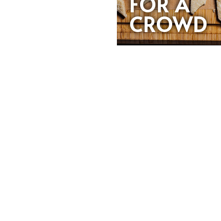
FOR A
CROWD