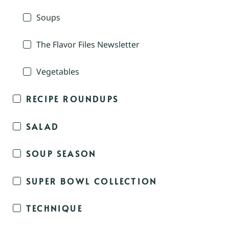
Soups
The Flavor Files Newsletter
Vegetables
RECIPE ROUNDUPS
SALAD
SOUP SEASON
SUPER BOWL COLLECTION
TECHNIQUE