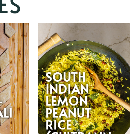
ES
SOUTH
INDIAN
-
LEMON
LI
PEANUT
RICE