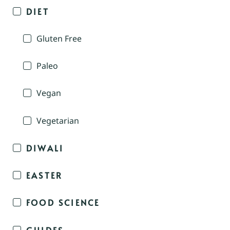
DIET
Gluten Free
Paleo
Vegan
Vegetarian
DIWALI
EASTER
FOOD SCIENCE
GUIDES