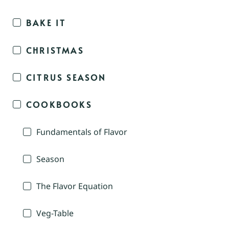
BAKE IT
CHRISTMAS
CITRUS SEASON
COOKBOOKS
Fundamentals of Flavor
Season
The Flavor Equation
Veg-Table