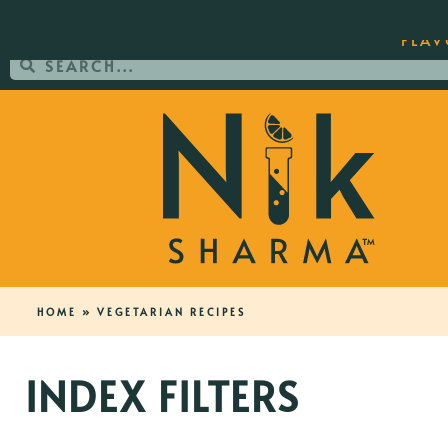
ORDER YOUR COPY OF THE BEST-SEL
FLAV
HOME
»
VEGETARIAN RECIPES
INDEX FILTERS