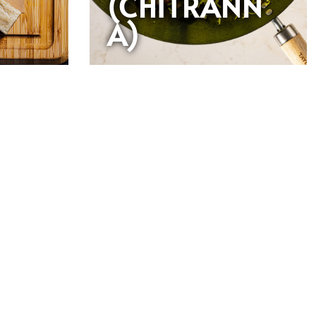
(CHITRANN
A)