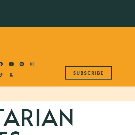
SUBSCRIBE
TARIAN