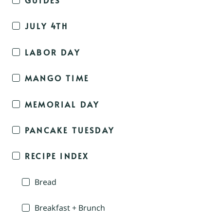
JULY 4TH
LABOR DAY
MANGO TIME
MEMORIAL DAY
PANCAKE TUESDAY
RECIPE INDEX
Bread
Breakfast + Brunch