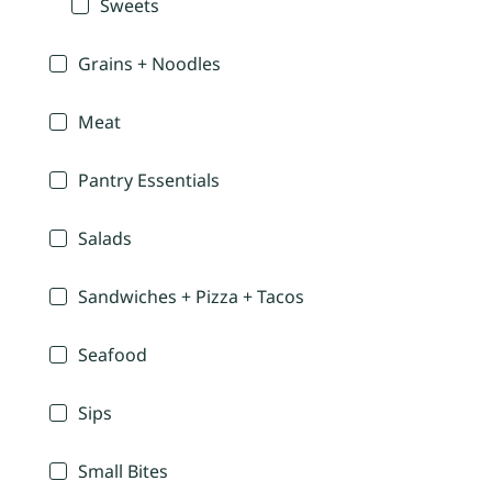
Sweets
Grains + Noodles
Meat
Pantry Essentials
Salads
Sandwiches + Pizza + Tacos
Seafood
Sips
Small Bites