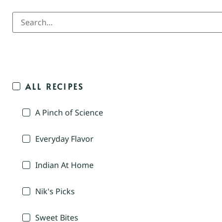
ALL RECIPES
A Pinch of Science
Everyday Flavor
Indian At Home
Nik's Picks
Sweet Bites