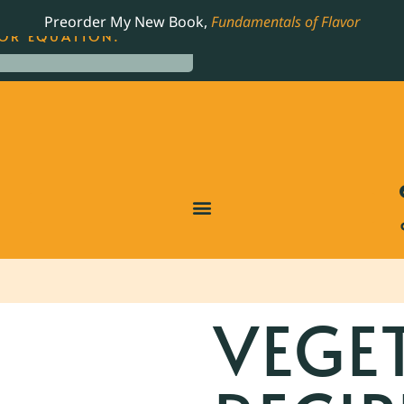
LING JAMES BEARD NOMINATED COOKBOOK, THE
Preorder My New Book,
Fundamentals of Flavor
OR EQUATION.
VEGE