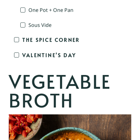
One Pot + One Pan
Sous Vide
THE SPICE CORNER
VALENTINE'S DAY
VEGETABLE
BROTH