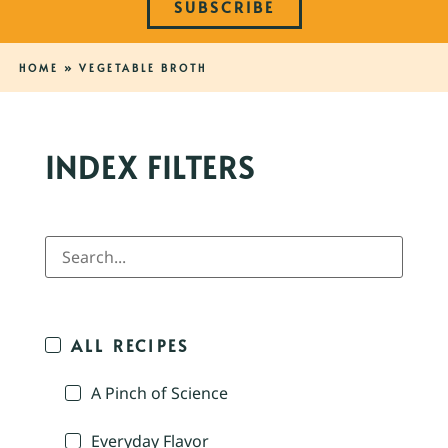
SUBSCRIBE
HOME
»
VEGETABLE BROTH
INDEX FILTERS
ALL RECIPES
A Pinch of Science
Everyday Flavor