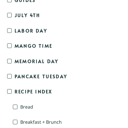
JULY 4TH
LABOR DAY
MANGO TIME
MEMORIAL DAY
PANCAKE TUESDAY
RECIPE INDEX
Bread
Breakfast + Brunch