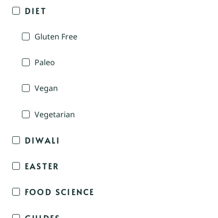
DIET
Gluten Free
Paleo
Vegan
Vegetarian
DIWALI
EASTER
FOOD SCIENCE
GUIDES