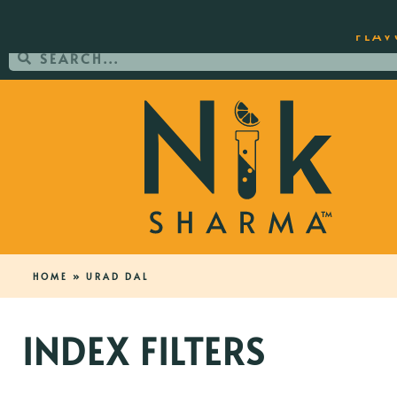
ORDER YOUR COPY OF THE BEST-SEL
FLAV
HOME
»
URAD DAL
INDEX FILTERS