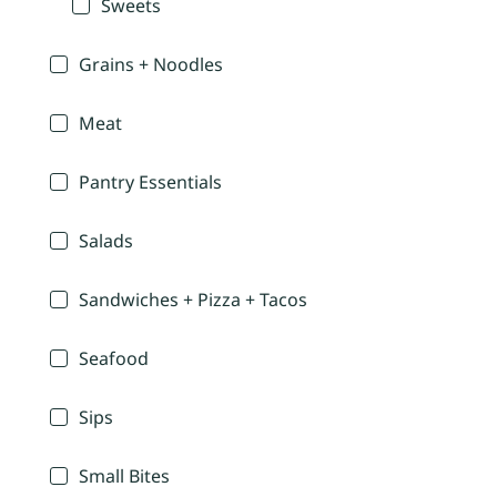
Sweets
Grains + Noodles
Meat
Pantry Essentials
Salads
Sandwiches + Pizza + Tacos
Seafood
Sips
Small Bites