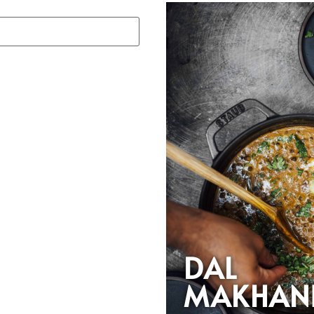
DAL
MAKHAN