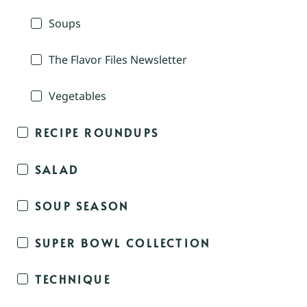
Soups
The Flavor Files Newsletter
Vegetables
RECIPE ROUNDUPS
SALAD
SOUP SEASON
SUPER BOWL COLLECTION
TECHNIQUE