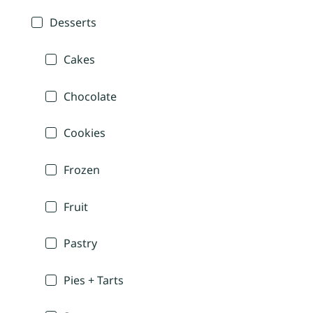
Desserts
Cakes
Chocolate
Cookies
Frozen
Fruit
Pastry
Pies + Tarts