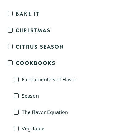
BAKE IT
CHRISTMAS
CITRUS SEASON
COOKBOOKS
Fundamentals of Flavor
Season
The Flavor Equation
Veg-Table