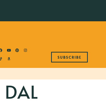
SUBSCRIBE
 DAL