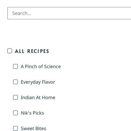
ALL RECIPES
A Pinch of Science
Everyday Flavor
Indian At Home
Nik's Picks
Sweet Bites