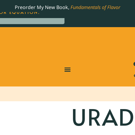
LING JAMES BEARD NOMINATED COOKBOOK, THE
Preorder My New Book,
Fundamentals of Flavor
OR EQUATION.
URAD