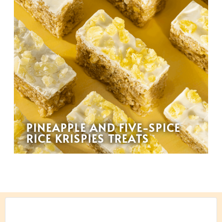
PINEAPPLE AND FIVE-SPICE
RICE KRISPIES TREATS