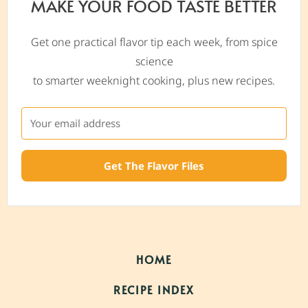
MAKE YOUR FOOD TASTE BETTER
Get one practical flavor tip each week, from spice
science
to smarter weeknight cooking, plus new recipes.
Get The Flavor Files
HOME
RECIPE INDEX