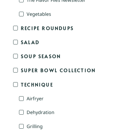
The Flavor Files Newsletter
Vegetables
RECIPE ROUNDUPS
SALAD
SOUP SEASON
SUPER BOWL COLLECTION
TECHNIQUE
Airfryer
Dehydration
Grilling