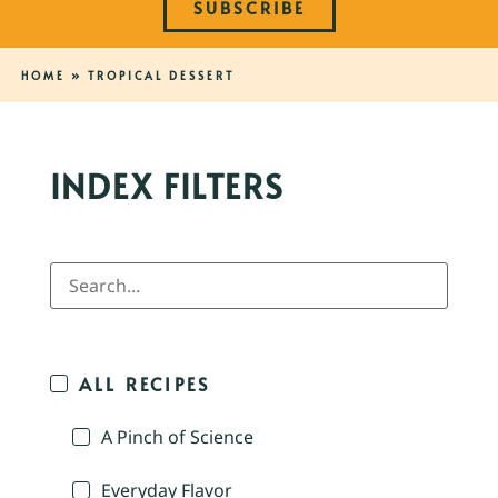
SUBSCRIBE
HOME
»
TROPICAL DESSERT
INDEX FILTERS
ALL RECIPES
A Pinch of Science
Everyday Flavor