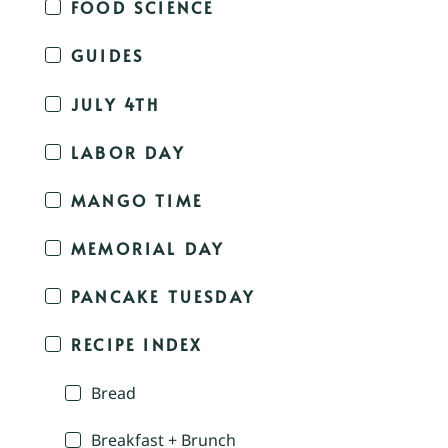
FOOD SCIENCE
GUIDES
JULY 4TH
LABOR DAY
MANGO TIME
MEMORIAL DAY
PANCAKE TUESDAY
RECIPE INDEX
Bread
Breakfast + Brunch