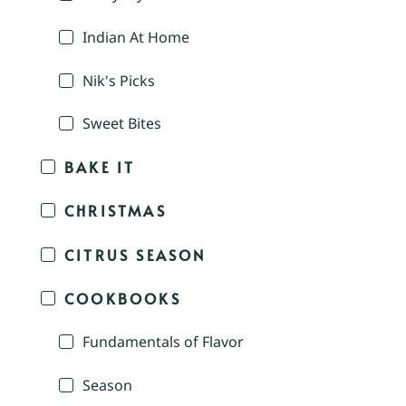
Indian At Home
Nik's Picks
Sweet Bites
BAKE IT
CHRISTMAS
CITRUS SEASON
COOKBOOKS
Fundamentals of Flavor
Season