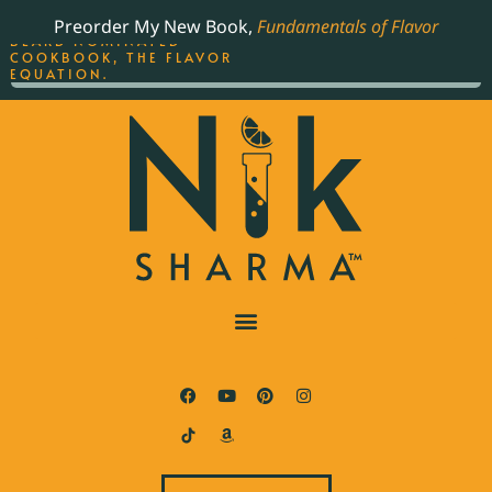
ORDER YOUR COPY OF
Preorder My New Book,
Fundamentals of Flavor
THE BEST-SELLING JAMES
BEARD NOMINATED
COOKBOOK, THE FLAVOR
EQUATION.