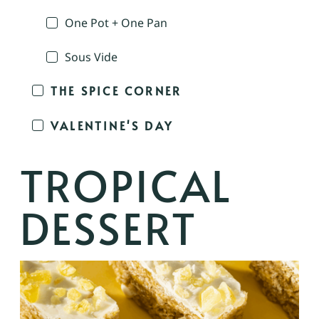
One Pot + One Pan
Sous Vide
THE SPICE CORNER
VALENTINE'S DAY
TROPICAL
DESSERT