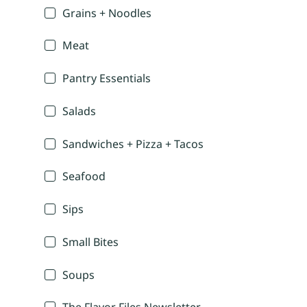
Grains + Noodles
Meat
Pantry Essentials
Salads
Sandwiches + Pizza + Tacos
Seafood
Sips
Small Bites
Soups