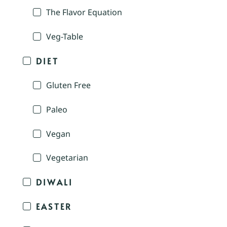
The Flavor Equation
Veg-Table
DIET
Gluten Free
Paleo
Vegan
Vegetarian
DIWALI
EASTER