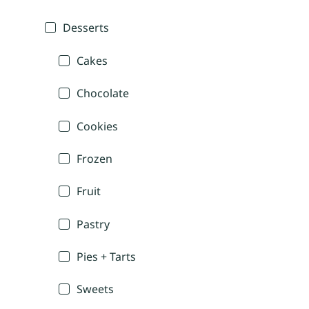
Desserts
Cakes
Chocolate
Cookies
Frozen
Fruit
Pastry
Pies + Tarts
Sweets