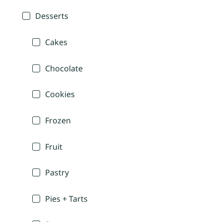
Desserts
Cakes
Chocolate
Cookies
Frozen
Fruit
Pastry
Pies + Tarts