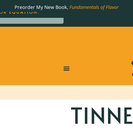
LING JAMES BEARD NOMINATED COOKBOOK, THE
Preorder My New Book,
Fundamentals of Flavor
OR EQUATION.
TINN