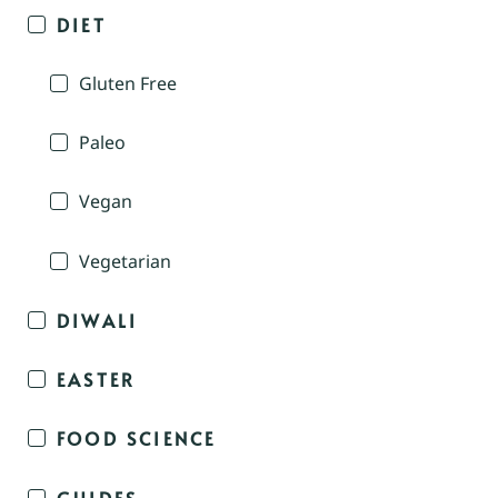
DIET
Gluten Free
Paleo
Vegan
Vegetarian
DIWALI
EASTER
FOOD SCIENCE
GUIDES