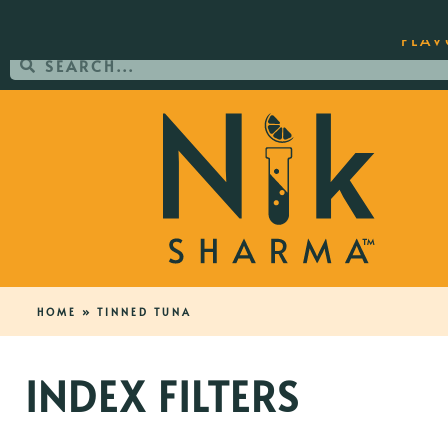
ORDER YOUR COPY OF THE BEST-SEL
FLAV
HOME
»
TINNED TUNA
INDEX FILTERS