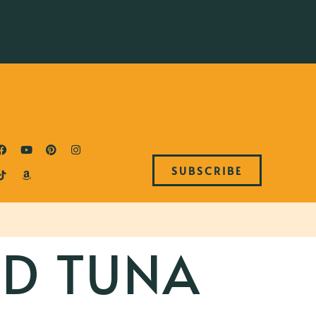
SUBSCRIBE
ED TUNA