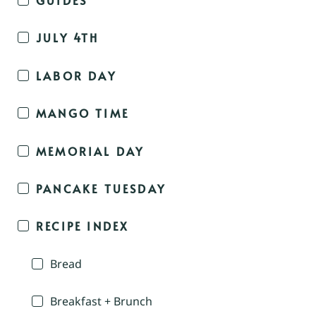
JULY 4TH
LABOR DAY
MANGO TIME
MEMORIAL DAY
PANCAKE TUESDAY
RECIPE INDEX
Bread
Breakfast + Brunch