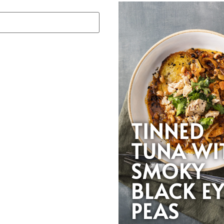
TINNED
TUNA WI
SMOKY
BLACK E
PEAS