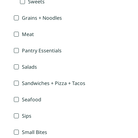
Sweets
Grains + Noodles
Meat
Pantry Essentials
Salads
Sandwiches + Pizza + Tacos
Seafood
Sips
Small Bites