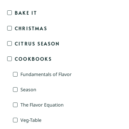
BAKE IT
CHRISTMAS
CITRUS SEASON
COOKBOOKS
Fundamentals of Flavor
Season
The Flavor Equation
Veg-Table