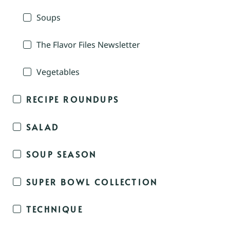
Soups
The Flavor Files Newsletter
Vegetables
RECIPE ROUNDUPS
SALAD
SOUP SEASON
SUPER BOWL COLLECTION
TECHNIQUE