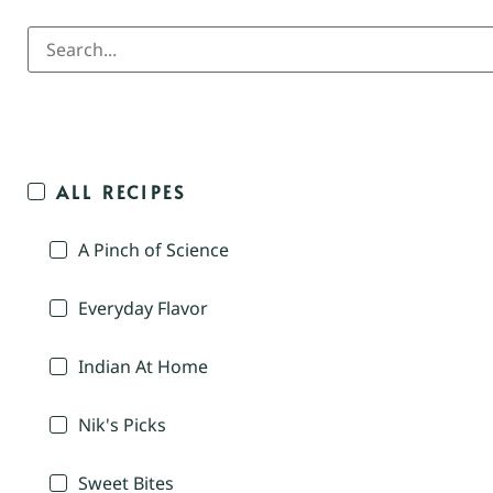
ALL RECIPES
A Pinch of Science
Everyday Flavor
Indian At Home
Nik's Picks
Sweet Bites