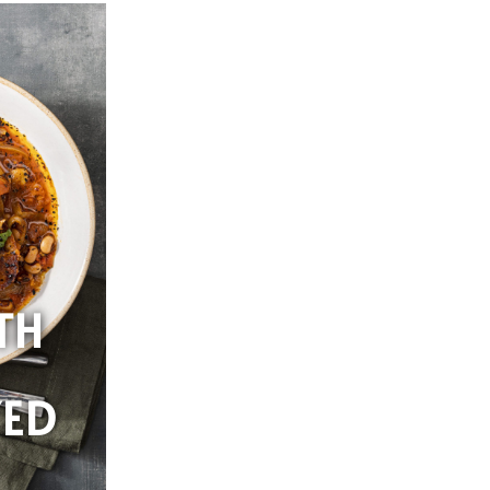
TH
YED