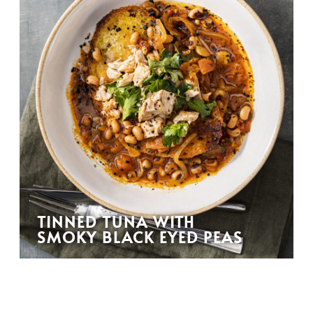
TINNED TUNA WITH
SMOKY BLACK EYED PEAS