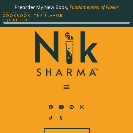
ORDER YOUR COPY OF
Preorder My New Book,
Fundamentals of Flavor
THE BEST-SELLING JAMES
BEARD NOMINATED
COOKBOOK, THE FLAVOR
EQUATION.