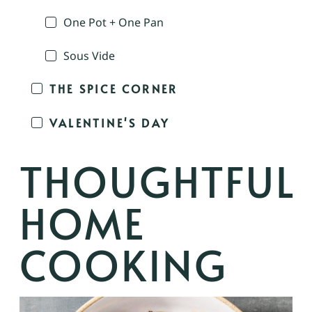
One Pot + One Pan
Sous Vide
THE SPICE CORNER
VALENTINE'S DAY
THOUGHTFUL
HOME
COOKING