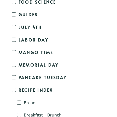
FOOD SCIENCE
GUIDES
JULY 4TH
LABOR DAY
MANGO TIME
MEMORIAL DAY
PANCAKE TUESDAY
RECIPE INDEX
Bread
Breakfast + Brunch