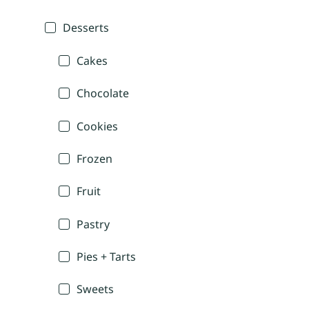
Desserts
Cakes
Chocolate
Cookies
Frozen
Fruit
Pastry
Pies + Tarts
Sweets