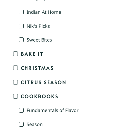
Indian At Home
Nik's Picks
Sweet Bites
BAKE IT
CHRISTMAS
CITRUS SEASON
COOKBOOKS
Fundamentals of Flavor
Season