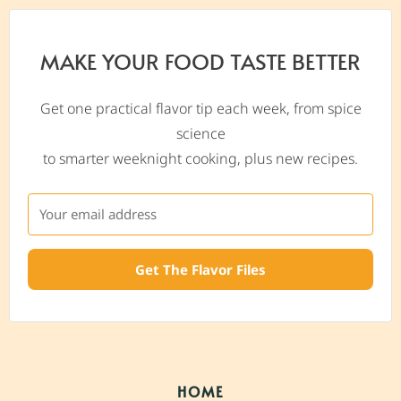
MAKE YOUR FOOD TASTE BETTER
Get one practical flavor tip each week, from spice
science
to smarter weeknight cooking, plus new recipes.
Get The Flavor Files
HOME