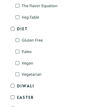
The Flavor Equation
Veg-Table
DIET
Gluten Free
Paleo
Vegan
Vegetarian
DIWALI
EASTER