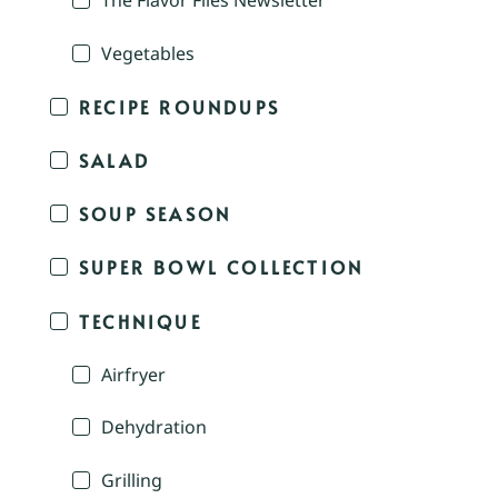
The Flavor Files Newsletter
Vegetables
RECIPE ROUNDUPS
SALAD
SOUP SEASON
SUPER BOWL COLLECTION
TECHNIQUE
Airfryer
Dehydration
Grilling