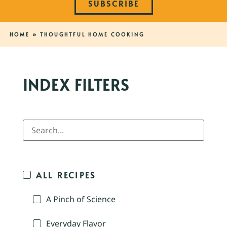
SUBSCRIBE
HOME
»
THOUGHTFUL HOME COOKING
INDEX FILTERS
ALL RECIPES
A Pinch of Science
Everyday Flavor