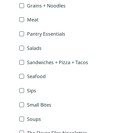
Grains + Noodles
Meat
Pantry Essentials
Salads
Sandwiches + Pizza + Tacos
Seafood
Sips
Small Bites
Soups