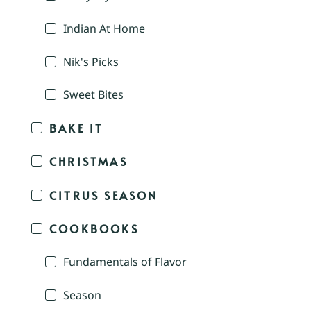
Indian At Home
Nik's Picks
Sweet Bites
BAKE IT
CHRISTMAS
CITRUS SEASON
COOKBOOKS
Fundamentals of Flavor
Season