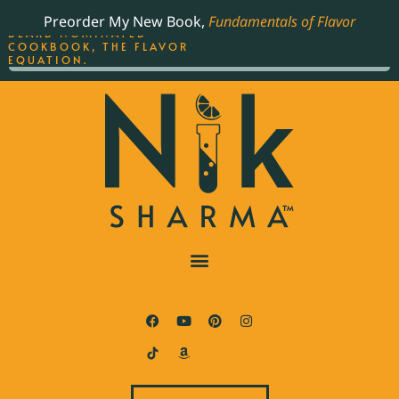
ORDER YOUR COPY OF
Preorder My New Book,
Fundamentals of Flavor
THE BEST-SELLING JAMES
BEARD NOMINATED
COOKBOOK, THE FLAVOR
EQUATION.