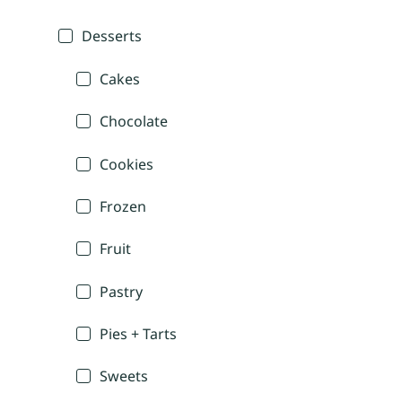
Desserts
Cakes
Chocolate
Cookies
Frozen
Fruit
Pastry
Pies + Tarts
Sweets