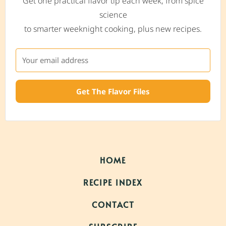
Get one practical flavor tip each week, from spice
science
to smarter weeknight cooking, plus new recipes.
Get The Flavor Files
HOME
RECIPE INDEX
CONTACT