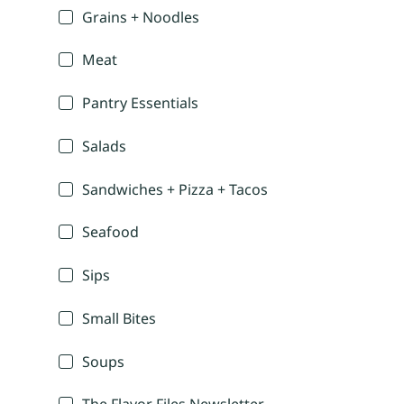
Grains + Noodles
Meat
Pantry Essentials
Salads
Sandwiches + Pizza + Tacos
Seafood
Sips
Small Bites
Soups