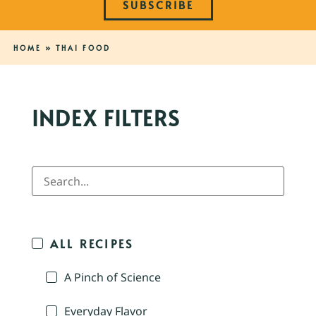
SUBSCRIBE
HOME
»
THAI FOOD
INDEX FILTERS
ALL RECIPES
A Pinch of Science
Everyday Flavor