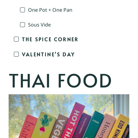
One Pot + One Pan
Sous Vide
THE SPICE CORNER
VALENTINE'S DAY
THAI FOOD