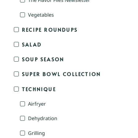
The Flavor Files Newsletter
Vegetables
RECIPE ROUNDUPS
SALAD
SOUP SEASON
SUPER BOWL COLLECTION
TECHNIQUE
Airfryer
Dehydration
Grilling