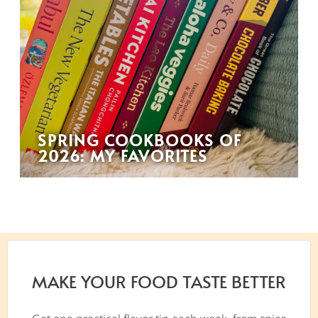
SPRING COOKBOOKS OF
2026: MY FAVORITES
MAKE YOUR FOOD TASTE BETTER