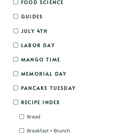
FOOD SCIENCE
GUIDES
JULY 4TH
LABOR DAY
MANGO TIME
MEMORIAL DAY
PANCAKE TUESDAY
RECIPE INDEX
Bread
Breakfast + Brunch