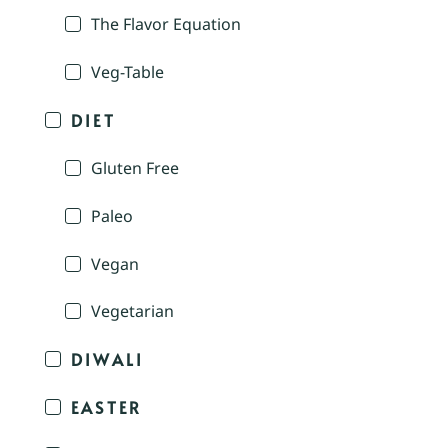
The Flavor Equation
Veg-Table
DIET
Gluten Free
Paleo
Vegan
Vegetarian
DIWALI
EASTER