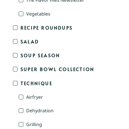
The Flavor Files Newsletter
Vegetables
RECIPE ROUNDUPS
SALAD
SOUP SEASON
SUPER BOWL COLLECTION
TECHNIQUE
Airfryer
Dehydration
Grilling