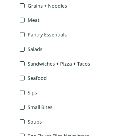
Grains + Noodles
Meat
Pantry Essentials
Salads
Sandwiches + Pizza + Tacos
Seafood
Sips
Small Bites
Soups