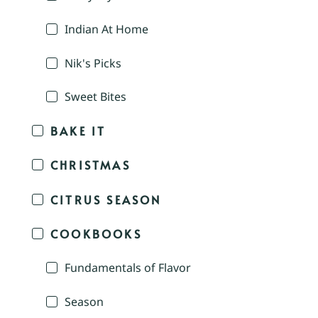
Indian At Home
Nik's Picks
Sweet Bites
BAKE IT
CHRISTMAS
CITRUS SEASON
COOKBOOKS
Fundamentals of Flavor
Season