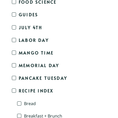
FOOD SCIENCE
GUIDES
JULY 4TH
LABOR DAY
MANGO TIME
MEMORIAL DAY
PANCAKE TUESDAY
RECIPE INDEX
Bread
Breakfast + Brunch