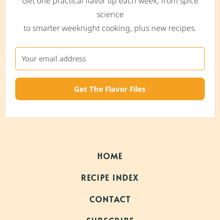
Get one practical flavor tip each week, from spice
science
to smarter weeknight cooking, plus new recipes.
Get The Flavor Files
HOME
RECIPE INDEX
CONTACT