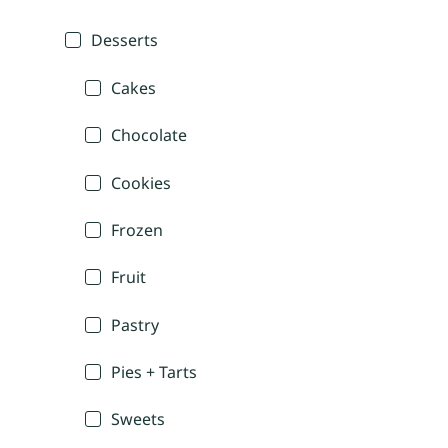
Desserts
Cakes
Chocolate
Cookies
Frozen
Fruit
Pastry
Pies + Tarts
Sweets