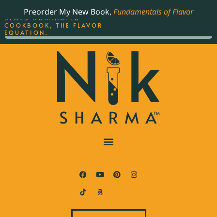
ORDER YOUR COPY OF
Preorder My New Book,
Fundamentals of Flavor
THE BEST-SELLING JAMES
BEARD NOMINATED
COOKBOOK, THE FLAVOR
EQUATION.