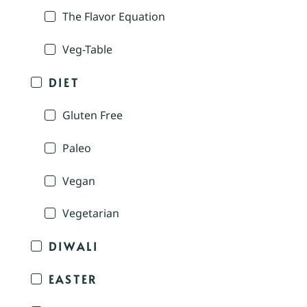
The Flavor Equation
Veg-Table
DIET
Gluten Free
Paleo
Vegan
Vegetarian
DIWALI
EASTER