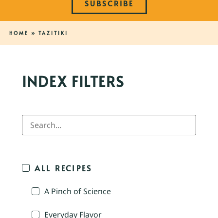
SUBSCRIBE
HOME
»
TAZITIKI
INDEX FILTERS
ALL RECIPES
A Pinch of Science
Everyday Flavor