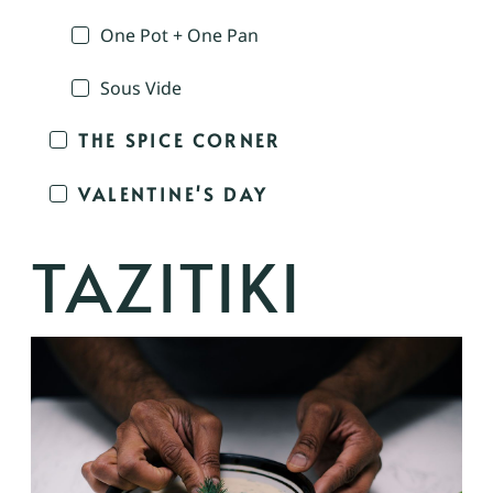
One Pot + One Pan
Sous Vide
THE SPICE CORNER
VALENTINE'S DAY
TAZITIKI