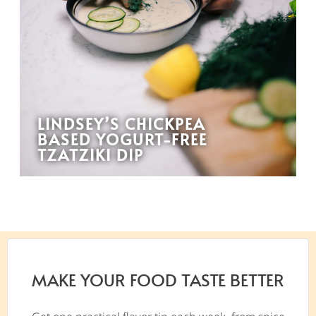
LINDSEY’S CHICKPEA
BASED YOGURT-FREE
TZATZIKI DIP
MAKE YOUR FOOD TASTE BETTER