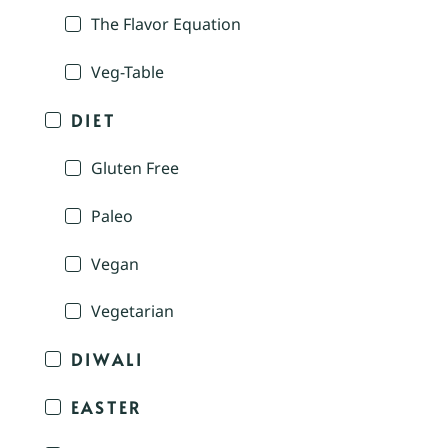
The Flavor Equation
Veg-Table
DIET
Gluten Free
Paleo
Vegan
Vegetarian
DIWALI
EASTER