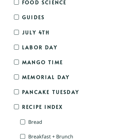
FOOD SCIENCE
GUIDES
JULY 4TH
LABOR DAY
MANGO TIME
MEMORIAL DAY
PANCAKE TUESDAY
RECIPE INDEX
Bread
Breakfast + Brunch