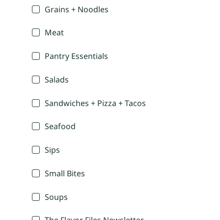
Grains + Noodles
Meat
Pantry Essentials
Salads
Sandwiches + Pizza + Tacos
Seafood
Sips
Small Bites
Soups