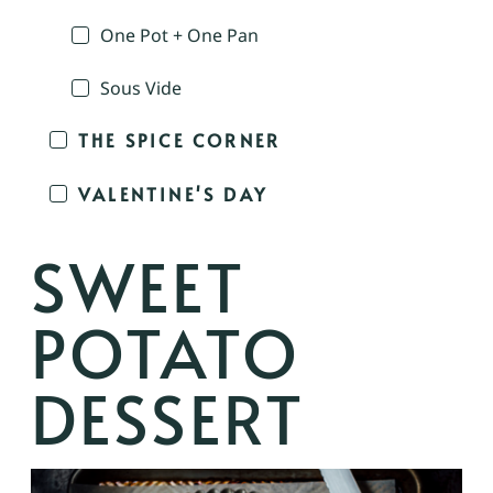
One Pot + One Pan
Sous Vide
THE SPICE CORNER
VALENTINE'S DAY
SWEET
POTATO
DESSERT