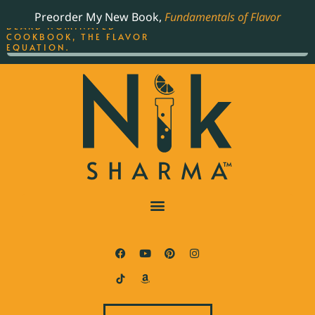
ORDER YOUR COPY OF
Preorder My New Book,
Fundamentals of Flavor
THE BEST-SELLING JAMES
BEARD NOMINATED
COOKBOOK, THE FLAVOR
EQUATION.