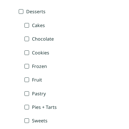
Desserts
Cakes
Chocolate
Cookies
Frozen
Fruit
Pastry
Pies + Tarts
Sweets