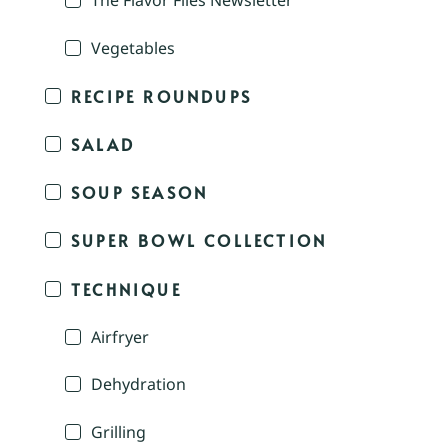
The Flavor Files Newsletter
Vegetables
RECIPE ROUNDUPS
SALAD
SOUP SEASON
SUPER BOWL COLLECTION
TECHNIQUE
Airfryer
Dehydration
Grilling