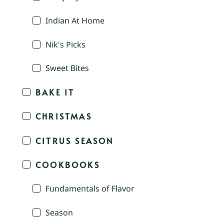
Indian At Home
Nik's Picks
Sweet Bites
BAKE IT
CHRISTMAS
CITRUS SEASON
COOKBOOKS
Fundamentals of Flavor
Season