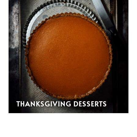
THANKSGIVING DESSERTS