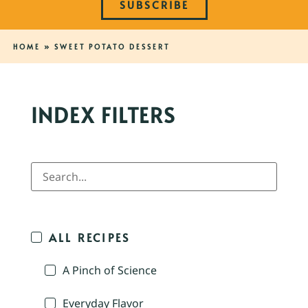
SUBSCRIBE
HOME
»
SWEET POTATO DESSERT
INDEX FILTERS
ALL RECIPES
A Pinch of Science
Everyday Flavor