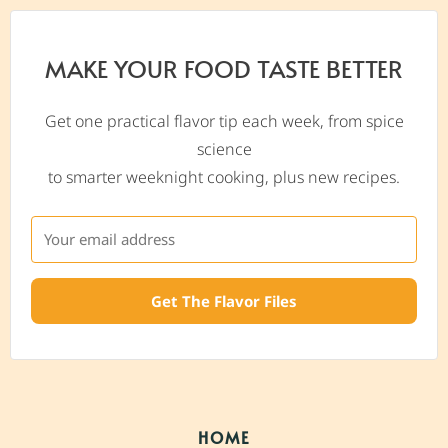
MAKE YOUR FOOD TASTE BETTER
Get one practical flavor tip each week, from spice
science
to smarter weeknight cooking, plus new recipes.
Get The Flavor Files
HOME