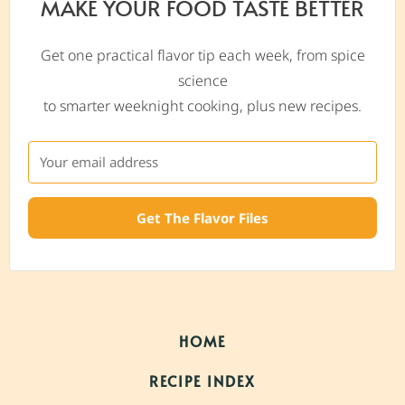
MAKE YOUR FOOD TASTE BETTER
Get one practical flavor tip each week, from spice
science
to smarter weeknight cooking, plus new recipes.
Get The Flavor Files
HOME
RECIPE INDEX