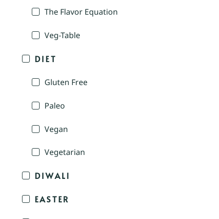
The Flavor Equation
Veg-Table
DIET
Gluten Free
Paleo
Vegan
Vegetarian
DIWALI
EASTER