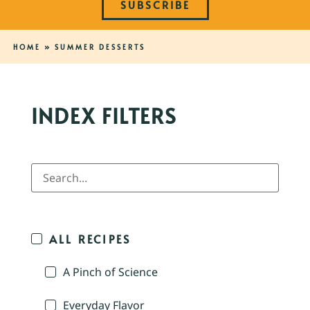
SUBSCRIBE
HOME
»
SUMMER DESSERTS
INDEX FILTERS
ALL RECIPES
A Pinch of Science
Everyday Flavor