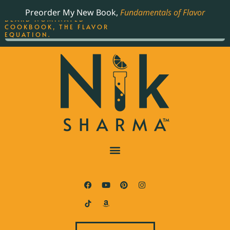
ORDER YOUR COPY OF
Preorder My New Book,
Fundamentals of Flavor
THE BEST-SELLING JAMES
BEARD NOMINATED
COOKBOOK, THE FLAVOR
EQUATION.