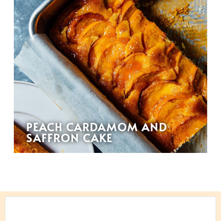
PEACH CARDAMOM AND
SAFFRON CAKE