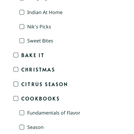
Indian At Home
Nik's Picks
Sweet Bites
BAKE IT
CHRISTMAS
CITRUS SEASON
COOKBOOKS
Fundamentals of Flavor
Season