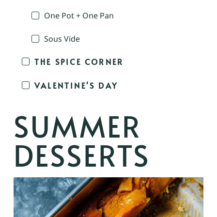
One Pot + One Pan
Sous Vide
THE SPICE CORNER
VALENTINE'S DAY
SUMMER
DESSERTS