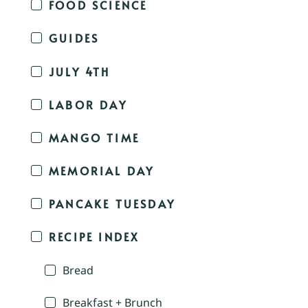
FOOD SCIENCE
GUIDES
JULY 4TH
LABOR DAY
MANGO TIME
MEMORIAL DAY
PANCAKE TUESDAY
RECIPE INDEX
Bread
Breakfast + Brunch