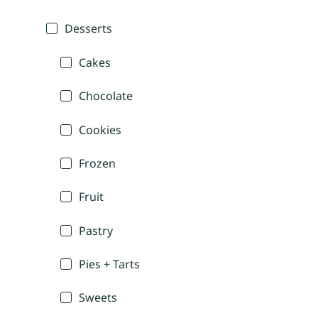
Desserts
Cakes
Chocolate
Cookies
Frozen
Fruit
Pastry
Pies + Tarts
Sweets