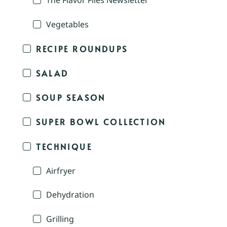
The Flavor Files Newsletter
Vegetables
RECIPE ROUNDUPS
SALAD
SOUP SEASON
SUPER BOWL COLLECTION
TECHNIQUE
Airfryer
Dehydration
Grilling