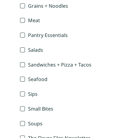
Grains + Noodles
Meat
Pantry Essentials
Salads
Sandwiches + Pizza + Tacos
Seafood
Sips
Small Bites
Soups