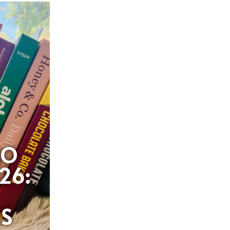
OO
26:
ES