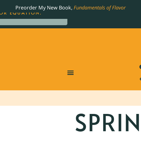
LING JAMES BEARD NOMINATED COOKBOOK, THE
Preorder My New Book,
Fundamentals of Flavor
OR EQUATION.
SPRI