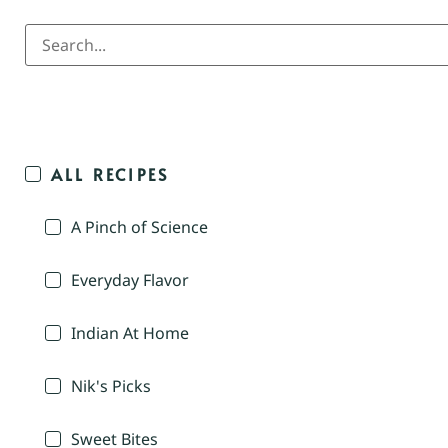
ALL RECIPES
A Pinch of Science
Everyday Flavor
Indian At Home
Nik's Picks
Sweet Bites