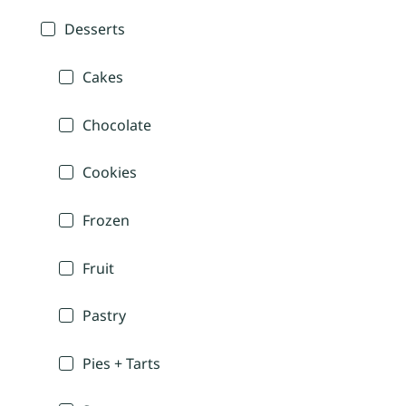
Desserts
Cakes
Chocolate
Cookies
Frozen
Fruit
Pastry
Pies + Tarts