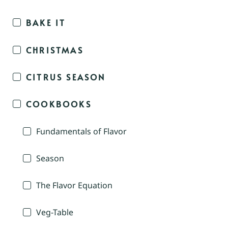
BAKE IT
CHRISTMAS
CITRUS SEASON
COOKBOOKS
Fundamentals of Flavor
Season
The Flavor Equation
Veg-Table