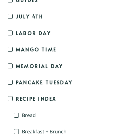
JULY 4TH
LABOR DAY
MANGO TIME
MEMORIAL DAY
PANCAKE TUESDAY
RECIPE INDEX
Bread
Breakfast + Brunch