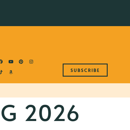
SUBSCRIBE
NG 2026