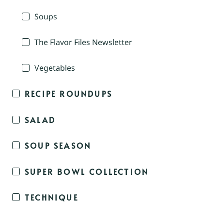
Soups
The Flavor Files Newsletter
Vegetables
RECIPE ROUNDUPS
SALAD
SOUP SEASON
SUPER BOWL COLLECTION
TECHNIQUE