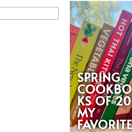
SPRING
COOKB
KS OF 20
MY
FAVORIT