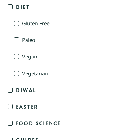
DIET
Gluten Free
Paleo
Vegan
Vegetarian
DIWALI
EASTER
FOOD SCIENCE
GUIDES