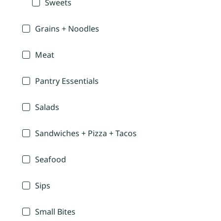
Sweets
Grains + Noodles
Meat
Pantry Essentials
Salads
Sandwiches + Pizza + Tacos
Seafood
Sips
Small Bites