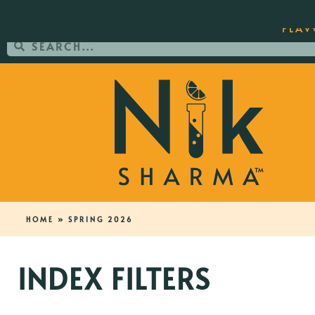
ORDER YOUR COPY OF THE BEST-SEL
FLAV
HOME
»
SPRING 2026
INDEX FILTERS