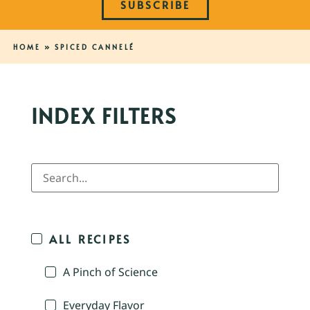
SUBSCRIBE
HOME
»
SPICED CANNELÉ
INDEX FILTERS
ALL RECIPES
A Pinch of Science
Everyday Flavor