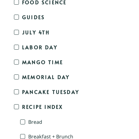
FOOD SCIENCE
GUIDES
JULY 4TH
LABOR DAY
MANGO TIME
MEMORIAL DAY
PANCAKE TUESDAY
RECIPE INDEX
Bread
Breakfast + Brunch