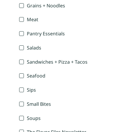
Grains + Noodles
Meat
Pantry Essentials
Salads
Sandwiches + Pizza + Tacos
Seafood
Sips
Small Bites
Soups