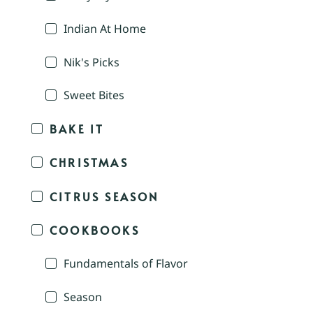
Indian At Home
Nik's Picks
Sweet Bites
BAKE IT
CHRISTMAS
CITRUS SEASON
COOKBOOKS
Fundamentals of Flavor
Season