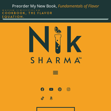
ORDER YOUR COPY OF
Preorder My New Book,
Fundamentals of Flavor
THE BEST-SELLING JAMES
BEARD NOMINATED
COOKBOOK, THE FLAVOR
EQUATION.