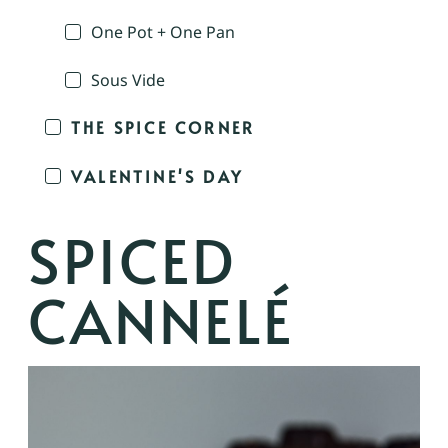
One Pot + One Pan
Sous Vide
THE SPICE CORNER
VALENTINE'S DAY
SPICED
CANNELÉ