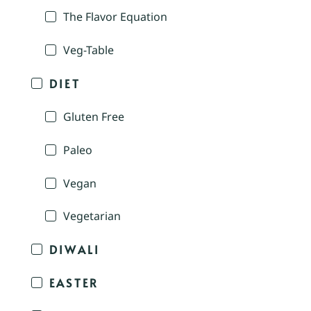
The Flavor Equation
Veg-Table
DIET
Gluten Free
Paleo
Vegan
Vegetarian
DIWALI
EASTER