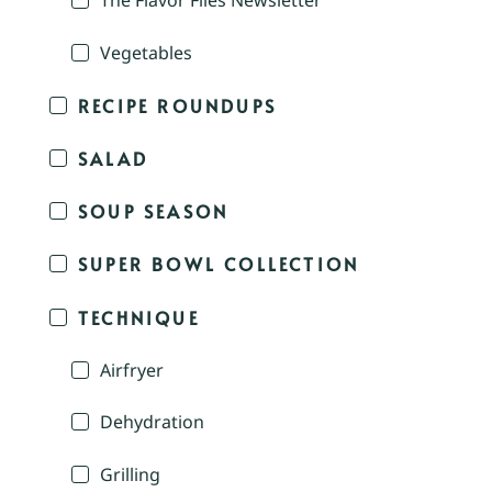
The Flavor Files Newsletter
Vegetables
RECIPE ROUNDUPS
SALAD
SOUP SEASON
SUPER BOWL COLLECTION
TECHNIQUE
Airfryer
Dehydration
Grilling