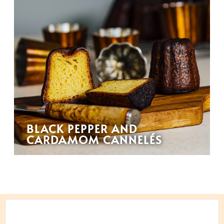
BLACK PEPPER AND
CARDAMOM CANNELÉS