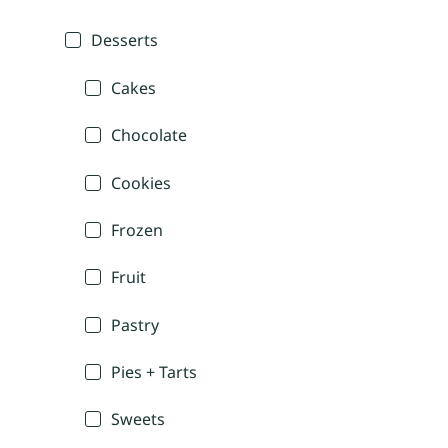
Desserts
Cakes
Chocolate
Cookies
Frozen
Fruit
Pastry
Pies + Tarts
Sweets