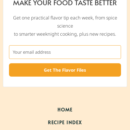
MAKE YOUR FOOD TASTE BETTER
Get one practical flavor tip each week, from spice
science
to smarter weeknight cooking, plus new recipes.
Get The Flavor Files
HOME
RECIPE INDEX