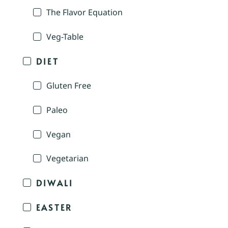
The Flavor Equation
Veg-Table
DIET
Gluten Free
Paleo
Vegan
Vegetarian
DIWALI
EASTER