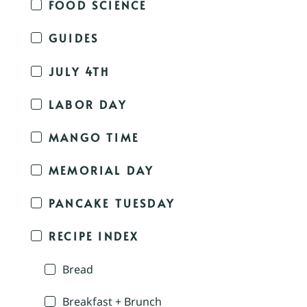
FOOD SCIENCE
GUIDES
JULY 4TH
LABOR DAY
MANGO TIME
MEMORIAL DAY
PANCAKE TUESDAY
RECIPE INDEX
Bread
Breakfast + Brunch