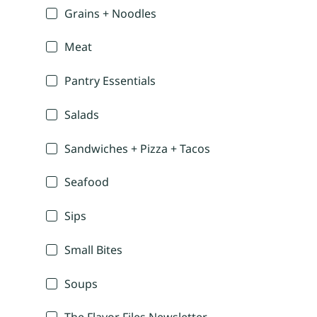
Grains + Noodles
Meat
Pantry Essentials
Salads
Sandwiches + Pizza + Tacos
Seafood
Sips
Small Bites
Soups