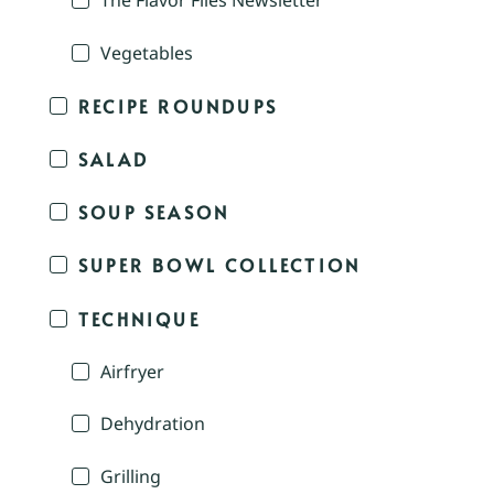
The Flavor Files Newsletter
Vegetables
RECIPE ROUNDUPS
SALAD
SOUP SEASON
SUPER BOWL COLLECTION
TECHNIQUE
Airfryer
Dehydration
Grilling