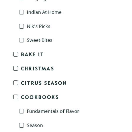
Indian At Home
Nik's Picks
Sweet Bites
BAKE IT
CHRISTMAS
CITRUS SEASON
COOKBOOKS
Fundamentals of Flavor
Season