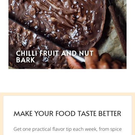
CHILLI FRUIT AND NUT
BARK
MAKE YOUR FOOD TASTE BETTER
Get one practical flavor tip each week, from spice