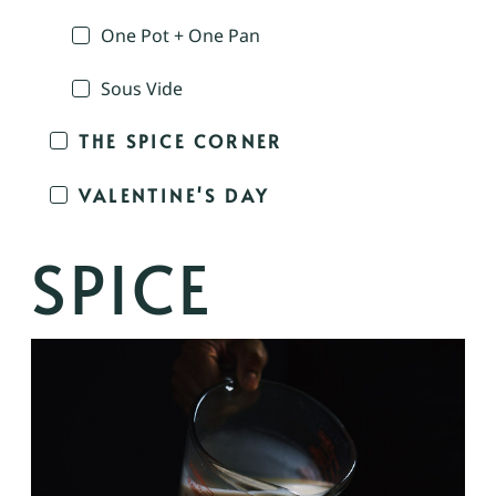
One Pot + One Pan
Sous Vide
THE SPICE CORNER
VALENTINE'S DAY
SPICE