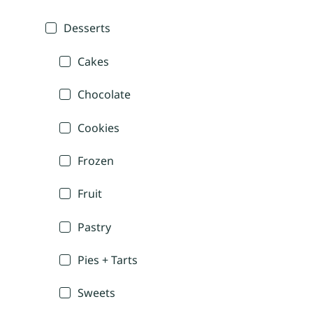
Desserts
Cakes
Chocolate
Cookies
Frozen
Fruit
Pastry
Pies + Tarts
Sweets