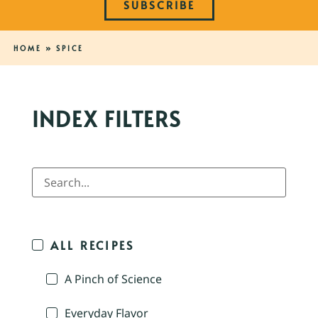
SUBSCRIBE
HOME
»
SPICE
INDEX FILTERS
ALL RECIPES
A Pinch of Science
Everyday Flavor