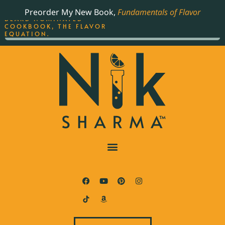
ORDER YOUR COPY OF
Preorder My New Book,
Fundamentals of Flavor
THE BEST-SELLING JAMES
BEARD NOMINATED
COOKBOOK, THE FLAVOR
EQUATION.