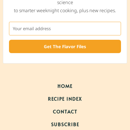
science
to smarter weeknight cooking, plus new recipes.
Get The Flavor Files
HOME
RECIPE INDEX
CONTACT
SUBSCRIBE