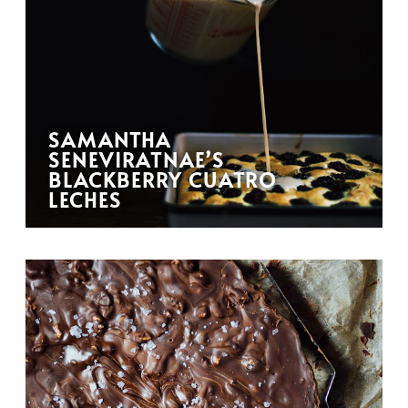
SAMANTHA
SENEVIRATNAE’S
BLACKBERRY CUATRO
LECHES