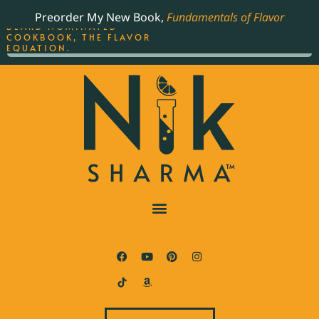
ORDER YOUR COPY OF
Preorder My New Book,
Fundamentals of Flavor
THE BEST-SELLING JAMES
BEARD NOMINATED
COOKBOOK, THE FLAVOR
EQUATION.