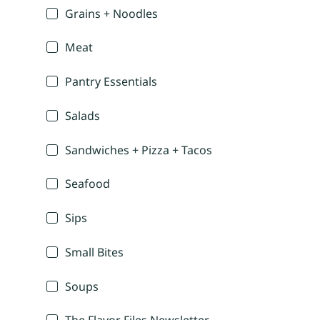
Grains + Noodles
Meat
Pantry Essentials
Salads
Sandwiches + Pizza + Tacos
Seafood
Sips
Small Bites
Soups