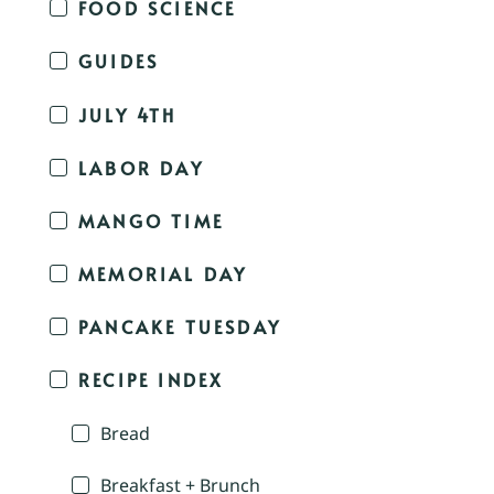
FOOD SCIENCE
GUIDES
JULY 4TH
LABOR DAY
MANGO TIME
MEMORIAL DAY
PANCAKE TUESDAY
RECIPE INDEX
Bread
Breakfast + Brunch