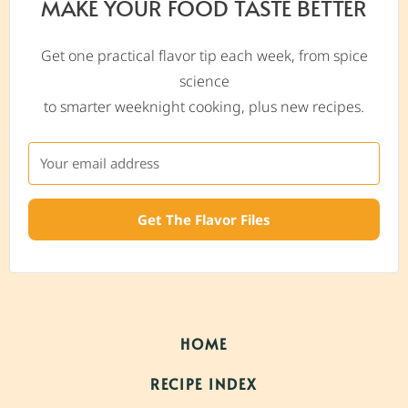
MAKE YOUR FOOD TASTE BETTER
Get one practical flavor tip each week, from spice
science
to smarter weeknight cooking, plus new recipes.
Get The Flavor Files
HOME
RECIPE INDEX