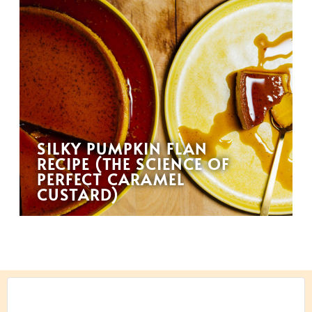
SILKY PUMPKIN FLAN
RECIPE (THE SCIENCE OF
PERFECT CARAMEL
CUSTARD)