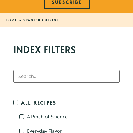
SUBSCRIBE
HOME
»
SPANISH CUISINE
INDEX FILTERS
ALL RECIPES
A Pinch of Science
Everyday Flavor