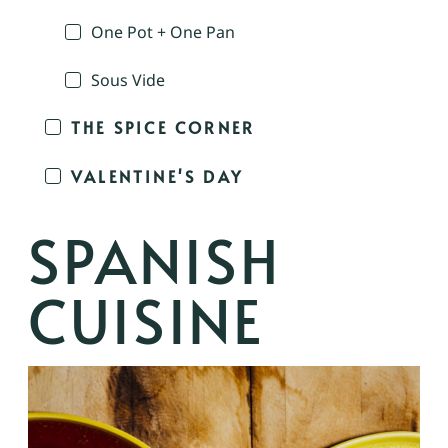
One Pot + One Pan
Sous Vide
THE SPICE CORNER
VALENTINE'S DAY
SPANISH
CUISINE