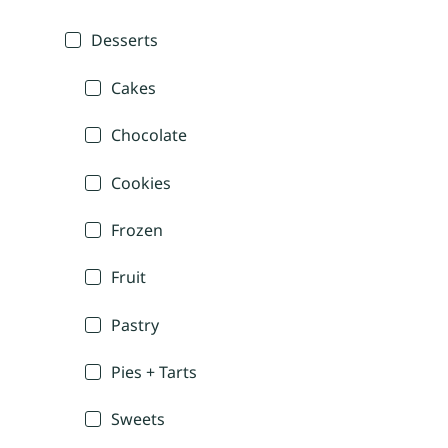
Desserts
Cakes
Chocolate
Cookies
Frozen
Fruit
Pastry
Pies + Tarts
Sweets