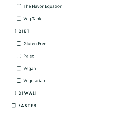
The Flavor Equation
Veg-Table
DIET
Gluten Free
Paleo
Vegan
Vegetarian
DIWALI
EASTER