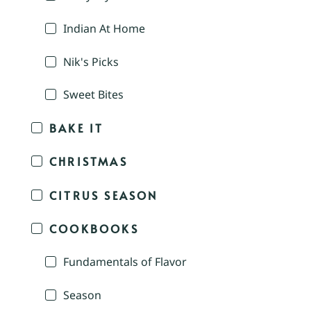
Indian At Home
Nik's Picks
Sweet Bites
BAKE IT
CHRISTMAS
CITRUS SEASON
COOKBOOKS
Fundamentals of Flavor
Season