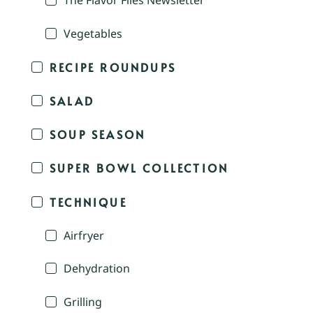
The Flavor Files Newsletter
Vegetables
RECIPE ROUNDUPS
SALAD
SOUP SEASON
SUPER BOWL COLLECTION
TECHNIQUE
Airfryer
Dehydration
Grilling