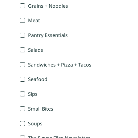
Grains + Noodles
Meat
Pantry Essentials
Salads
Sandwiches + Pizza + Tacos
Seafood
Sips
Small Bites
Soups