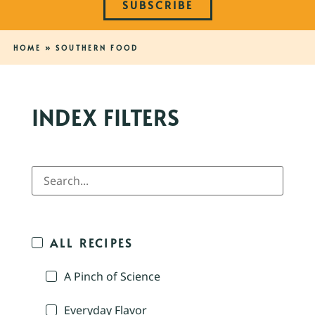
SUBSCRIBE
HOME
»
SOUTHERN FOOD
INDEX FILTERS
ALL RECIPES
A Pinch of Science
Everyday Flavor