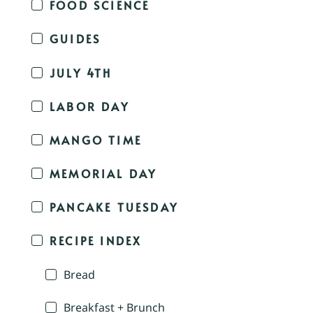
FOOD SCIENCE
GUIDES
JULY 4TH
LABOR DAY
MANGO TIME
MEMORIAL DAY
PANCAKE TUESDAY
RECIPE INDEX
Bread
Breakfast + Brunch