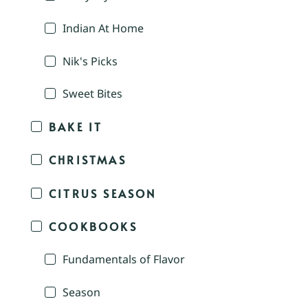
Indian At Home
Nik's Picks
Sweet Bites
BAKE IT
CHRISTMAS
CITRUS SEASON
COOKBOOKS
Fundamentals of Flavor
Season