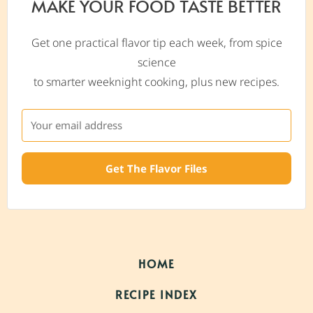
MAKE YOUR FOOD TASTE BETTER
Get one practical flavor tip each week, from spice
science
to smarter weeknight cooking, plus new recipes.
Get The Flavor Files
HOME
RECIPE INDEX