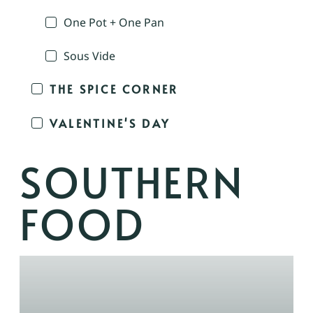
One Pot + One Pan
Sous Vide
THE SPICE CORNER
VALENTINE'S DAY
SOUTHERN
FOOD