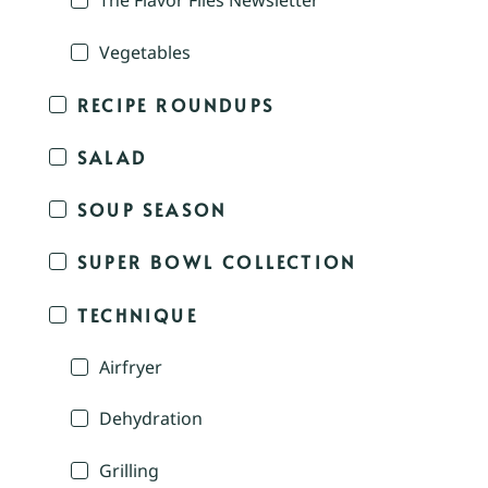
The Flavor Files Newsletter
Vegetables
RECIPE ROUNDUPS
SALAD
SOUP SEASON
SUPER BOWL COLLECTION
TECHNIQUE
Airfryer
Dehydration
Grilling