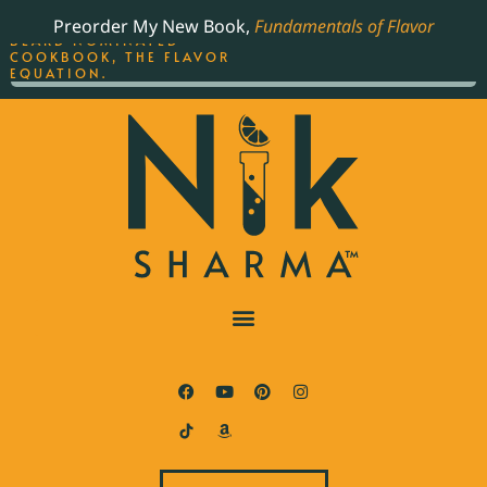
ORDER YOUR COPY OF
Preorder My New Book,
Fundamentals of Flavor
THE BEST-SELLING JAMES
BEARD NOMINATED
COOKBOOK, THE FLAVOR
EQUATION.