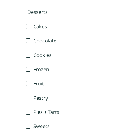
Desserts
Cakes
Chocolate
Cookies
Frozen
Fruit
Pastry
Pies + Tarts
Sweets