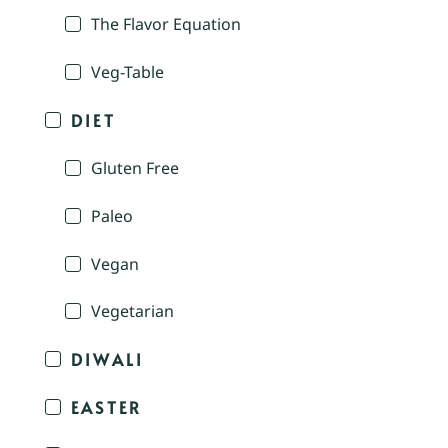
The Flavor Equation
Veg-Table
DIET
Gluten Free
Paleo
Vegan
Vegetarian
DIWALI
EASTER