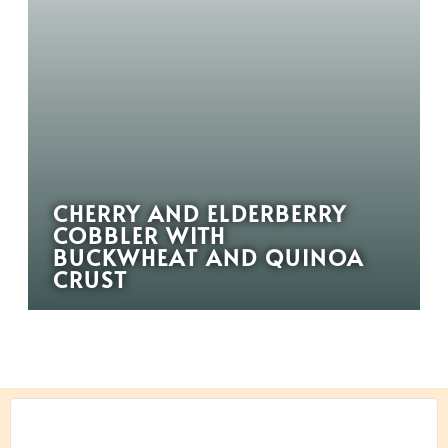
CHERRY AND ELDERBERRY
COBBLER WITH
BUCKWHEAT AND QUINOA
CRUST