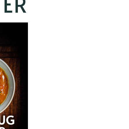
TER
UG