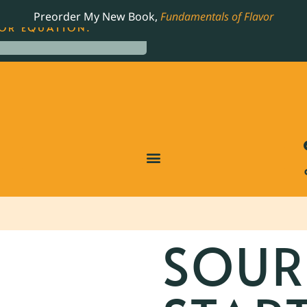
LING JAMES BEARD NOMINATED COOKBOOK, THE
Preorder My New Book,
Fundamentals of Flavor
OR EQUATION.
SOU