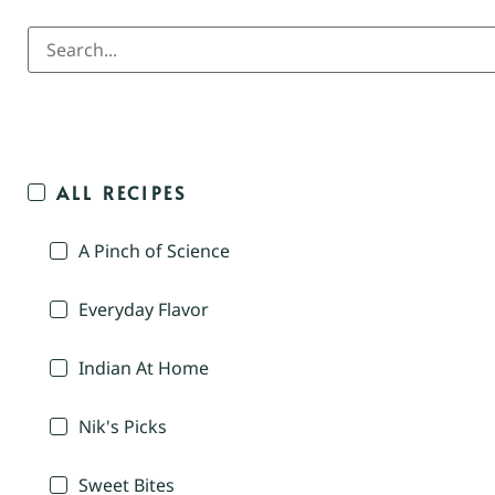
ALL RECIPES
A Pinch of Science
Everyday Flavor
Indian At Home
Nik's Picks
Sweet Bites