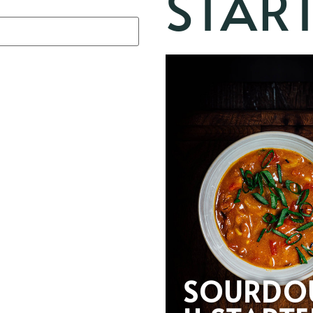
STAR
SOURDO