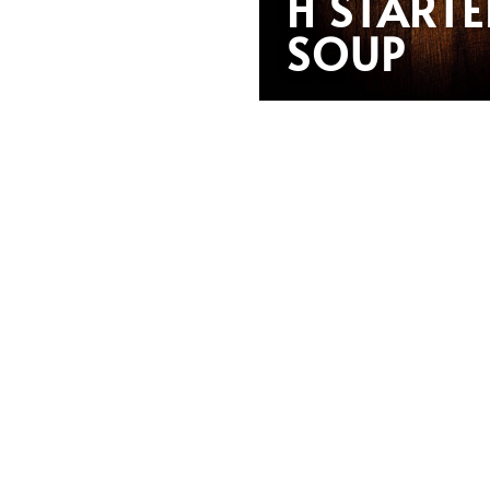
H STARTE
SOUP