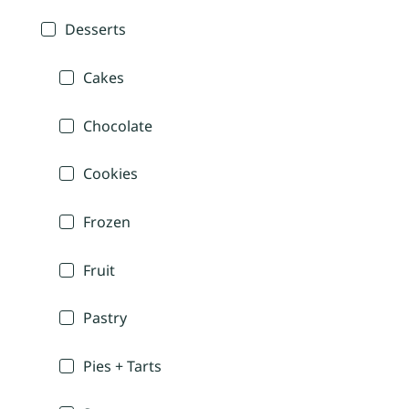
Desserts
Cakes
Chocolate
Cookies
Frozen
Fruit
Pastry
Pies + Tarts