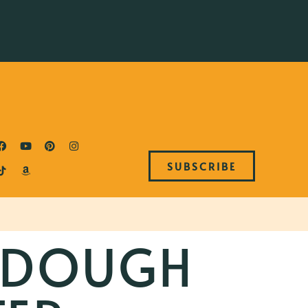
SUBSCRIBE
RDOUGH