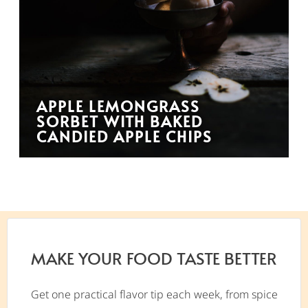
APPLE LEMONGRASS
SORBET WITH BAKED
CANDIED APPLE CHIPS
MAKE YOUR FOOD TASTE BETTER
Get one practical flavor tip each week, from spice