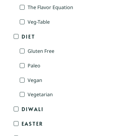
The Flavor Equation
Veg-Table
DIET
Gluten Free
Paleo
Vegan
Vegetarian
DIWALI
EASTER