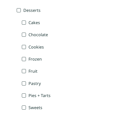
Desserts
Cakes
Chocolate
Cookies
Frozen
Fruit
Pastry
Pies + Tarts
Sweets