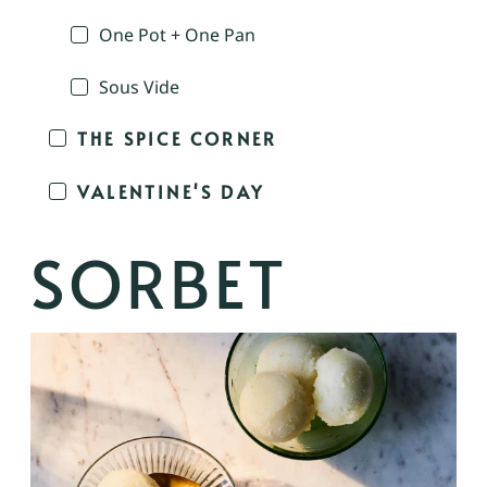
One Pot + One Pan
Sous Vide
THE SPICE CORNER
VALENTINE'S DAY
SORBET