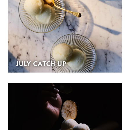
JULY CATCH UP