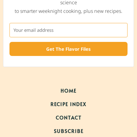
science
to smarter weeknight cooking, plus new recipes.
Get The Flavor Files
HOME
RECIPE INDEX
CONTACT
SUBSCRIBE