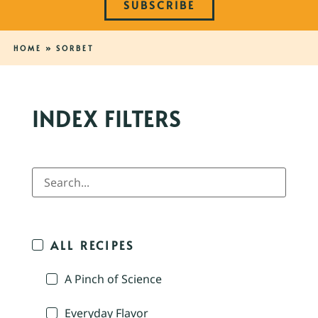
SUBSCRIBE
HOME
»
SORBET
INDEX FILTERS
ALL RECIPES
A Pinch of Science
Everyday Flavor