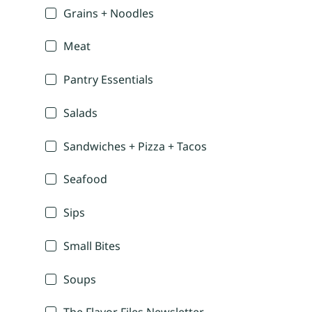
Grains + Noodles
Meat
Pantry Essentials
Salads
Sandwiches + Pizza + Tacos
Seafood
Sips
Small Bites
Soups