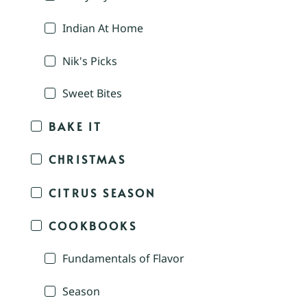
Indian At Home
Nik's Picks
Sweet Bites
BAKE IT
CHRISTMAS
CITRUS SEASON
COOKBOOKS
Fundamentals of Flavor
Season