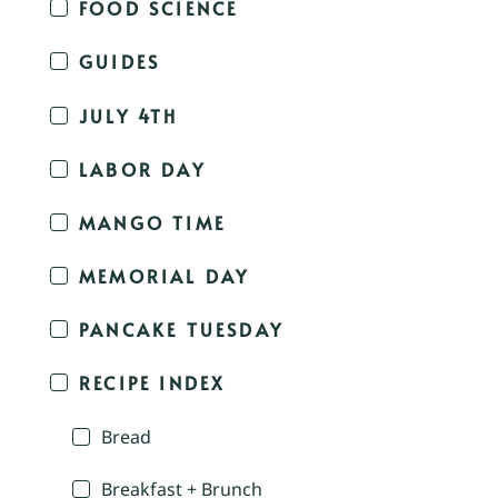
FOOD SCIENCE
GUIDES
JULY 4TH
LABOR DAY
MANGO TIME
MEMORIAL DAY
PANCAKE TUESDAY
RECIPE INDEX
Bread
Breakfast + Brunch