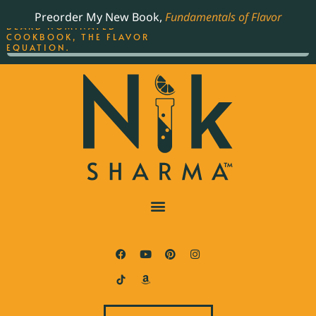
ORDER YOUR COPY OF
Preorder My New Book,
Fundamentals of Flavor
THE BEST-SELLING JAMES
BEARD NOMINATED
COOKBOOK, THE FLAVOR
EQUATION.