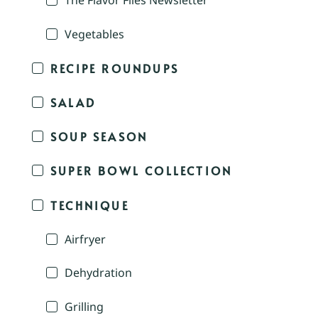
The Flavor Files Newsletter
Vegetables
RECIPE ROUNDUPS
SALAD
SOUP SEASON
SUPER BOWL COLLECTION
TECHNIQUE
Airfryer
Dehydration
Grilling