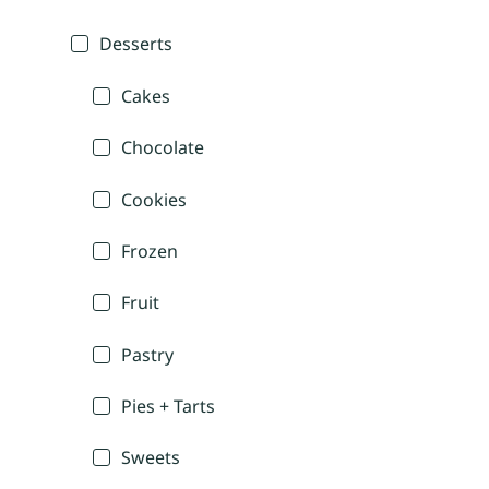
Desserts
Cakes
Chocolate
Cookies
Frozen
Fruit
Pastry
Pies + Tarts
Sweets