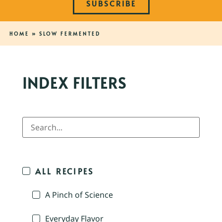
SUBSCRIBE
HOME
»
SLOW FERMENTED
INDEX FILTERS
ALL RECIPES
A Pinch of Science
Everyday Flavor