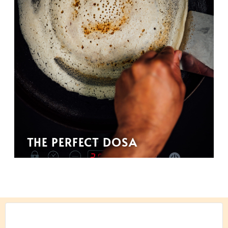
THE PERFECT DOSA