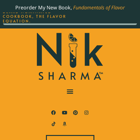
ORDER YOUR COPY OF
Preorder My New Book,
Fundamentals of Flavor
THE BEST-SELLING JAMES
BEARD NOMINATED
COOKBOOK, THE FLAVOR
EQUATION.