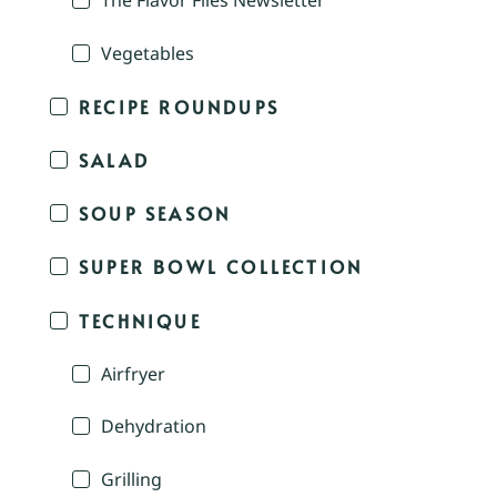
The Flavor Files Newsletter
Vegetables
RECIPE ROUNDUPS
SALAD
SOUP SEASON
SUPER BOWL COLLECTION
TECHNIQUE
Airfryer
Dehydration
Grilling