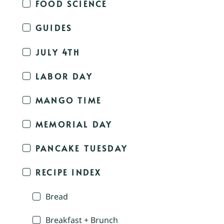
FOOD SCIENCE
GUIDES
JULY 4TH
LABOR DAY
MANGO TIME
MEMORIAL DAY
PANCAKE TUESDAY
RECIPE INDEX
Bread
Breakfast + Brunch