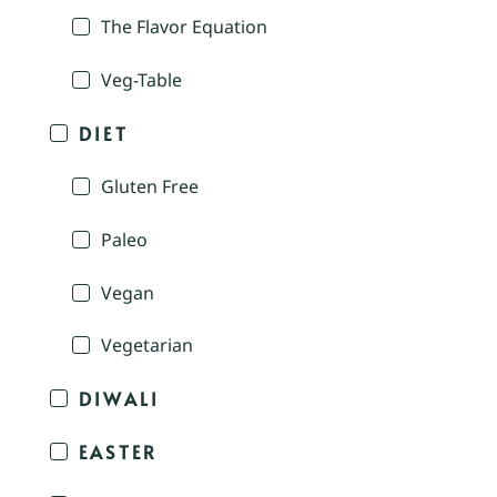
The Flavor Equation
Veg-Table
DIET
Gluten Free
Paleo
Vegan
Vegetarian
DIWALI
EASTER