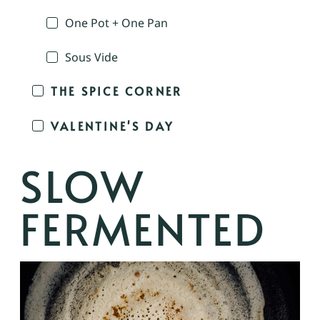
One Pot + One Pan
Sous Vide
THE SPICE CORNER
VALENTINE'S DAY
SLOW
FERMENTED