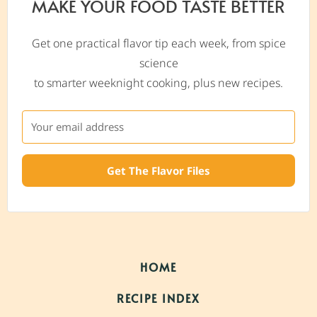
MAKE YOUR FOOD TASTE BETTER
Get one practical flavor tip each week, from spice
science
to smarter weeknight cooking, plus new recipes.
Get The Flavor Files
HOME
RECIPE INDEX