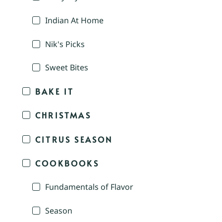
Indian At Home
Nik's Picks
Sweet Bites
BAKE IT
CHRISTMAS
CITRUS SEASON
COOKBOOKS
Fundamentals of Flavor
Season