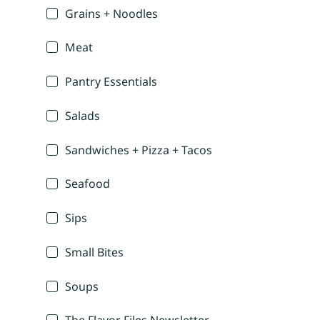
Grains + Noodles
Meat
Pantry Essentials
Salads
Sandwiches + Pizza + Tacos
Seafood
Sips
Small Bites
Soups