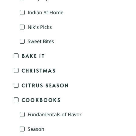
Indian At Home
Nik's Picks
Sweet Bites
BAKE IT
CHRISTMAS
CITRUS SEASON
COOKBOOKS
Fundamentals of Flavor
Season