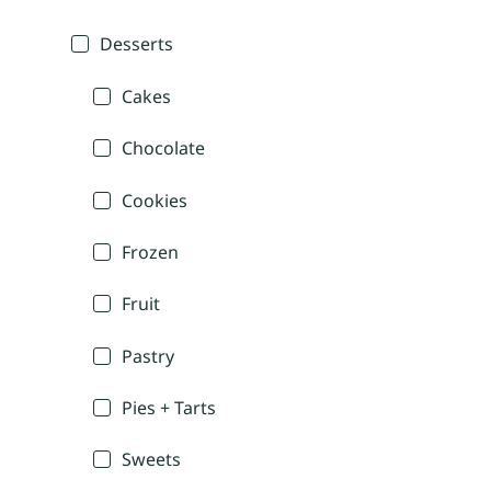
Desserts
Cakes
Chocolate
Cookies
Frozen
Fruit
Pastry
Pies + Tarts
Sweets