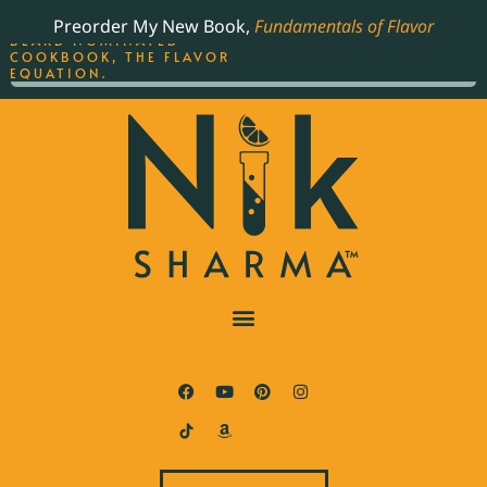
ORDER YOUR COPY OF
Preorder My New Book,
Fundamentals of Flavor
THE BEST-SELLING JAMES
BEARD NOMINATED
COOKBOOK, THE FLAVOR
EQUATION.