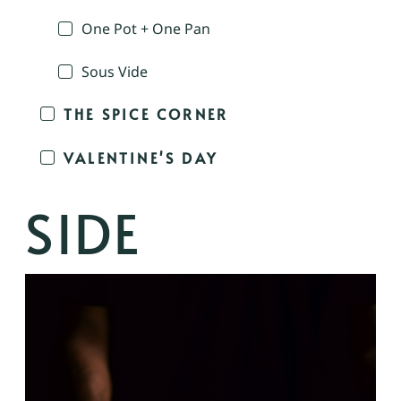
One Pot + One Pan
Sous Vide
THE SPICE CORNER
VALENTINE'S DAY
SIDE