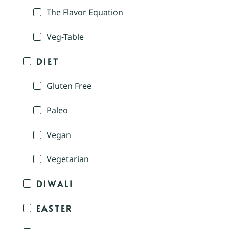
The Flavor Equation
Veg-Table
DIET
Gluten Free
Paleo
Vegan
Vegetarian
DIWALI
EASTER