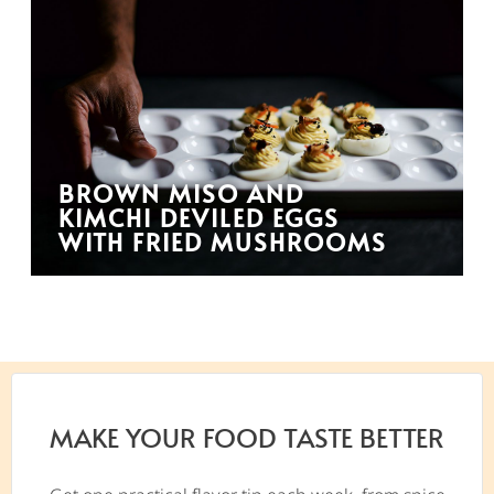
BROWN MISO AND
KIMCHI DEVILED EGGS
WITH FRIED MUSHROOMS
MAKE YOUR FOOD TASTE BETTER