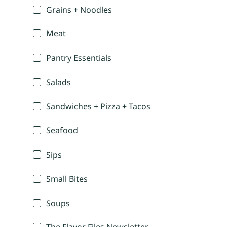
Grains + Noodles
Meat
Pantry Essentials
Salads
Sandwiches + Pizza + Tacos
Seafood
Sips
Small Bites
Soups