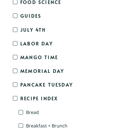
FOOD SCIENCE
GUIDES
JULY 4TH
LABOR DAY
MANGO TIME
MEMORIAL DAY
PANCAKE TUESDAY
RECIPE INDEX
Bread
Breakfast + Brunch