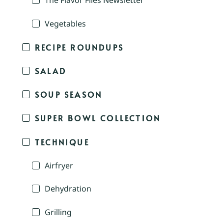
The Flavor Files Newsletter
Vegetables
RECIPE ROUNDUPS
SALAD
SOUP SEASON
SUPER BOWL COLLECTION
TECHNIQUE
Airfryer
Dehydration
Grilling