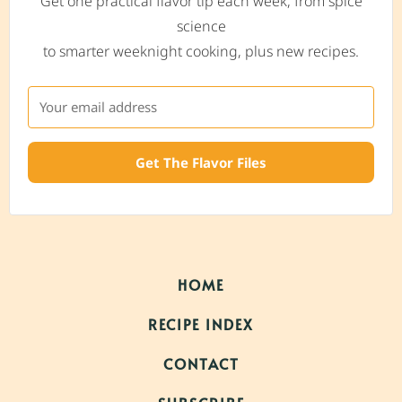
Get one practical flavor tip each week, from spice
science
to smarter weeknight cooking, plus new recipes.
Get The Flavor Files
HOME
RECIPE INDEX
CONTACT