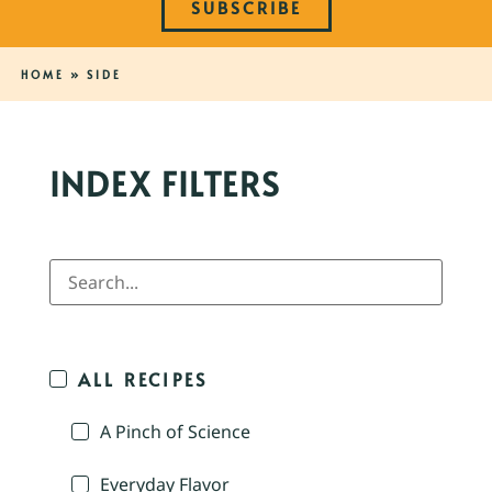
SUBSCRIBE
HOME
»
SIDE
INDEX FILTERS
ALL RECIPES
A Pinch of Science
Everyday Flavor