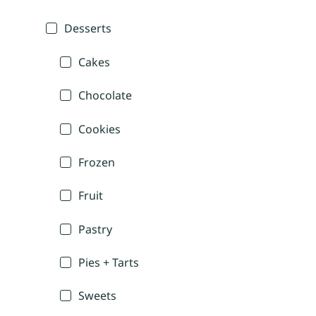
Desserts
Cakes
Chocolate
Cookies
Frozen
Fruit
Pastry
Pies + Tarts
Sweets