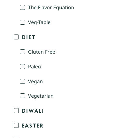
The Flavor Equation
Veg-Table
DIET
Gluten Free
Paleo
Vegan
Vegetarian
DIWALI
EASTER