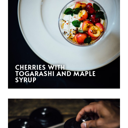
CHERRIES WITH
TOGARASHI AND MAPLE
SYRUP