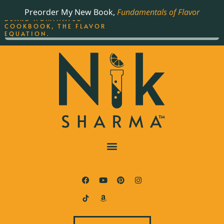
ORDER YOUR COPY OF
Preorder My New Book,
Fundamentals of Flavor
THE BEST-SELLING JAMES
BEARD NOMINATED
COOKBOOK, THE FLAVOR
EQUATION.