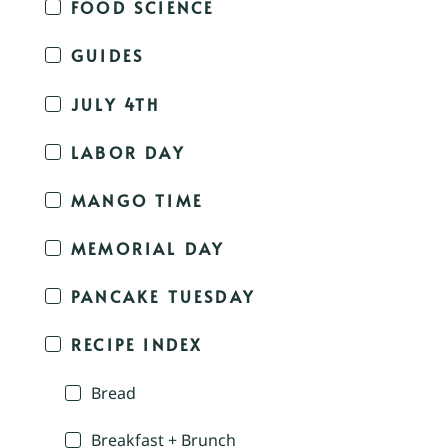
FOOD SCIENCE
GUIDES
JULY 4TH
LABOR DAY
MANGO TIME
MEMORIAL DAY
PANCAKE TUESDAY
RECIPE INDEX
Bread
Breakfast + Brunch