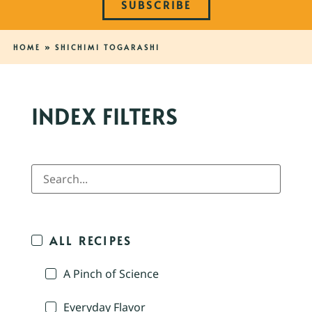
SUBSCRIBE
HOME
»
SHICHIMI TOGARASHI
INDEX FILTERS
ALL RECIPES
A Pinch of Science
Everyday Flavor