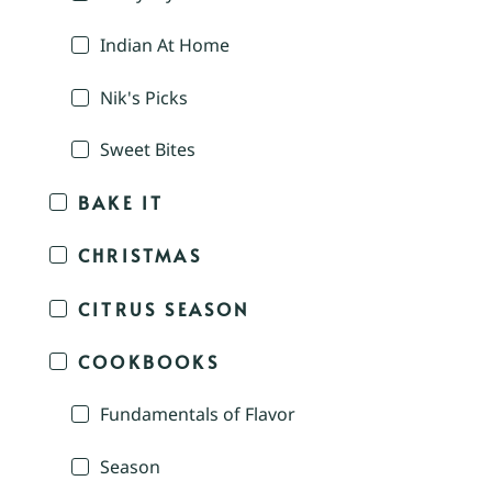
Indian At Home
Nik's Picks
Sweet Bites
BAKE IT
CHRISTMAS
CITRUS SEASON
COOKBOOKS
Fundamentals of Flavor
Season