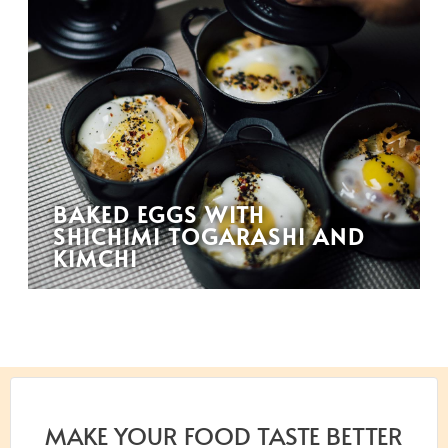
BAKED EGGS WITH
SHICHIMI TOGARASHI AND
KIMCHI
MAKE YOUR FOOD TASTE BETTER