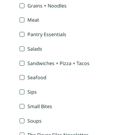
Grains + Noodles
Meat
Pantry Essentials
Salads
Sandwiches + Pizza + Tacos
Seafood
Sips
Small Bites
Soups