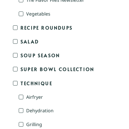
The Flavor Files Newsletter
Vegetables
RECIPE ROUNDUPS
SALAD
SOUP SEASON
SUPER BOWL COLLECTION
TECHNIQUE
Airfryer
Dehydration
Grilling