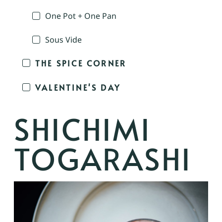
One Pot + One Pan
Sous Vide
THE SPICE CORNER
VALENTINE'S DAY
SHICHIMI
TOGARASHI