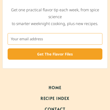
Get one practical flavor tip each week, from spice
science
to smarter weeknight cooking, plus new recipes.
Get The Flavor Files
HOME
RECIPE INDEX
CONTACT