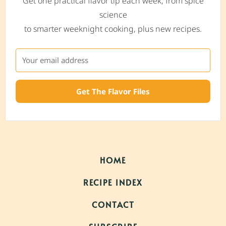
Get one practical flavor tip each week, from spice
science
to smarter weeknight cooking, plus new recipes.
Get The Flavor Files
HOME
RECIPE INDEX
CONTACT