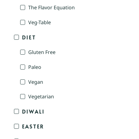
The Flavor Equation
Veg-Table
DIET
Gluten Free
Paleo
Vegan
Vegetarian
DIWALI
EASTER