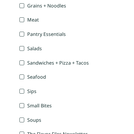
Grains + Noodles
Meat
Pantry Essentials
Salads
Sandwiches + Pizza + Tacos
Seafood
Sips
Small Bites
Soups