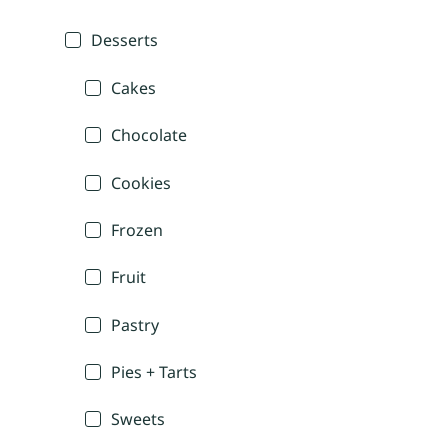
Desserts
Cakes
Chocolate
Cookies
Frozen
Fruit
Pastry
Pies + Tarts
Sweets