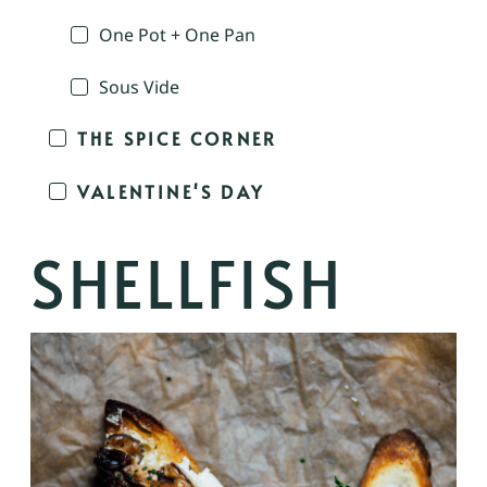
One Pot + One Pan
Sous Vide
THE SPICE CORNER
VALENTINE'S DAY
SHELLFISH