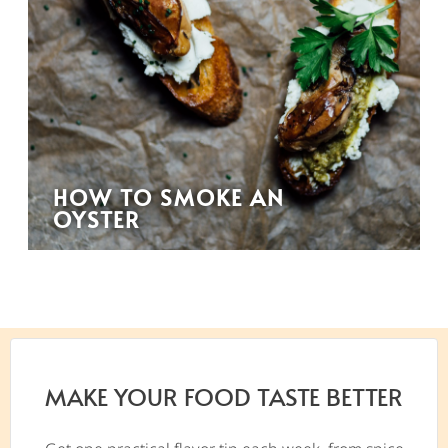
HOW TO SMOKE AN
OYSTER
MAKE YOUR FOOD TASTE BETTER