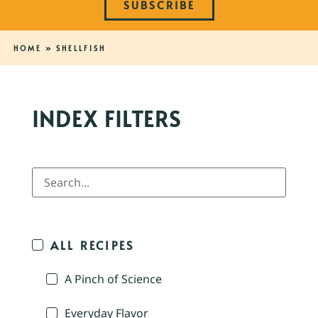
SUBSCRIBE
HOME
»
SHELLFISH
INDEX FILTERS
ALL RECIPES
A Pinch of Science
Everyday Flavor