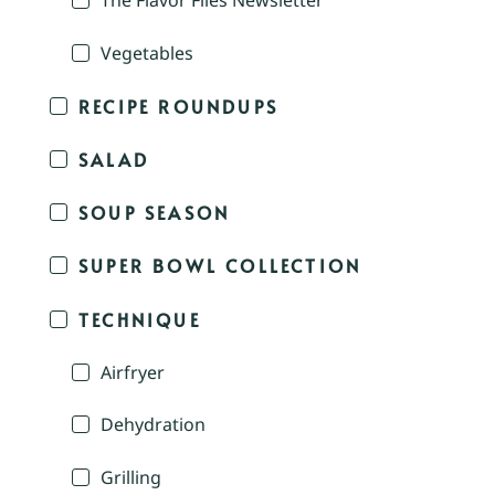
The Flavor Files Newsletter
Vegetables
RECIPE ROUNDUPS
SALAD
SOUP SEASON
SUPER BOWL COLLECTION
TECHNIQUE
Airfryer
Dehydration
Grilling