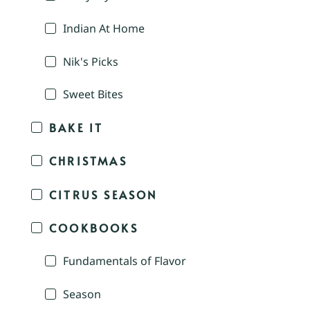
Indian At Home
Nik's Picks
Sweet Bites
BAKE IT
CHRISTMAS
CITRUS SEASON
COOKBOOKS
Fundamentals of Flavor
Season