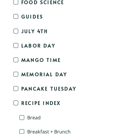
FOOD SCIENCE
GUIDES
JULY 4TH
LABOR DAY
MANGO TIME
MEMORIAL DAY
PANCAKE TUESDAY
RECIPE INDEX
Bread
Breakfast + Brunch