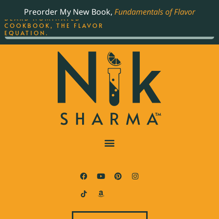
ORDER YOUR COPY OF
Preorder My New Book,
Fundamentals of Flavor
THE BEST-SELLING JAMES
BEARD NOMINATED
COOKBOOK, THE FLAVOR
EQUATION.