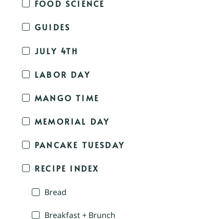
FOOD SCIENCE
GUIDES
JULY 4TH
LABOR DAY
MANGO TIME
MEMORIAL DAY
PANCAKE TUESDAY
RECIPE INDEX
Bread
Breakfast + Brunch