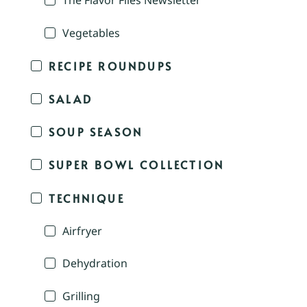
The Flavor Files Newsletter
Vegetables
RECIPE ROUNDUPS
SALAD
SOUP SEASON
SUPER BOWL COLLECTION
TECHNIQUE
Airfryer
Dehydration
Grilling