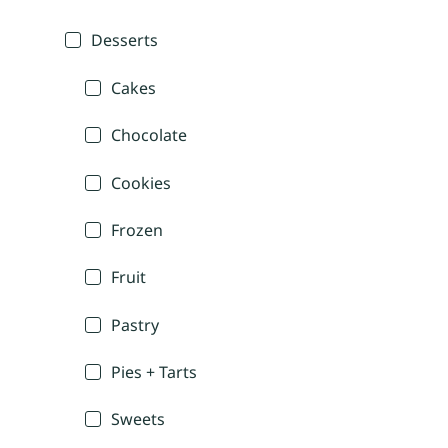
Desserts
Cakes
Chocolate
Cookies
Frozen
Fruit
Pastry
Pies + Tarts
Sweets