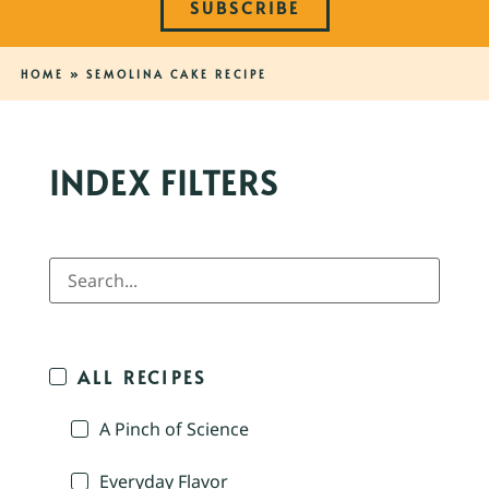
SUBSCRIBE
HOME
»
SEMOLINA CAKE RECIPE
INDEX FILTERS
ALL RECIPES
A Pinch of Science
Everyday Flavor