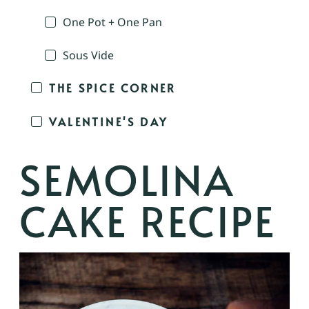
One Pot + One Pan
Sous Vide
THE SPICE CORNER
VALENTINE'S DAY
SEMOLINA
CAKE RECIPE