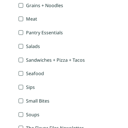
Grains + Noodles
Meat
Pantry Essentials
Salads
Sandwiches + Pizza + Tacos
Seafood
Sips
Small Bites
Soups