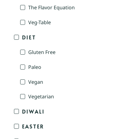
The Flavor Equation
Veg-Table
DIET
Gluten Free
Paleo
Vegan
Vegetarian
DIWALI
EASTER