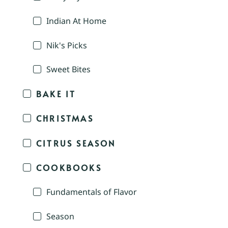
Indian At Home
Nik's Picks
Sweet Bites
BAKE IT
CHRISTMAS
CITRUS SEASON
COOKBOOKS
Fundamentals of Flavor
Season