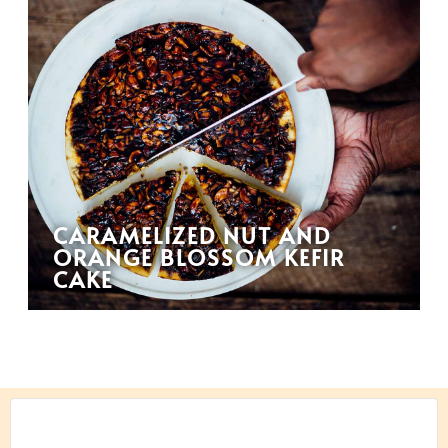
CARAMELIZED NUT AND
ORANGE BLOSSOM KEFIR
CAKE