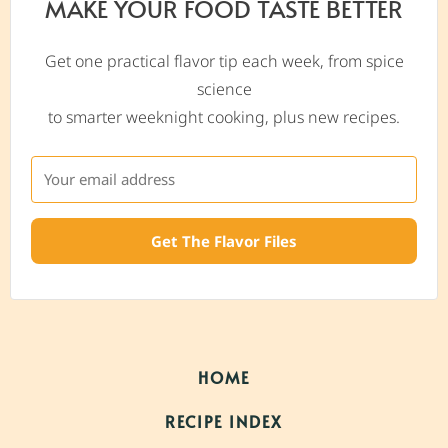
MAKE YOUR FOOD TASTE BETTER
Get one practical flavor tip each week, from spice
science
to smarter weeknight cooking, plus new recipes.
Get The Flavor Files
HOME
RECIPE INDEX