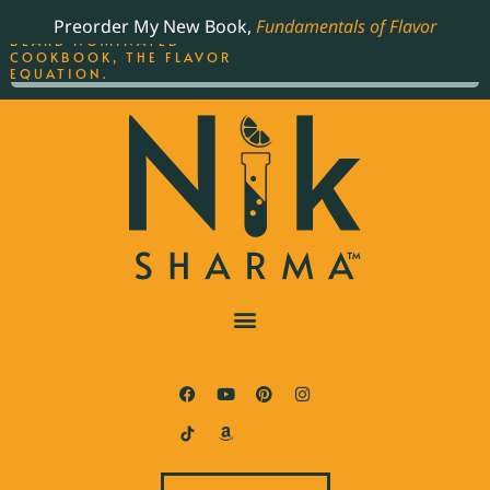
ORDER YOUR COPY OF
Preorder My New Book,
Fundamentals of Flavor
THE BEST-SELLING JAMES
BEARD NOMINATED
COOKBOOK, THE FLAVOR
EQUATION.