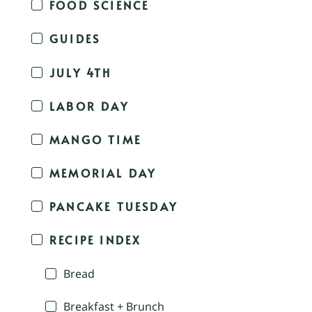
FOOD SCIENCE
GUIDES
JULY 4TH
LABOR DAY
MANGO TIME
MEMORIAL DAY
PANCAKE TUESDAY
RECIPE INDEX
Bread
Breakfast + Brunch