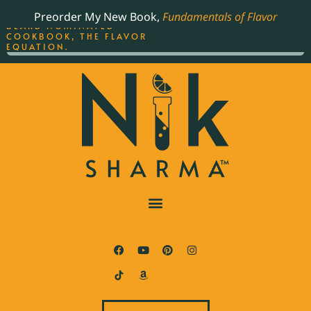
ORDER YOUR COPY OF
Preorder My New Book,
Fundamentals of Flavor
THE BEST-SELLING JAMES
BEARD NOMINATED
COOKBOOK, THE FLAVOR
EQUATION.