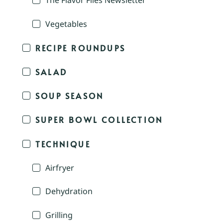
The Flavor Files Newsletter
Vegetables
RECIPE ROUNDUPS
SALAD
SOUP SEASON
SUPER BOWL COLLECTION
TECHNIQUE
Airfryer
Dehydration
Grilling