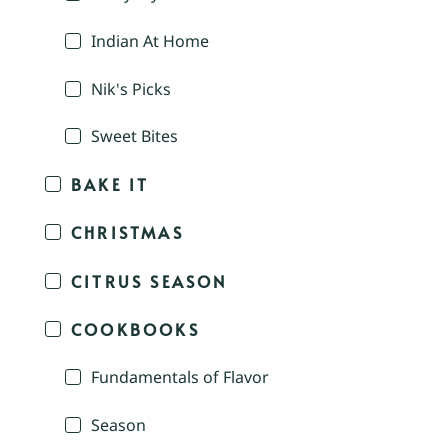
Indian At Home
Nik's Picks
Sweet Bites
BAKE IT
CHRISTMAS
CITRUS SEASON
COOKBOOKS
Fundamentals of Flavor
Season