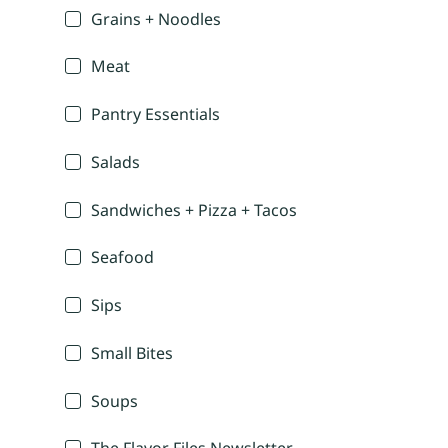
Grains + Noodles
Meat
Pantry Essentials
Salads
Sandwiches + Pizza + Tacos
Seafood
Sips
Small Bites
Soups