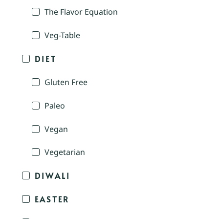
The Flavor Equation
Veg-Table
DIET
Gluten Free
Paleo
Vegan
Vegetarian
DIWALI
EASTER