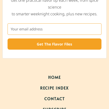
Get one practical flavor tip each week, from spice
science
to smarter weeknight cooking, plus new recipes.
Get The Flavor Files
HOME
RECIPE INDEX
CONTACT