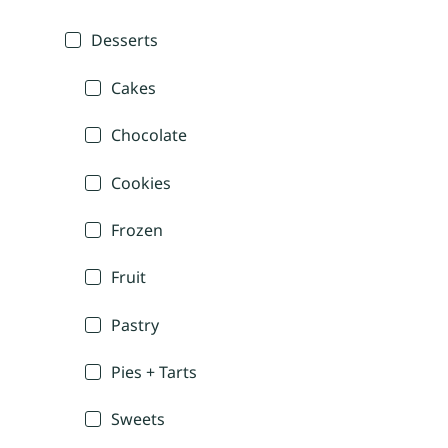
Desserts
Cakes
Chocolate
Cookies
Frozen
Fruit
Pastry
Pies + Tarts
Sweets