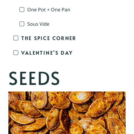
One Pot + One Pan
Sous Vide
THE SPICE CORNER
VALENTINE'S DAY
SEEDS