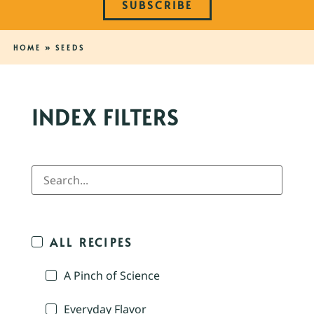
SUBSCRIBE
HOME
»
SEEDS
INDEX FILTERS
ALL RECIPES
A Pinch of Science
Everyday Flavor