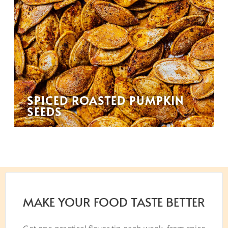
SPICED ROASTED PUMPKIN
SEEDS
MAKE YOUR FOOD TASTE BETTER