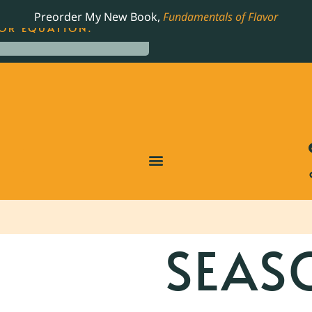
LING JAMES BEARD NOMINATED COOKBOOK, THE
Preorder My New Book,
Fundamentals of Flavor
OR EQUATION.
SEAS