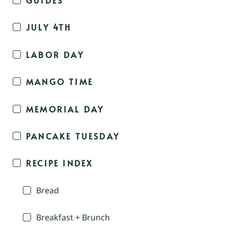
JULY 4TH
LABOR DAY
MANGO TIME
MEMORIAL DAY
PANCAKE TUESDAY
RECIPE INDEX
Bread
Breakfast + Brunch