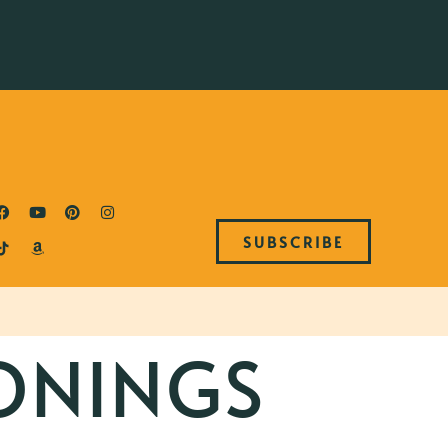
SUBSCRIBE
ONINGS