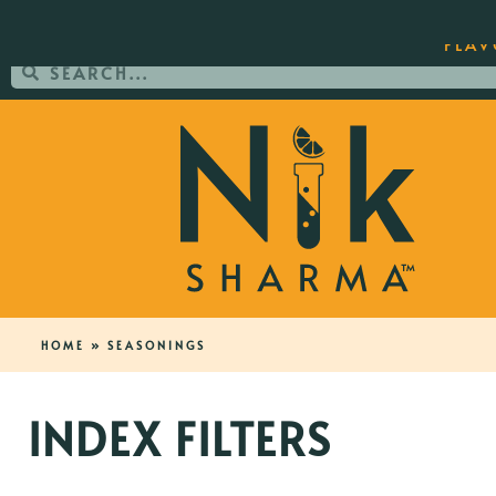
ORDER YOUR COPY OF THE BEST-SEL
FLAV
HOME
»
SEASONINGS
INDEX FILTERS