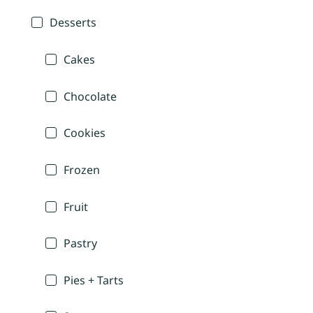
Desserts
Cakes
Chocolate
Cookies
Frozen
Fruit
Pastry
Pies + Tarts