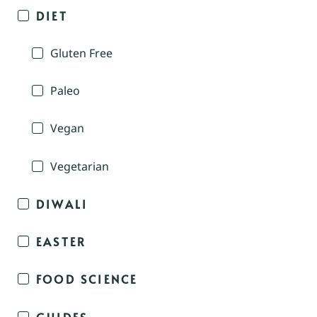
DIET
Gluten Free
Paleo
Vegan
Vegetarian
DIWALI
EASTER
FOOD SCIENCE
GUIDES