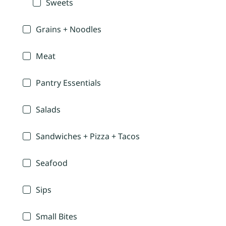
Sweets
Grains + Noodles
Meat
Pantry Essentials
Salads
Sandwiches + Pizza + Tacos
Seafood
Sips
Small Bites