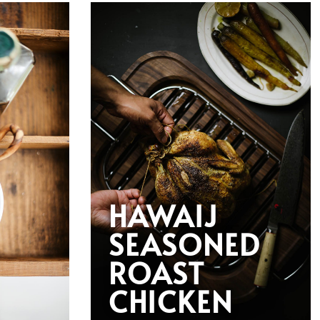
HAWAIJ
SEASONED
ROAST
CHICKEN