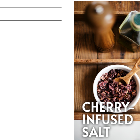
CHERRY-
INFUSED
SALT