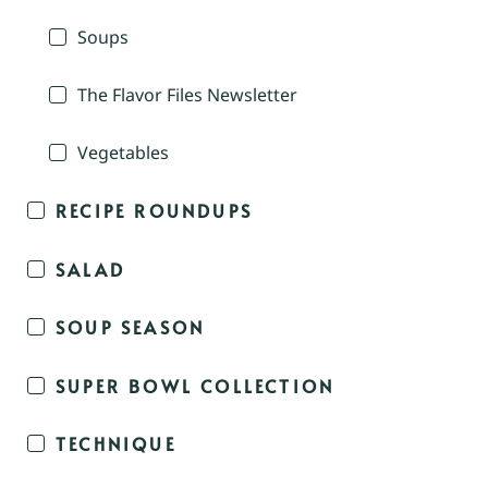
Soups
The Flavor Files Newsletter
Vegetables
RECIPE ROUNDUPS
SALAD
SOUP SEASON
SUPER BOWL COLLECTION
TECHNIQUE