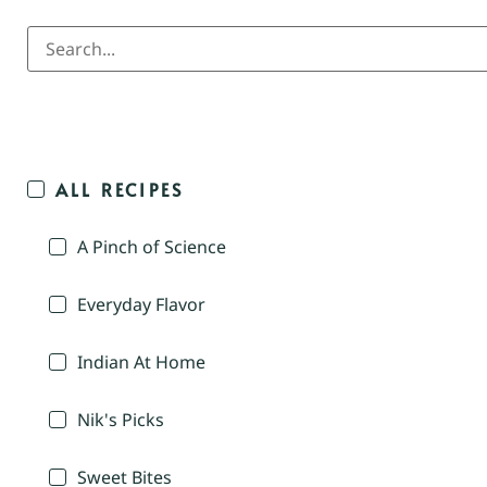
ALL RECIPES
A Pinch of Science
Everyday Flavor
Indian At Home
Nik's Picks
Sweet Bites