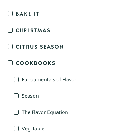
BAKE IT
CHRISTMAS
CITRUS SEASON
COOKBOOKS
Fundamentals of Flavor
Season
The Flavor Equation
Veg-Table