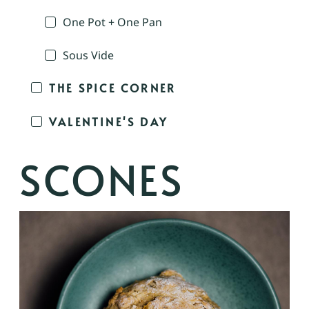
One Pot + One Pan
Sous Vide
THE SPICE CORNER
VALENTINE'S DAY
SCONES