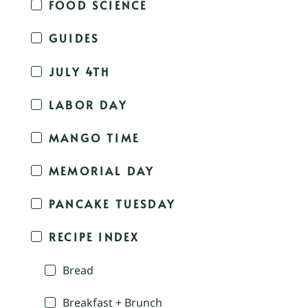
FOOD SCIENCE
GUIDES
JULY 4TH
LABOR DAY
MANGO TIME
MEMORIAL DAY
PANCAKE TUESDAY
RECIPE INDEX
Bread
Breakfast + Brunch