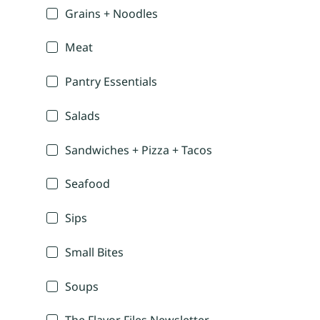
Grains + Noodles
Meat
Pantry Essentials
Salads
Sandwiches + Pizza + Tacos
Seafood
Sips
Small Bites
Soups