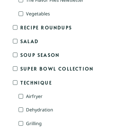
The Flavor Files Newsletter
Vegetables
RECIPE ROUNDUPS
SALAD
SOUP SEASON
SUPER BOWL COLLECTION
TECHNIQUE
Airfryer
Dehydration
Grilling