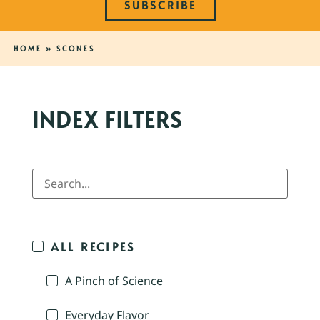
SUBSCRIBE
HOME
»
SCONES
INDEX FILTERS
ALL RECIPES
A Pinch of Science
Everyday Flavor