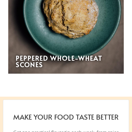
PEPPERED WHOLE-WHEAT
SCONES
MAKE YOUR FOOD TASTE BETTER