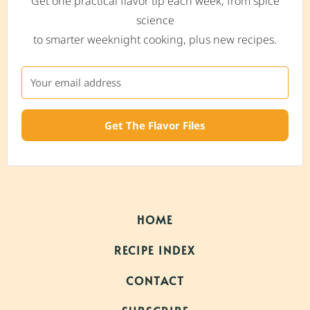
Get one practical flavor tip each week, from spice
science
to smarter weeknight cooking, plus new recipes.
Get The Flavor Files
HOME
RECIPE INDEX
CONTACT