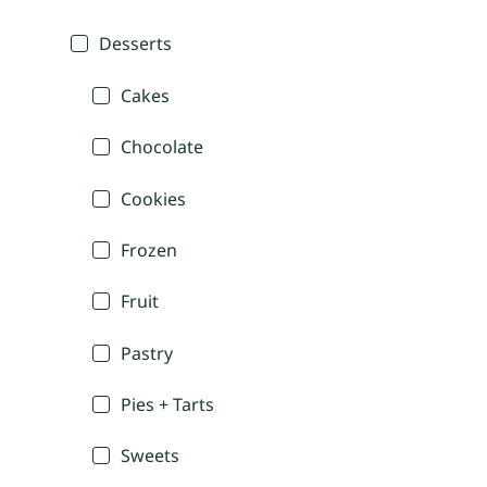
Desserts
Cakes
Chocolate
Cookies
Frozen
Fruit
Pastry
Pies + Tarts
Sweets