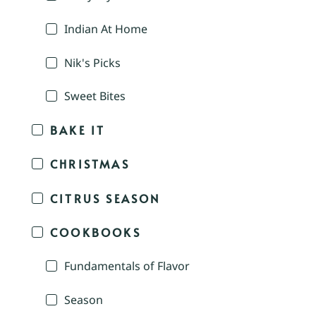
Indian At Home
Nik's Picks
Sweet Bites
BAKE IT
CHRISTMAS
CITRUS SEASON
COOKBOOKS
Fundamentals of Flavor
Season