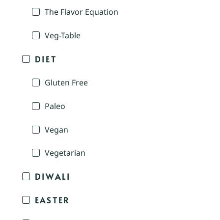
The Flavor Equation
Veg-Table
DIET
Gluten Free
Paleo
Vegan
Vegetarian
DIWALI
EASTER