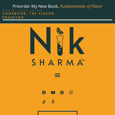
ORDER YOUR COPY OF
Preorder My New Book,
Fundamentals of Flavor
THE BEST-SELLING JAMES
BEARD NOMINATED
COOKBOOK, THE FLAVOR
EQUATION.