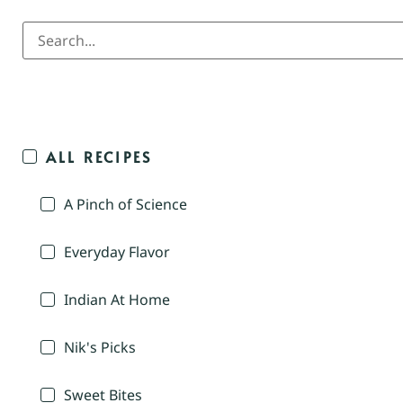
ALL RECIPES
A Pinch of Science
Everyday Flavor
Indian At Home
Nik's Picks
Sweet Bites