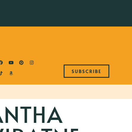
SUBSCRIBE
ANTHA