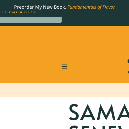
LING JAMES BEARD NOMINATED COOKBOOK, THE
Preorder My New Book,
Fundamentals of Flavor
OR EQUATION.
SAM