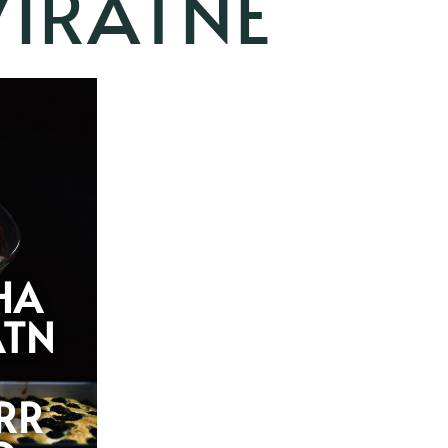
VIRATNE
HA
ATN
RR