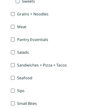
Sweets
Grains + Noodles
Meat
Pantry Essentials
Salads
Sandwiches + Pizza + Tacos
Seafood
Sips
Small Bites