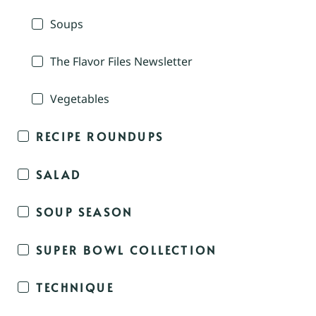
Soups
The Flavor Files Newsletter
Vegetables
RECIPE ROUNDUPS
SALAD
SOUP SEASON
SUPER BOWL COLLECTION
TECHNIQUE