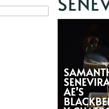
SENE
SAMANT
SENEVIR
AE’S
BLACKBE