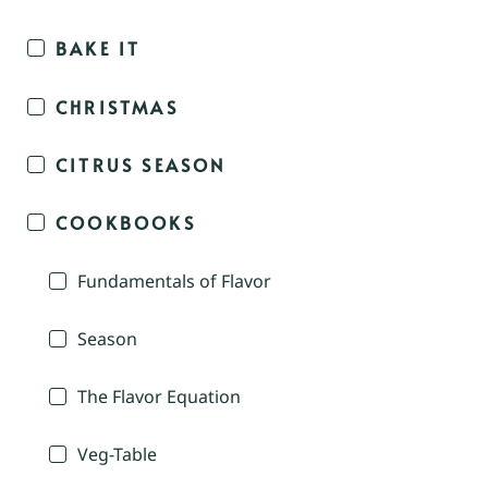
BAKE IT
CHRISTMAS
CITRUS SEASON
COOKBOOKS
Fundamentals of Flavor
Season
The Flavor Equation
Veg-Table