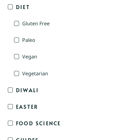
DIET
Gluten Free
Paleo
Vegan
Vegetarian
DIWALI
EASTER
FOOD SCIENCE
GUIDES