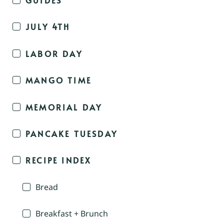
JULY 4TH
LABOR DAY
MANGO TIME
MEMORIAL DAY
PANCAKE TUESDAY
RECIPE INDEX
Bread
Breakfast + Brunch