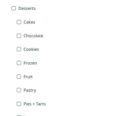
Desserts
Cakes
Chocolate
Cookies
Frozen
Fruit
Pastry
Pies + Tarts