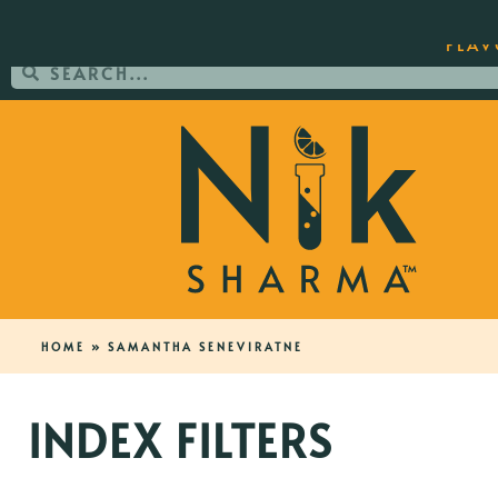
ORDER YOUR COPY OF THE BEST-SEL
FLAV
HOME
»
SAMANTHA SENEVIRATNE
INDEX FILTERS