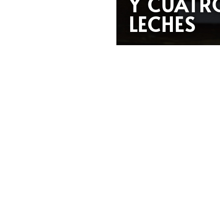
Y CUATR
LECHES