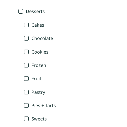
Desserts
Cakes
Chocolate
Cookies
Frozen
Fruit
Pastry
Pies + Tarts
Sweets