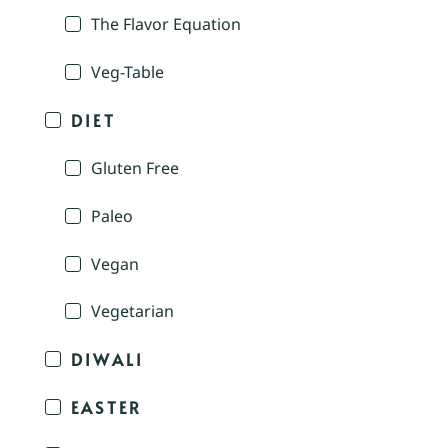
The Flavor Equation
Veg-Table
DIET
Gluten Free
Paleo
Vegan
Vegetarian
DIWALI
EASTER