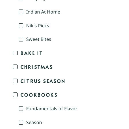
Indian At Home
Nik's Picks
Sweet Bites
BAKE IT
CHRISTMAS
CITRUS SEASON
COOKBOOKS
Fundamentals of Flavor
Season