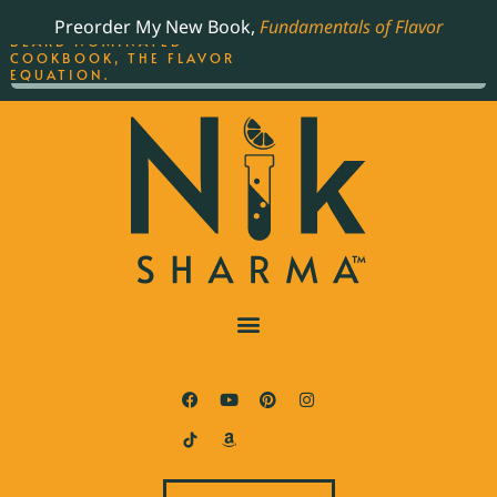
ORDER YOUR COPY OF
Preorder My New Book,
Fundamentals of Flavor
THE BEST-SELLING JAMES
BEARD NOMINATED
COOKBOOK, THE FLAVOR
EQUATION.