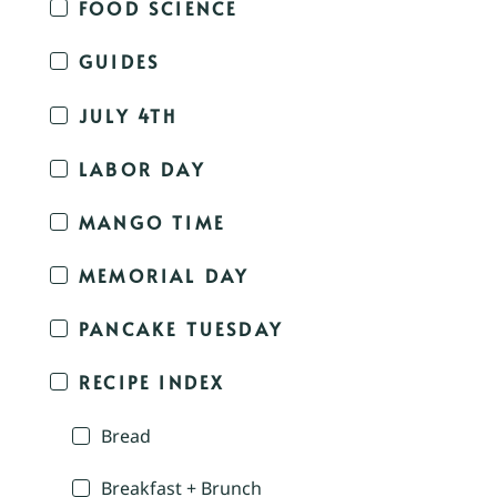
FOOD SCIENCE
GUIDES
JULY 4TH
LABOR DAY
MANGO TIME
MEMORIAL DAY
PANCAKE TUESDAY
RECIPE INDEX
Bread
Breakfast + Brunch