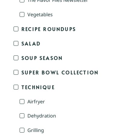
The Flavor Files Newsletter
Vegetables
RECIPE ROUNDUPS
SALAD
SOUP SEASON
SUPER BOWL COLLECTION
TECHNIQUE
Airfryer
Dehydration
Grilling