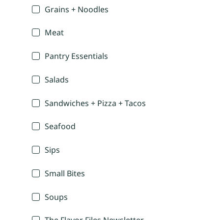
Grains + Noodles
Meat
Pantry Essentials
Salads
Sandwiches + Pizza + Tacos
Seafood
Sips
Small Bites
Soups