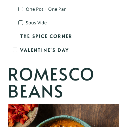
One Pot + One Pan
Sous Vide
THE SPICE CORNER
VALENTINE'S DAY
ROMESCO
BEANS