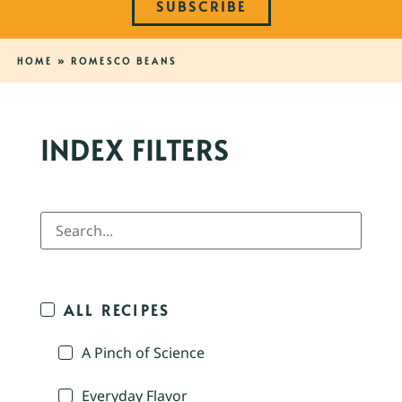
SUBSCRIBE
HOME
»
ROMESCO BEANS
INDEX FILTERS
ALL RECIPES
A Pinch of Science
Everyday Flavor