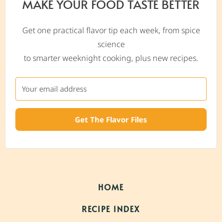
MAKE YOUR FOOD TASTE BETTER
Get one practical flavor tip each week, from spice
science
to smarter weeknight cooking, plus new recipes.
Get The Flavor Files
HOME
RECIPE INDEX