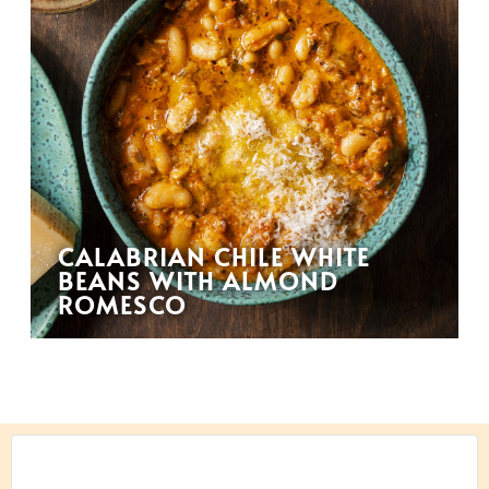
CALABRIAN CHILE WHITE
BEANS WITH ALMOND
ROMESCO