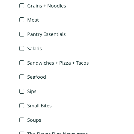
Grains + Noodles
Meat
Pantry Essentials
Salads
Sandwiches + Pizza + Tacos
Seafood
Sips
Small Bites
Soups