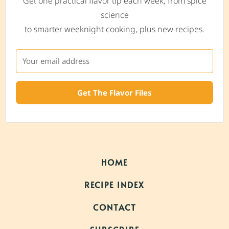
Get one practical flavor tip each week, from spice
science
to smarter weeknight cooking, plus new recipes.
Get The Flavor Files
HOME
RECIPE INDEX
CONTACT