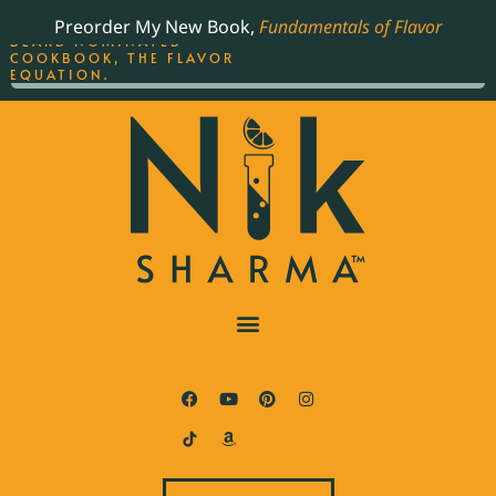
ORDER YOUR COPY OF
Preorder My New Book,
Fundamentals of Flavor
THE BEST-SELLING JAMES
BEARD NOMINATED
COOKBOOK, THE FLAVOR
EQUATION.