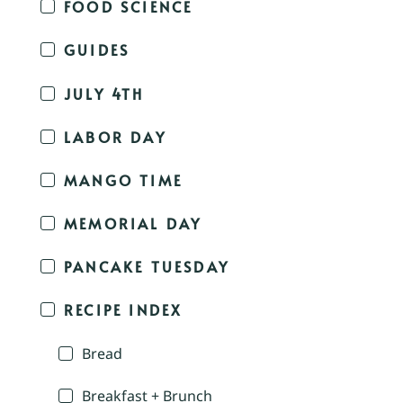
FOOD SCIENCE
GUIDES
JULY 4TH
LABOR DAY
MANGO TIME
MEMORIAL DAY
PANCAKE TUESDAY
RECIPE INDEX
Bread
Breakfast + Brunch