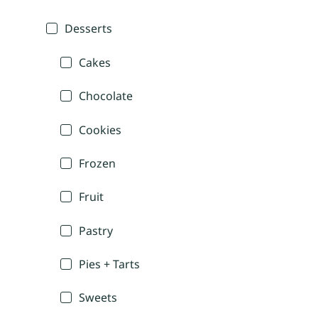
Desserts
Cakes
Chocolate
Cookies
Frozen
Fruit
Pastry
Pies + Tarts
Sweets