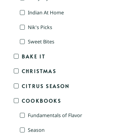
Indian At Home
Nik's Picks
Sweet Bites
BAKE IT
CHRISTMAS
CITRUS SEASON
COOKBOOKS
Fundamentals of Flavor
Season