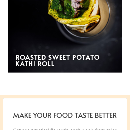
ROASTED SWEET POTATO
KATHI ROLL
MAKE YOUR FOOD TASTE BETTER