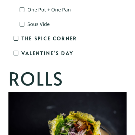
One Pot + One Pan
Sous Vide
THE SPICE CORNER
VALENTINE'S DAY
ROLLS