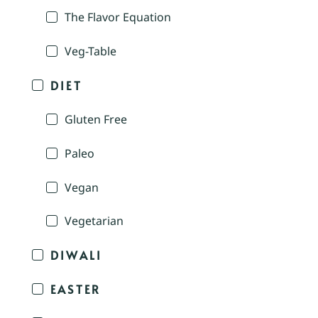
The Flavor Equation
Veg-Table
DIET
Gluten Free
Paleo
Vegan
Vegetarian
DIWALI
EASTER