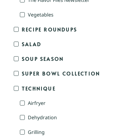
The Flavor Files Newsletter
Vegetables
RECIPE ROUNDUPS
SALAD
SOUP SEASON
SUPER BOWL COLLECTION
TECHNIQUE
Airfryer
Dehydration
Grilling