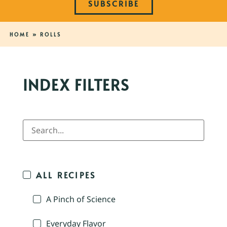
SUBSCRIBE
HOME
»
ROLLS
INDEX FILTERS
ALL RECIPES
A Pinch of Science
Everyday Flavor