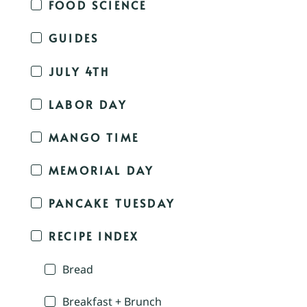
FOOD SCIENCE
GUIDES
JULY 4TH
LABOR DAY
MANGO TIME
MEMORIAL DAY
PANCAKE TUESDAY
RECIPE INDEX
Bread
Breakfast + Brunch