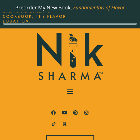
ORDER YOUR COPY OF
Preorder My New Book,
Fundamentals of Flavor
THE BEST-SELLING JAMES
BEARD NOMINATED
COOKBOOK, THE FLAVOR
EQUATION.