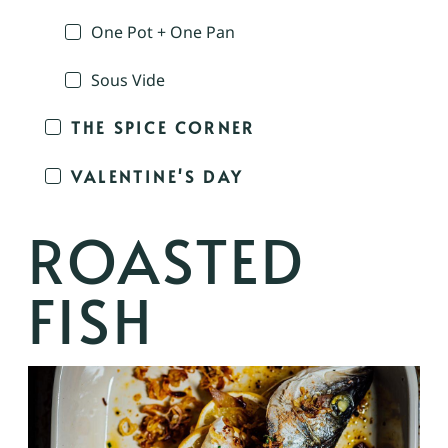
One Pot + One Pan
Sous Vide
THE SPICE CORNER
VALENTINE'S DAY
ROASTED
FISH