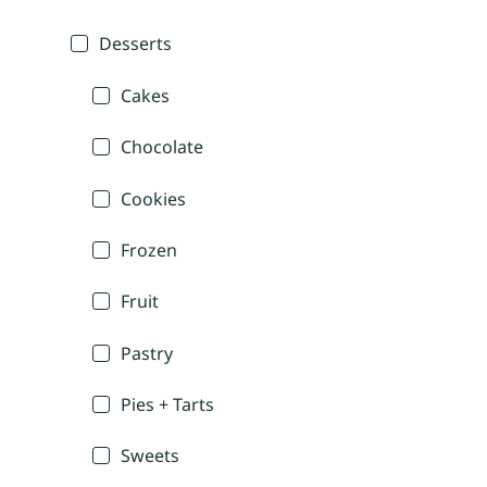
Desserts
Cakes
Chocolate
Cookies
Frozen
Fruit
Pastry
Pies + Tarts
Sweets