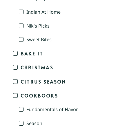
Indian At Home
Nik's Picks
Sweet Bites
BAKE IT
CHRISTMAS
CITRUS SEASON
COOKBOOKS
Fundamentals of Flavor
Season