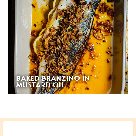
BAKED BRANZINO IN
MUSTARD OIL