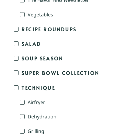
The Flavor Files Newsletter
Vegetables
RECIPE ROUNDUPS
SALAD
SOUP SEASON
SUPER BOWL COLLECTION
TECHNIQUE
Airfryer
Dehydration
Grilling