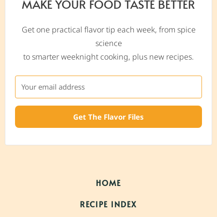
MAKE YOUR FOOD TASTE BETTER
Get one practical flavor tip each week, from spice
science
to smarter weeknight cooking, plus new recipes.
Get The Flavor Files
HOME
RECIPE INDEX