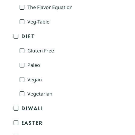
The Flavor Equation
Veg-Table
DIET
Gluten Free
Paleo
Vegan
Vegetarian
DIWALI
EASTER