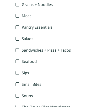
Grains + Noodles
Meat
Pantry Essentials
Salads
Sandwiches + Pizza + Tacos
Seafood
Sips
Small Bites
Soups