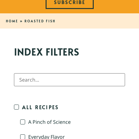
SUBSCRIBE
HOME
»
ROASTED FISH
INDEX FILTERS
ALL RECIPES
A Pinch of Science
Everyday Flavor