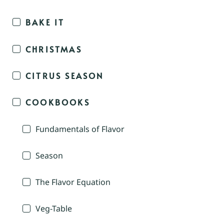
BAKE IT
CHRISTMAS
CITRUS SEASON
COOKBOOKS
Fundamentals of Flavor
Season
The Flavor Equation
Veg-Table