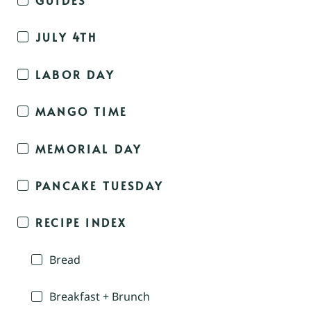
JULY 4TH
LABOR DAY
MANGO TIME
MEMORIAL DAY
PANCAKE TUESDAY
RECIPE INDEX
Bread
Breakfast + Brunch