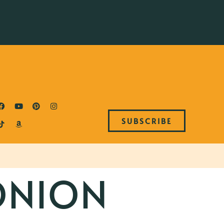
SUBSCRIBE
ONION