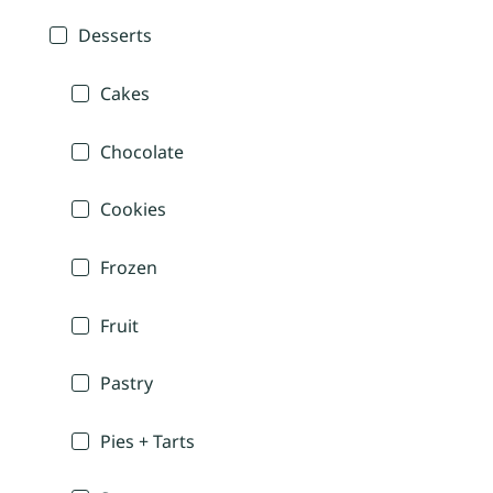
Desserts
Cakes
Chocolate
Cookies
Frozen
Fruit
Pastry
Pies + Tarts