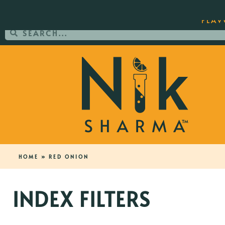
ORDER YOUR COPY OF THE BEST-SEL
FLAV
HOME
»
RED ONION
INDEX FILTERS