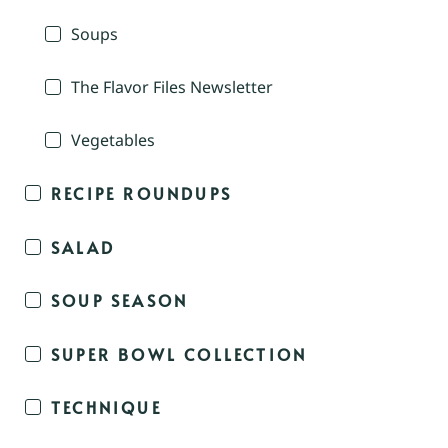
Soups
The Flavor Files Newsletter
Vegetables
RECIPE ROUNDUPS
SALAD
SOUP SEASON
SUPER BOWL COLLECTION
TECHNIQUE