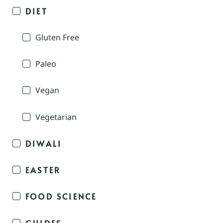
DIET
Gluten Free
Paleo
Vegan
Vegetarian
DIWALI
EASTER
FOOD SCIENCE
GUIDES