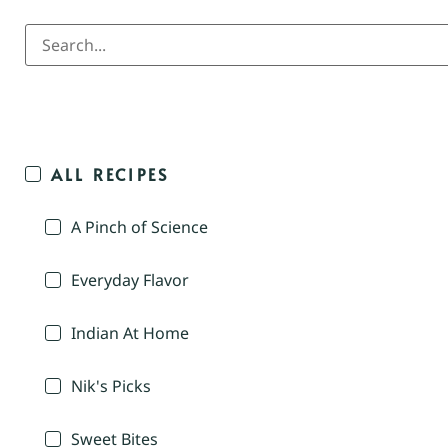
ALL RECIPES
A Pinch of Science
Everyday Flavor
Indian At Home
Nik's Picks
Sweet Bites