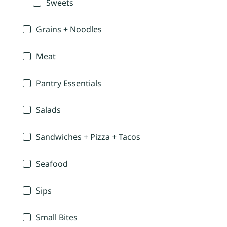
Sweets
Grains + Noodles
Meat
Pantry Essentials
Salads
Sandwiches + Pizza + Tacos
Seafood
Sips
Small Bites