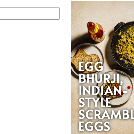
EGG
BHURJI,
INDIAN-
STYLE
SCRAMB
EGGS