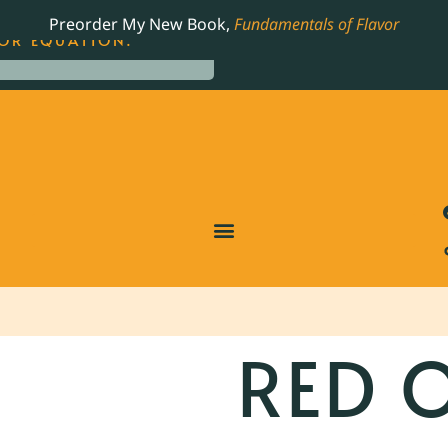
LING JAMES BEARD NOMINATED COOKBOOK, THE
Preorder My New Book,
Fundamentals of Flavor
OR EQUATION.
RED 