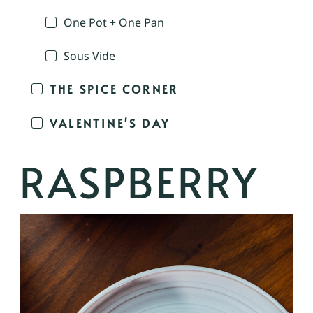
One Pot + One Pan
Sous Vide
THE SPICE CORNER
VALENTINE'S DAY
RASPBERRY