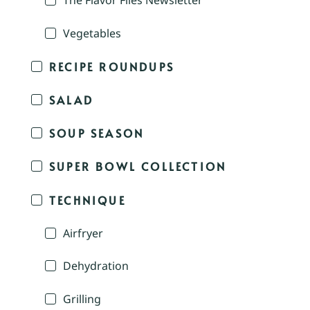
The Flavor Files Newsletter
Vegetables
RECIPE ROUNDUPS
SALAD
SOUP SEASON
SUPER BOWL COLLECTION
TECHNIQUE
Airfryer
Dehydration
Grilling