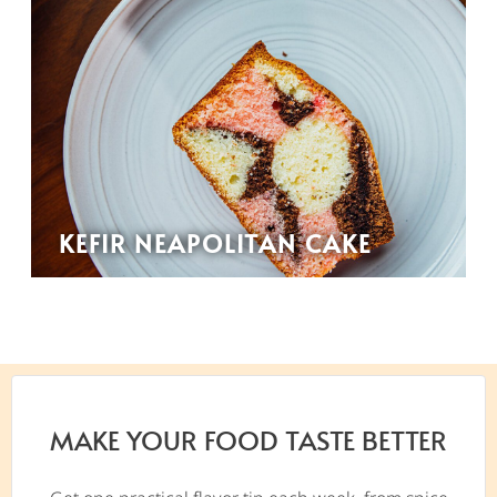
KEFIR NEAPOLITAN CAKE
MAKE YOUR FOOD TASTE BETTER