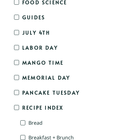
FOOD SCIENCE
GUIDES
JULY 4TH
LABOR DAY
MANGO TIME
MEMORIAL DAY
PANCAKE TUESDAY
RECIPE INDEX
Bread
Breakfast + Brunch