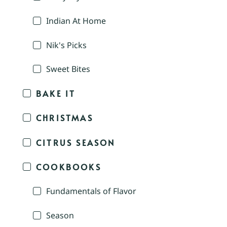
Indian At Home
Nik's Picks
Sweet Bites
BAKE IT
CHRISTMAS
CITRUS SEASON
COOKBOOKS
Fundamentals of Flavor
Season