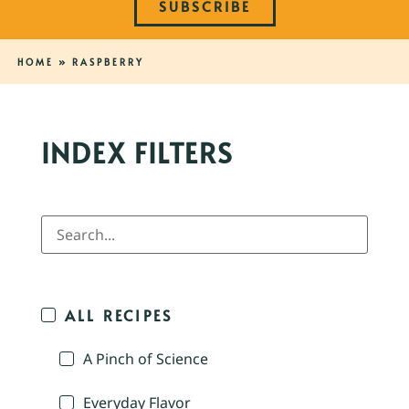
SUBSCRIBE
HOME
»
RASPBERRY
INDEX FILTERS
ALL RECIPES
A Pinch of Science
Everyday Flavor