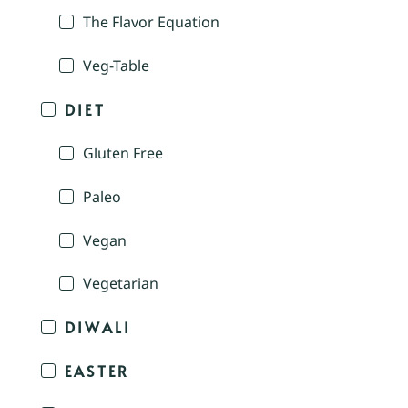
The Flavor Equation
Veg-Table
DIET
Gluten Free
Paleo
Vegan
Vegetarian
DIWALI
EASTER