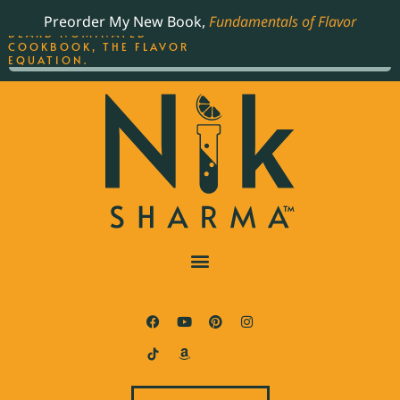
ORDER YOUR COPY OF
Preorder My New Book,
Fundamentals of Flavor
THE BEST-SELLING JAMES
BEARD NOMINATED
COOKBOOK, THE FLAVOR
EQUATION.