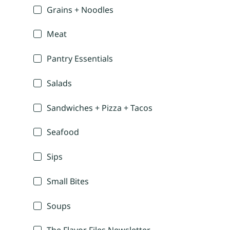
Grains + Noodles
Meat
Pantry Essentials
Salads
Sandwiches + Pizza + Tacos
Seafood
Sips
Small Bites
Soups