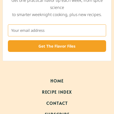
Get one practical flavor tip each week, from spice
science
to smarter weeknight cooking, plus new recipes.
Get The Flavor Files
HOME
RECIPE INDEX
CONTACT