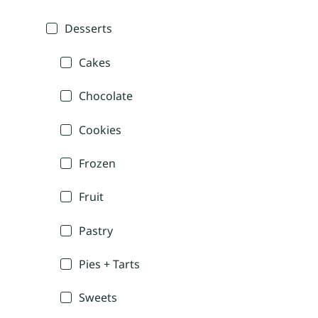
Desserts
Cakes
Chocolate
Cookies
Frozen
Fruit
Pastry
Pies + Tarts
Sweets