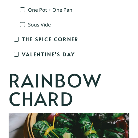
One Pot + One Pan
Sous Vide
THE SPICE CORNER
VALENTINE'S DAY
RAINBOW
CHARD