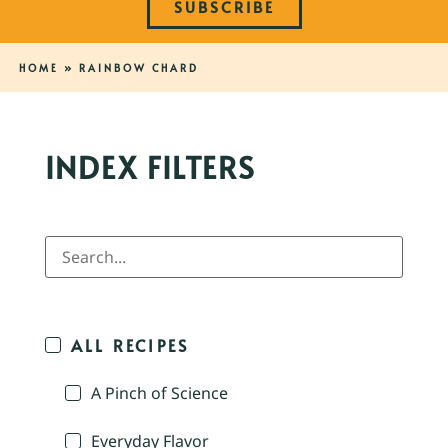
SUBSCRIBE
HOME
»
RAINBOW CHARD
INDEX FILTERS
ALL RECIPES
A Pinch of Science
Everyday Flavor