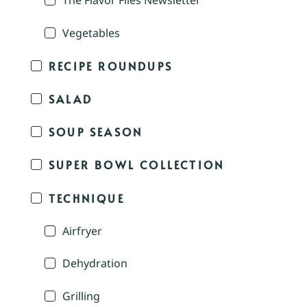
The Flavor Files Newsletter
Vegetables
RECIPE ROUNDUPS
SALAD
SOUP SEASON
SUPER BOWL COLLECTION
TECHNIQUE
Airfryer
Dehydration
Grilling