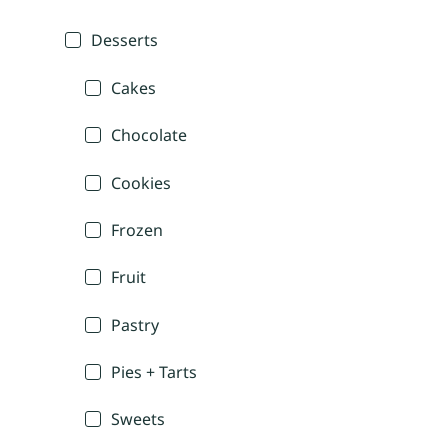
Desserts
Cakes
Chocolate
Cookies
Frozen
Fruit
Pastry
Pies + Tarts
Sweets