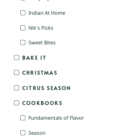
Indian At Home
Nik's Picks
Sweet Bites
BAKE IT
CHRISTMAS
CITRUS SEASON
COOKBOOKS
Fundamentals of Flavor
Season