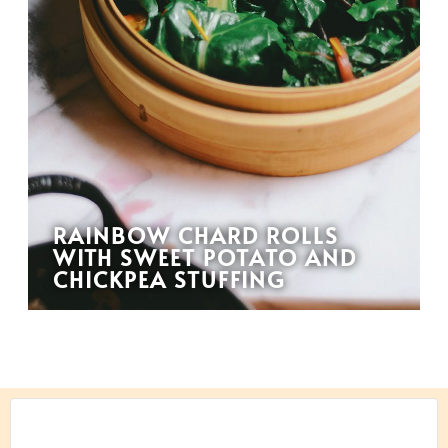
RAINBOW CHARD ROLLS
WITH SWEET POTATO AND
CHICKPEA STUFFING