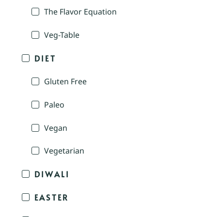
The Flavor Equation
Veg-Table
DIET
Gluten Free
Paleo
Vegan
Vegetarian
DIWALI
EASTER