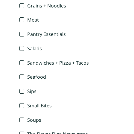
Grains + Noodles
Meat
Pantry Essentials
Salads
Sandwiches + Pizza + Tacos
Seafood
Sips
Small Bites
Soups