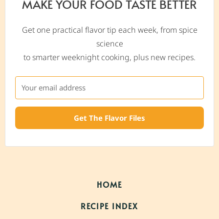
MAKE YOUR FOOD TASTE BETTER
Get one practical flavor tip each week, from spice
science
to smarter weeknight cooking, plus new recipes.
Get The Flavor Files
HOME
RECIPE INDEX