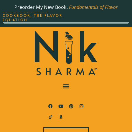
ORDER YOUR COPY OF
Preorder My New Book,
Fundamentals of Flavor
THE BEST-SELLING JAMES
BEARD NOMINATED
COOKBOOK, THE FLAVOR
EQUATION.