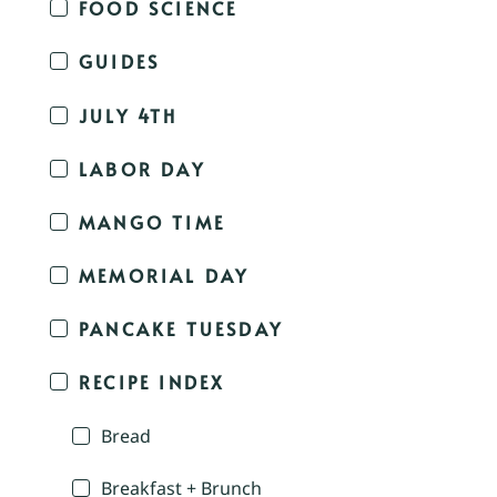
FOOD SCIENCE
GUIDES
JULY 4TH
LABOR DAY
MANGO TIME
MEMORIAL DAY
PANCAKE TUESDAY
RECIPE INDEX
Bread
Breakfast + Brunch