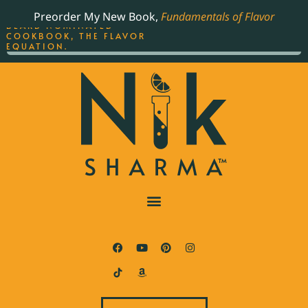
ORDER YOUR COPY OF
Preorder My New Book,
Fundamentals of Flavor
THE BEST-SELLING JAMES
BEARD NOMINATED
COOKBOOK, THE FLAVOR
EQUATION.