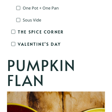
One Pot + One Pan
Sous Vide
THE SPICE CORNER
VALENTINE'S DAY
PUMPKIN
FLAN