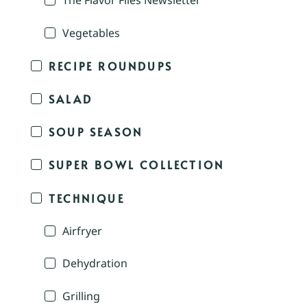
The Flavor Files Newsletter
Vegetables
RECIPE ROUNDUPS
SALAD
SOUP SEASON
SUPER BOWL COLLECTION
TECHNIQUE
Airfryer
Dehydration
Grilling