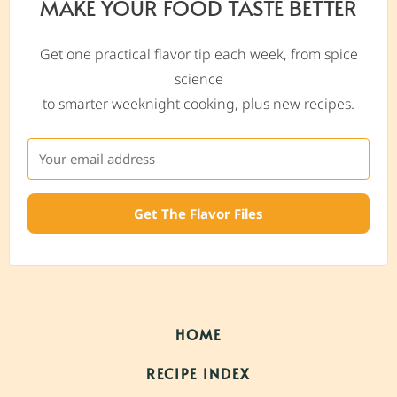
MAKE YOUR FOOD TASTE BETTER
Get one practical flavor tip each week, from spice
science
to smarter weeknight cooking, plus new recipes.
Get The Flavor Files
HOME
RECIPE INDEX