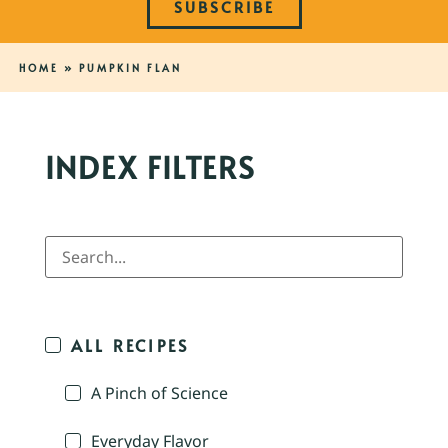
SUBSCRIBE
HOME
»
PUMPKIN FLAN
INDEX FILTERS
ALL RECIPES
A Pinch of Science
Everyday Flavor