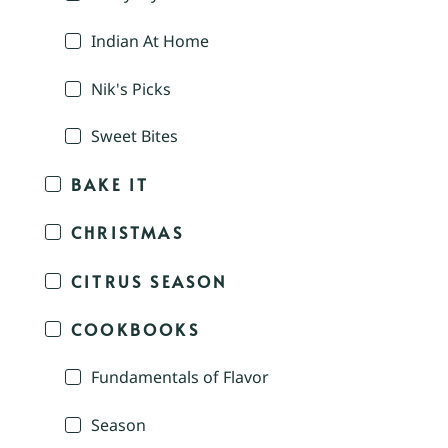
Indian At Home
Nik's Picks
Sweet Bites
BAKE IT
CHRISTMAS
CITRUS SEASON
COOKBOOKS
Fundamentals of Flavor
Season