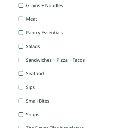
Grains + Noodles
Meat
Pantry Essentials
Salads
Sandwiches + Pizza + Tacos
Seafood
Sips
Small Bites
Soups