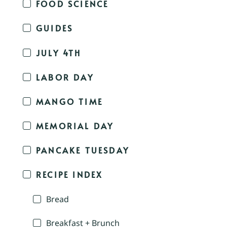
FOOD SCIENCE
GUIDES
JULY 4TH
LABOR DAY
MANGO TIME
MEMORIAL DAY
PANCAKE TUESDAY
RECIPE INDEX
Bread
Breakfast + Brunch