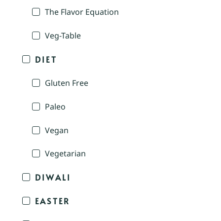
The Flavor Equation
Veg-Table
DIET
Gluten Free
Paleo
Vegan
Vegetarian
DIWALI
EASTER