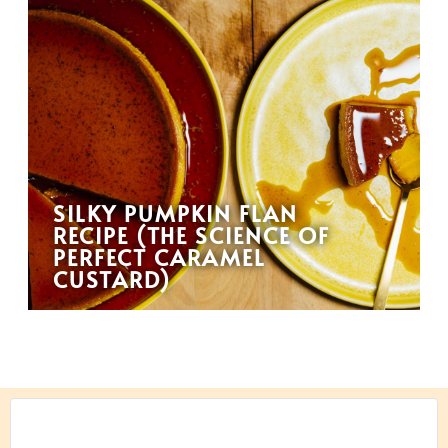
SILKY PUMPKIN FLAN
RECIPE (THE SCIENCE OF
PERFECT CARAMEL
CUSTARD)