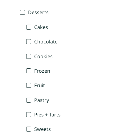
Desserts
Cakes
Chocolate
Cookies
Frozen
Fruit
Pastry
Pies + Tarts
Sweets