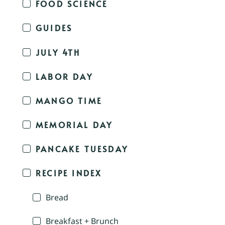
FOOD SCIENCE
GUIDES
JULY 4TH
LABOR DAY
MANGO TIME
MEMORIAL DAY
PANCAKE TUESDAY
RECIPE INDEX
Bread
Breakfast + Brunch