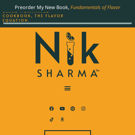
ORDER YOUR COPY OF
Preorder My New Book,
Fundamentals of Flavor
THE BEST-SELLING JAMES
BEARD NOMINATED
COOKBOOK, THE FLAVOR
EQUATION.