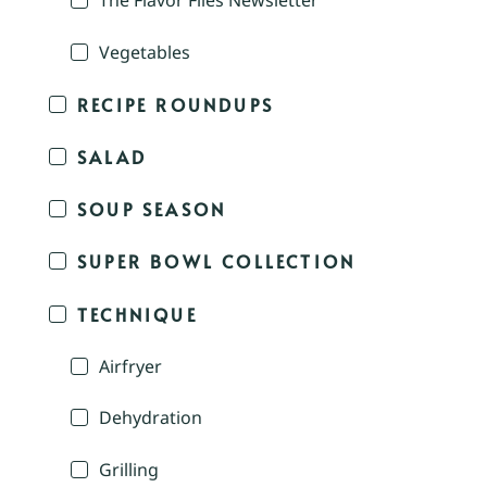
The Flavor Files Newsletter
Vegetables
RECIPE ROUNDUPS
SALAD
SOUP SEASON
SUPER BOWL COLLECTION
TECHNIQUE
Airfryer
Dehydration
Grilling