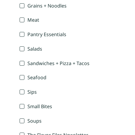
Grains + Noodles
Meat
Pantry Essentials
Salads
Sandwiches + Pizza + Tacos
Seafood
Sips
Small Bites
Soups