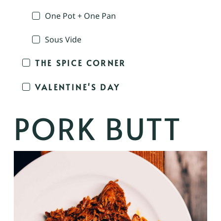
One Pot + One Pan
Sous Vide
THE SPICE CORNER
VALENTINE'S DAY
PORK BUTT