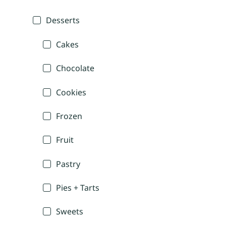
Desserts
Cakes
Chocolate
Cookies
Frozen
Fruit
Pastry
Pies + Tarts
Sweets