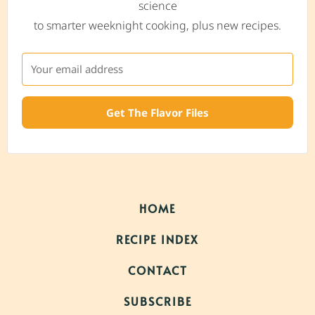
science
to smarter weeknight cooking, plus new recipes.
Get The Flavor Files
HOME
RECIPE INDEX
CONTACT
SUBSCRIBE