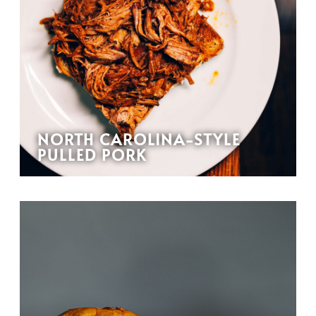
NORTH CAROLINA-STYLE
PULLED PORK