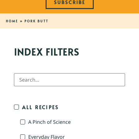
SUBSCRIBE
HOME
»
PORK BUTT
INDEX FILTERS
ALL RECIPES
A Pinch of Science
Everyday Flavor