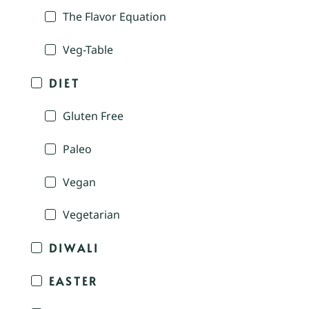
The Flavor Equation
Veg-Table
DIET
Gluten Free
Paleo
Vegan
Vegetarian
DIWALI
EASTER