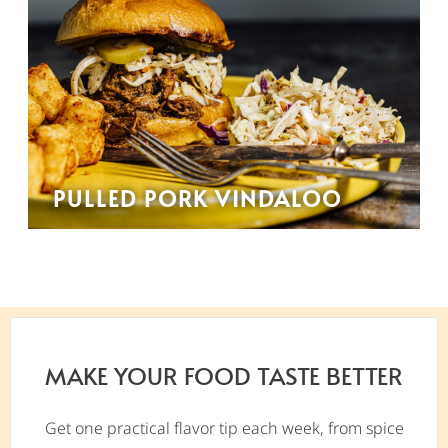
PULLED PORK VINDALOO
MAKE YOUR FOOD TASTE BETTER
Get one practical flavor tip each week, from spice