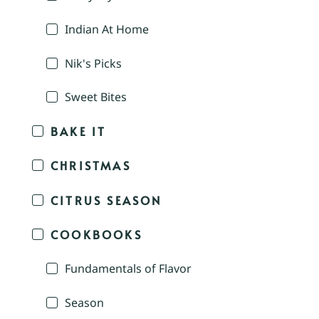
Indian At Home
Nik's Picks
Sweet Bites
BAKE IT
CHRISTMAS
CITRUS SEASON
COOKBOOKS
Fundamentals of Flavor
Season