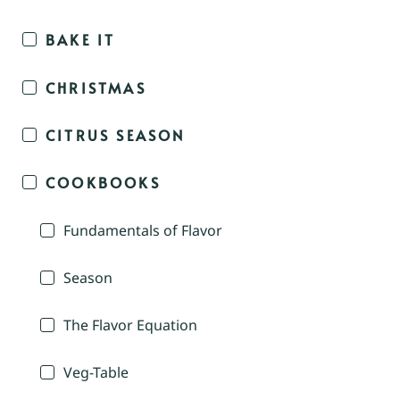
BAKE IT
CHRISTMAS
CITRUS SEASON
COOKBOOKS
Fundamentals of Flavor
Season
The Flavor Equation
Veg-Table