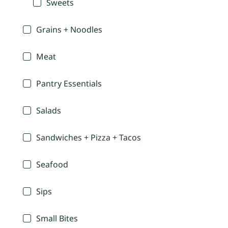
Sweets
Grains + Noodles
Meat
Pantry Essentials
Salads
Sandwiches + Pizza + Tacos
Seafood
Sips
Small Bites