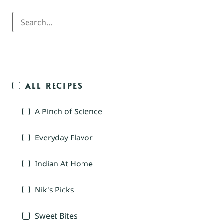
ALL RECIPES
A Pinch of Science
Everyday Flavor
Indian At Home
Nik's Picks
Sweet Bites