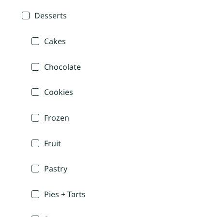
Desserts
Cakes
Chocolate
Cookies
Frozen
Fruit
Pastry
Pies + Tarts