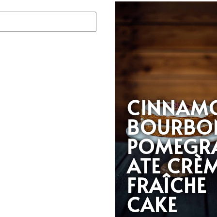
CINNAM
BOURBO
POMEGR
ATE CRÈ
FRAÎCHE
CAKE