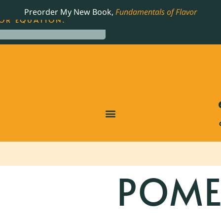
LING JAMES BEARD NOMINATED COOKBOOK, THE
Preorder My New Book,
Fundamentals of Flavor
OR EQUATION.
POME