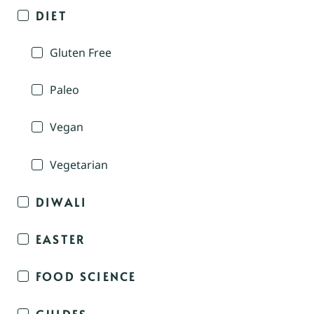
DIET
Gluten Free
Paleo
Vegan
Vegetarian
DIWALI
EASTER
FOOD SCIENCE
GUIDES