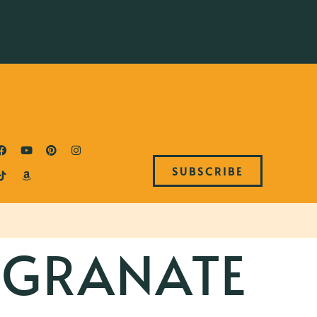
SUBSCRIBE
GRANATE