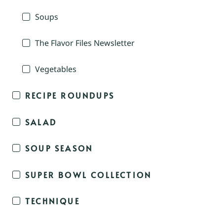
Soups
The Flavor Files Newsletter
Vegetables
RECIPE ROUNDUPS
SALAD
SOUP SEASON
SUPER BOWL COLLECTION
TECHNIQUE