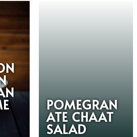
ON
N
AN
ME
POMEGRAN
ATE CHAAT
SALAD