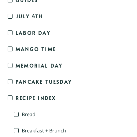
JULY 4TH
LABOR DAY
MANGO TIME
MEMORIAL DAY
PANCAKE TUESDAY
RECIPE INDEX
Bread
Breakfast + Brunch