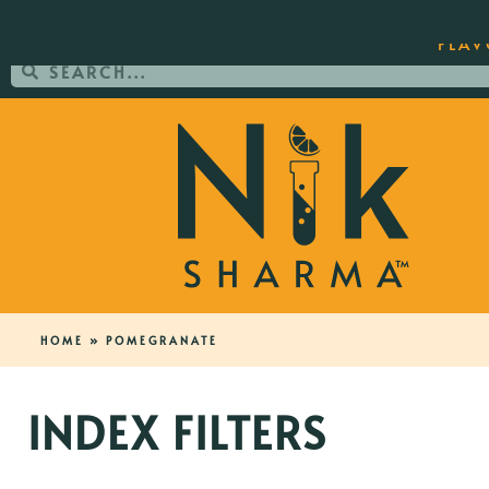
ORDER YOUR COPY OF THE BEST-SEL
FLAV
HOME
»
POMEGRANATE
INDEX FILTERS