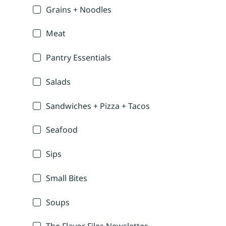
Grains + Noodles
Meat
Pantry Essentials
Salads
Sandwiches + Pizza + Tacos
Seafood
Sips
Small Bites
Soups