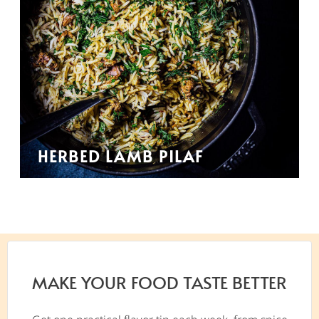
HERBED LAMB PILAF
MAKE YOUR FOOD TASTE BETTER