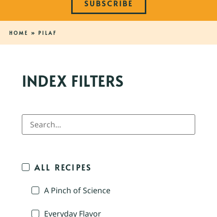
SUBSCRIBE
HOME
»
PILAF
INDEX FILTERS
ALL RECIPES
A Pinch of Science
Everyday Flavor