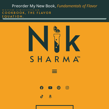
ORDER YOUR COPY OF
Preorder My New Book,
Fundamentals of Flavor
THE BEST-SELLING JAMES
BEARD NOMINATED
COOKBOOK, THE FLAVOR
EQUATION.