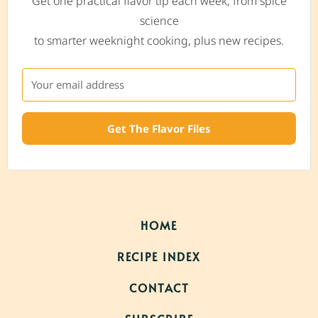
Get one practical flavor tip each week, from spice
science
to smarter weeknight cooking, plus new recipes.
Get The Flavor Files
HOME
RECIPE INDEX
CONTACT