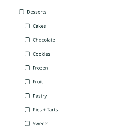
Desserts
Cakes
Chocolate
Cookies
Frozen
Fruit
Pastry
Pies + Tarts
Sweets