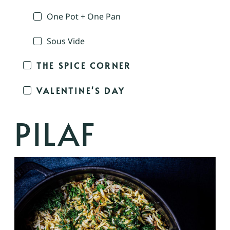
One Pot + One Pan
Sous Vide
THE SPICE CORNER
VALENTINE'S DAY
PILAF