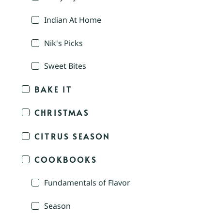
Indian At Home
Nik's Picks
Sweet Bites
BAKE IT
CHRISTMAS
CITRUS SEASON
COOKBOOKS
Fundamentals of Flavor
Season