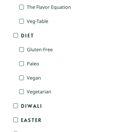
The Flavor Equation
Veg-Table
DIET
Gluten Free
Paleo
Vegan
Vegetarian
DIWALI
EASTER