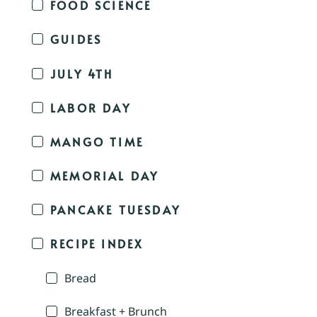
FOOD SCIENCE
GUIDES
JULY 4TH
LABOR DAY
MANGO TIME
MEMORIAL DAY
PANCAKE TUESDAY
RECIPE INDEX
Bread
Breakfast + Brunch