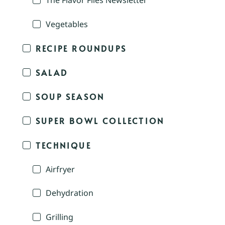
The Flavor Files Newsletter
Vegetables
RECIPE ROUNDUPS
SALAD
SOUP SEASON
SUPER BOWL COLLECTION
TECHNIQUE
Airfryer
Dehydration
Grilling